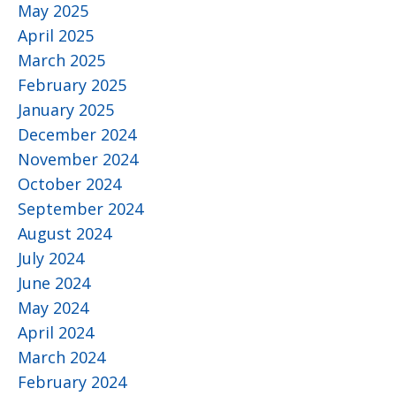
May 2025
April 2025
March 2025
February 2025
January 2025
December 2024
November 2024
October 2024
September 2024
August 2024
July 2024
June 2024
May 2024
April 2024
March 2024
February 2024