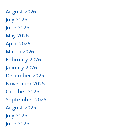
August 2026
July 2026
June 2026
May 2026
April 2026
March 2026
February 2026
January 2026
December 2025
November 2025
October 2025
September 2025
August 2025
July 2025
June 2025