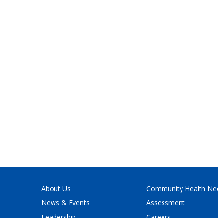
About Us
Community Health Ne
News & Events
Assessment
Leadership
Careers