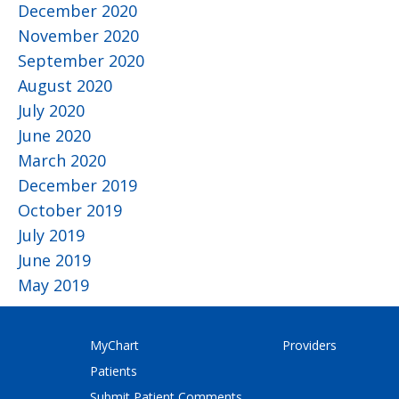
December 2020
November 2020
September 2020
August 2020
July 2020
June 2020
March 2020
December 2019
October 2019
July 2019
June 2019
May 2019
MyChart
Providers
Patients
Submit Patient Comments