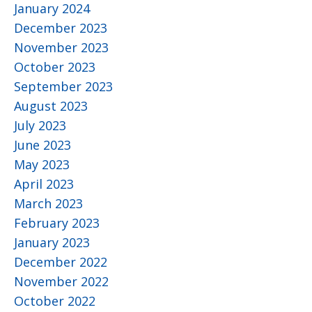
January 2024
December 2023
November 2023
October 2023
September 2023
August 2023
July 2023
June 2023
May 2023
April 2023
March 2023
February 2023
January 2023
December 2022
November 2022
October 2022