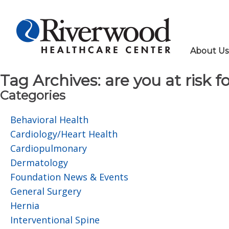
About Us
Tag Archives:
are you at risk f
Categories
Behavioral Health
Cardiology/Heart Health
Cardiopulmonary
Dermatology
Foundation News & Events
General Surgery
Hernia
Interventional Spine