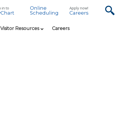
Online
 in to
Apply now!
Chart
Careers
Scheduling
 Visitor Resources
Careers