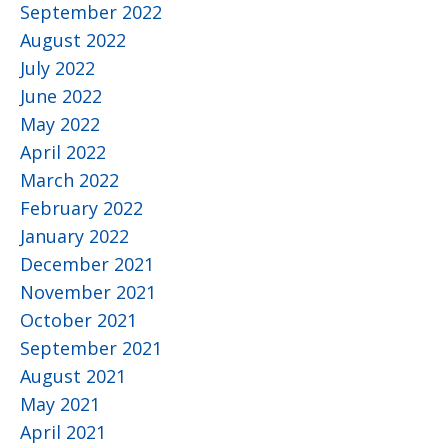
September 2022
August 2022
July 2022
June 2022
May 2022
April 2022
March 2022
February 2022
January 2022
December 2021
November 2021
October 2021
September 2021
August 2021
May 2021
April 2021