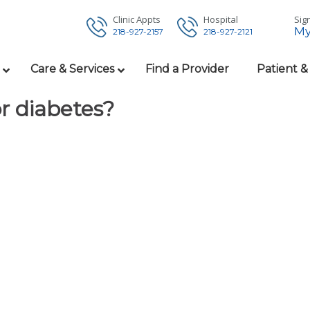
Clinic Appts
Hospital
Sign
My
218-927-2157
218-927-2121
Care & Services
Find a Provider
Patient &
or diabetes?