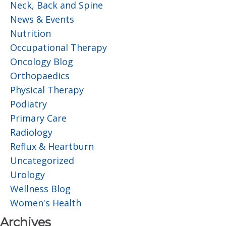
Neck, Back and Spine
News & Events
Nutrition
Occupational Therapy
Oncology Blog
Orthopaedics
Physical Therapy
Podiatry
Primary Care
Radiology
Reflux & Heartburn
Uncategorized
Urology
Wellness Blog
Women's Health
Archives