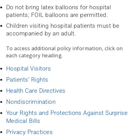
Do not bring latex balloons for hospital
patients; FOIL balloons are permitted.
Children visiting hospital patients must be
accompanied by an adult.
To access additional policy information, click on
each category heading.
Hospital Visitors
Patients’ Rights
Health Care Directives
Nondiscrimination
Your Rights and Protections Against Surprise
Medical Bills
Privacy Practices