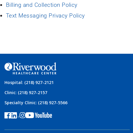
Billing and Collection Policy
Text Messaging Privacy Policy
Hospital: (218) 927-2121
Clinic: (218) 927-2157
Specialty Clinic: (218) 927-5566