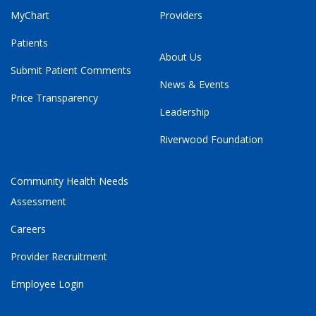
MyChart
Providers
Patients
About Us
Submit Patient Comments
News & Events
Price Transparency
Leadership
Riverwood Foundation
Community Health Needs
Assessment
Careers
Provider Recruitment
Employee Login