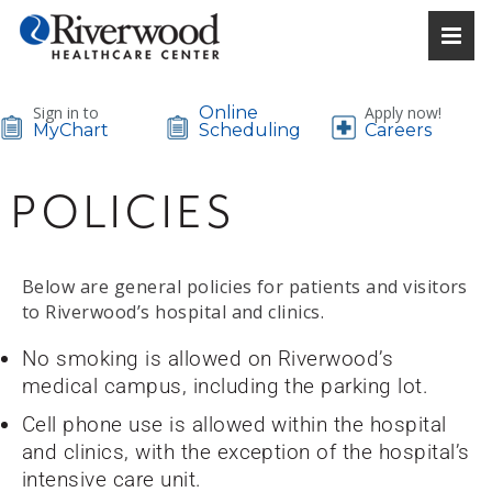
Sign in to
Online
Apply now!
MyChart
Scheduling
Careers
POLICIES
Below are general policies for patients and visitors
to Riverwood’s hospital and clinics.
No smoking is allowed on Riverwood’s
medical campus, including the parking lot.
Cell phone use is allowed within the hospital
and clinics, with the exception of the hospital’s
intensive care unit.