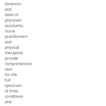
Severson
and
team of
physician
assistants,
nurse
practitioners
and
physical
therapists
provide
comprehensive
care
for the
full
spectrum
of knee
conditions
and