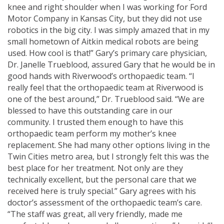
knee and right shoulder when I was working for Ford
Motor Company in Kansas City, but they did not use
robotics in the big city. I was simply amazed that in my
small hometown of Aitkin medical robots are being
used. How cool is that!” Gary’s primary care physician,
Dr. Janelle Trueblood, assured Gary that he would be in
good hands with Riverwood’s orthopaedic team. “I
really feel that the orthopaedic team at Riverwood is
one of the best around,” Dr. Trueblood said. “We are
blessed to have this outstanding care in our
community. I trusted them enough to have this
orthopaedic team perform my mother’s knee
replacement. She had many other options living in the
Twin Cities metro area, but I strongly felt this was the
best place for her treatment. Not only are they
technically excellent, but the personal care that we
received here is truly special.” Gary agrees with his
doctor’s assessment of the orthopaedic team’s care.
“The staff was great, all very friendly, made me