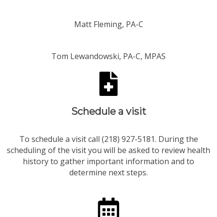
Matt Fleming, PA-C
Tom Lewandowski, PA-C, MPAS
Schedule a visit​
To schedule a visit call (218) 927-5181. During the
scheduling of the visit you will be asked to review health
history to gather important information and to
determine next steps.