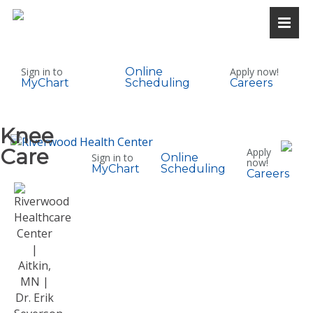
Sign in to
Online
Apply now!
MyChart
Scheduling
Careers
Knee
Care
Apply
Sign in to
Online
now!
MyChart
Scheduling
Careers