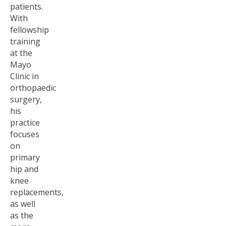
patients.
With
fellowship
training
at the
Mayo
Clinic in
orthopaedic
surgery,
his
practice
focuses
on
primary
hip and
knee
replacements,
as well
as the