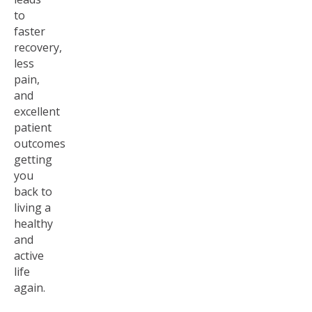
to
faster
recovery,
less
pain,
and
excellent
patient
outcomes
getting
you
back to
living a
healthy
and
active
life
again.