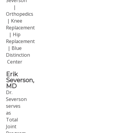
Erik
Severson,
MD
Dr.
Severson
serves
as
Total
Joint