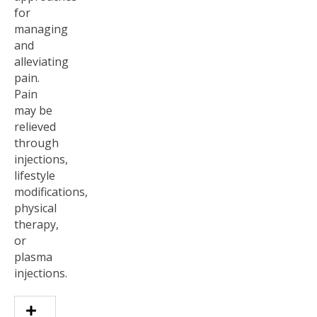
for
managing
and
alleviating
pain.
Pain
may be
relieved
through
injections,
lifestyle
modifications,
physical
therapy,
or
plasma
injections.