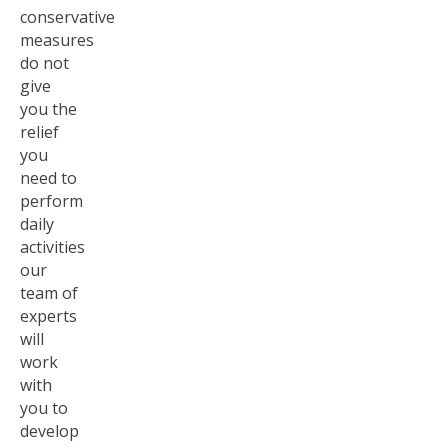
conservative
measures
do not
give
you the
relief
you
need to
perform
daily
activities
our
team of
experts
will
work
with
you to
develop