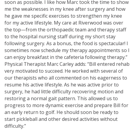
soon as possible. I like how Marc took the time to show
me the weaknesses in my knee after surgery and how
he gave me specific exercises to strengthen my knee
for my active lifestyle. My care at Riverwood was over
the top—from the orthopaedic team and therapy staff
to the hospital nursing staff during my short stay
following surgery. As a bonus, the food is spectacular! I
sometimes now schedule my therapy appointments so I
can enjoy breakfast in the cafeteria following therapy.”
Physical Therapist Marc Carley adds: “Bill entered rehab
very motivated to succeed. He worked with several of
our therapists who all commented on his eagerness to
resume his active lifestyle. As he was active prior to
surgery, he had little difficulty recovering motion and
restoring a normal gait pattern. This allowed us to
progress to more dynamic exercise and prepare Bill for
an early return to golf. He should soon be ready to
start pickleball and other desired activities without
difficulty.”