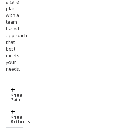
a care
plan
with a
team
based
approach
that
best
meets
your
needs.
Knee
Pain
Knee
Arthritis