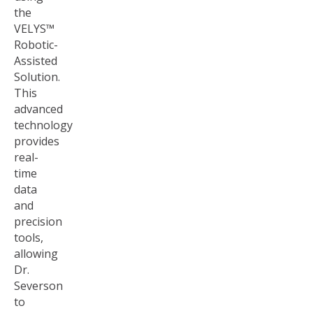
the
VELYS™
Robotic-
Assisted
Solution.
This
advanced
technology
provides
real-
time
data
and
precision
tools,
allowing
Dr.
Severson
to