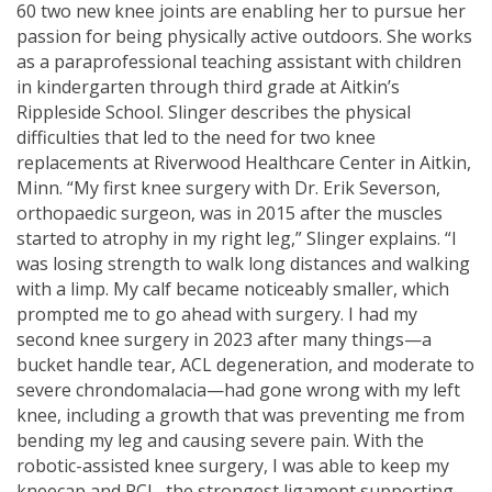
60 two new knee joints are enabling her to pursue her
passion for being physically active outdoors. She works
as a paraprofessional teaching assistant with children
in kindergarten through third grade at Aitkin’s
Rippleside School. Slinger describes the physical
difficulties that led to the need for two knee
replacements at Riverwood Healthcare Center in Aitkin,
Minn. “My first knee surgery with Dr. Erik Severson,
orthopaedic surgeon, was in 2015 after the muscles
started to atrophy in my right leg,” Slinger explains. “I
was losing strength to walk long distances and walking
with a limp. My calf became noticeably smaller, which
prompted me to go ahead with surgery. I had my
second knee surgery in 2023 after many things—a
bucket handle tear, ACL degeneration, and moderate to
severe chrondomalacia—had gone wrong with my left
knee, including a growth that was preventing me from
bending my leg and causing severe pain. With the
robotic-assisted knee surgery, I was able to keep my
kneecap and PCL, the strongest ligament supporting