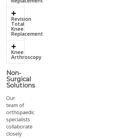
Replacement
Revision
Total
Knee
Replacement
Knee
Arthroscopy
Non-
Surgical
Solutions
Our
team of
orthopaedic
specialists
collaborate
closely