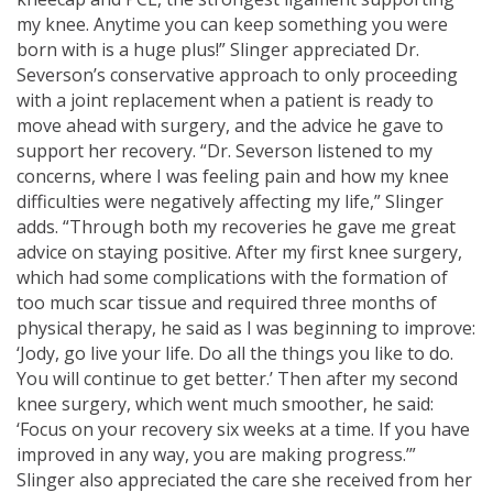
my knee. Anytime you can keep something you were
born with is a huge plus!” Slinger appreciated Dr.
Severson’s conservative approach to only proceeding
with a joint replacement when a patient is ready to
move ahead with surgery, and the advice he gave to
support her recovery. “Dr. Severson listened to my
concerns, where I was feeling pain and how my knee
difficulties were negatively affecting my life,” Slinger
adds. “Through both my recoveries he gave me great
advice on staying positive. After my first knee surgery,
which had some complications with the formation of
too much scar tissue and required three months of
physical therapy, he said as I was beginning to improve:
‘Jody, go live your life. Do all the things you like to do.
You will continue to get better.’ Then after my second
knee surgery, which went much smoother, he said:
‘Focus on your recovery six weeks at a time. If you have
improved in any way, you are making progress.’”
Slinger also appreciated the care she received from her