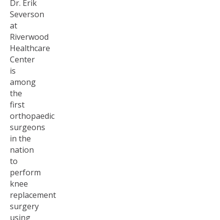
Dr. Erik
Severson
at
Riverwood
Healthcare
Center
is
among
the
first
orthopaedic
surgeons
in the
nation
to
perform
knee
replacement
surgery
using