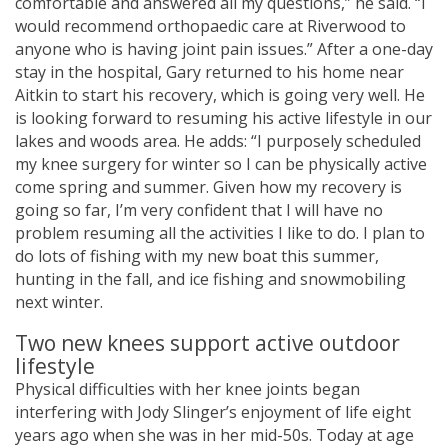
comfortable and answered all my questions,” he said. “I
would recommend orthopaedic care at Riverwood to
anyone who is having joint pain issues.” After a one-day
stay in the hospital, Gary returned to his home near
Aitkin to start his recovery, which is going very well. He
is looking forward to resuming his active lifestyle in our
lakes and woods area. He adds: “I purposely scheduled
my knee surgery for winter so I can be physically active
come spring and summer. Given how my recovery is
going so far, I’m very confident that I will have no
problem resuming all the activities I like to do. I plan to
do lots of fishing with my new boat this summer,
hunting in the fall, and ice fishing and snowmobiling
next winter.
Two new knees support active outdoor
lifestyle
Physical difficulties with her knee joints began
interfering with Jody Slinger’s enjoyment of life eight
years ago when she was in her mid-50s. Today at age