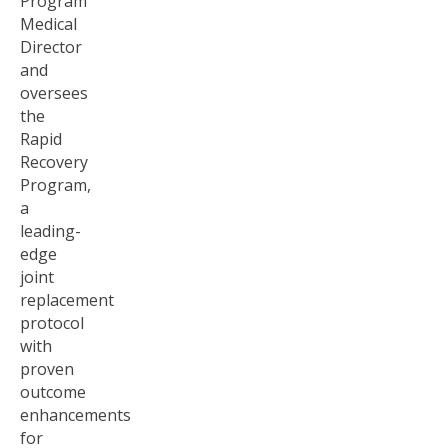
Program
Medical
Director
and
oversees
the
Rapid
Recovery
Program,
a
leading-
edge
joint
replacement
protocol
with
proven
outcome
enhancements
for