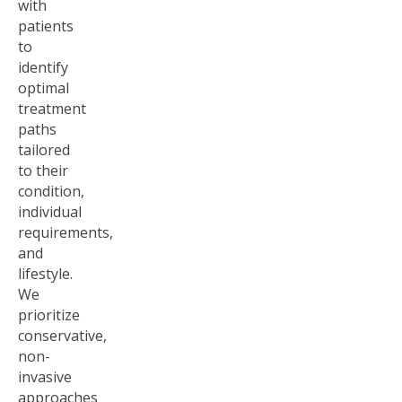
with
patients
to
identify
optimal
treatment
paths
tailored
to their
condition,
individual
requirements,
and
lifestyle.
We
prioritize
conservative,
non-
invasive
approaches