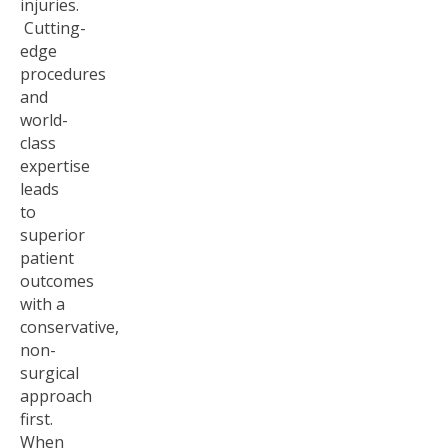
injuries.
Cutting-
edge
procedures
and
world-
class
expertise
leads
to
superior
patient
outcomes
with a
conservative,
non-
surgical
approach
first.
When