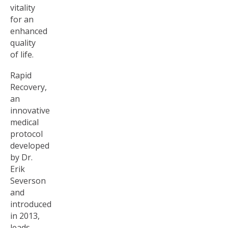
vitality
for an
enhanced
quality
of life.
Rapid
Recovery,
an
innovative
medical
protocol
developed
by Dr.
Erik
Severson
and
introduced
in 2013,
leads