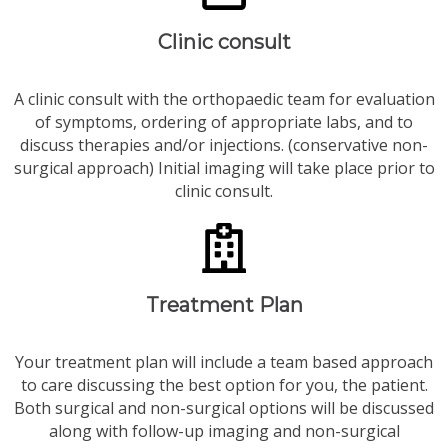
Clinic consult
A clinic consult with the orthopaedic team for evaluation
of symptoms, ordering of appropriate labs, and to
discuss therapies and/or injections. (conservative non-
surgical approach) Initial imaging will take place prior to
clinic consult.
Treatment Plan
Your treatment plan will include a team based approach
to care discussing the best option for you, the patient.
Both surgical and non-surgical options will be discussed
along with follow-up imaging and non-surgical