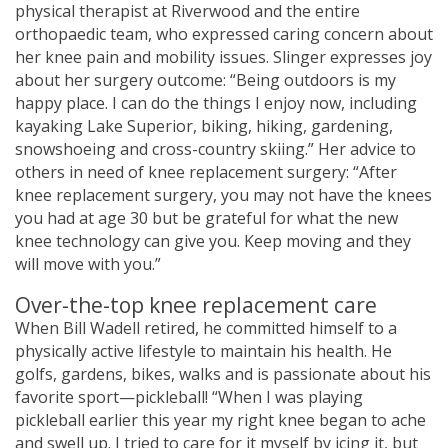
physical therapist at Riverwood and the entire
orthopaedic team, who expressed caring concern about
her knee pain and mobility issues. Slinger expresses joy
about her surgery outcome: “Being outdoors is my
happy place. I can do the things I enjoy now, including
kayaking Lake Superior, biking, hiking, gardening,
snowshoeing and cross-country skiing.” Her advice to
others in need of knee replacement surgery: “After
knee replacement surgery, you may not have the knees
you had at age 30 but be grateful for what the new
knee technology can give you. Keep moving and they
will move with you.”
Over-the-top knee replacement care
When Bill Wadell retired, he committed himself to a
physically active lifestyle to maintain his health. He
golfs, gardens, bikes, walks and is passionate about his
favorite sport—pickleball! “When I was playing
pickleball earlier this year my right knee began to ache
and swell up. I tried to care for it myself by icing it, but