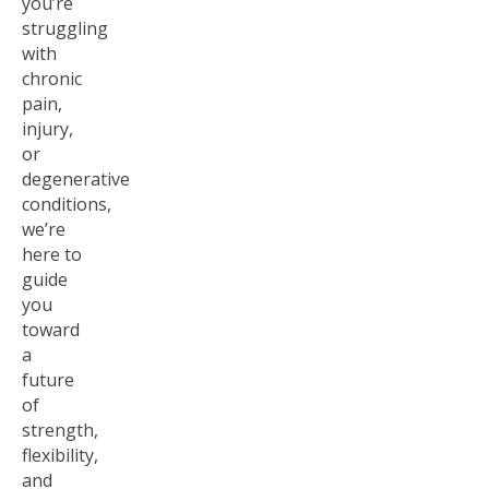
you’re
struggling
with
chronic
pain,
injury,
or
degenerative
conditions,
we’re
here to
guide
you
toward
a
future
of
strength,
flexibility,
and