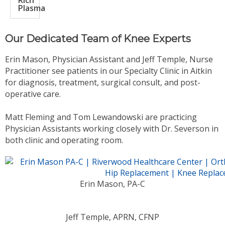
Rich
Plasma
Our Dedicated Team of Knee Experts
Erin Mason, Physician Assistant and Jeff Temple, Nurse
Practitioner see patients in our Specialty Clinic in Aitkin
for diagnosis, treatment, surgical consult, and post-
operative care.
Matt Fleming and Tom Lewandowski are practicing
Physician Assistants working closely with Dr. Severson in
both clinic and operating room.
Erin Mason, PA-C
Jeff Temple, APRN, CFNP