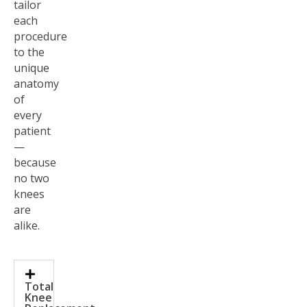
tailor
each
procedure
to the
unique
anatomy
of
every
patient
—
because
no two
knees
are
alike.
Total
Knee