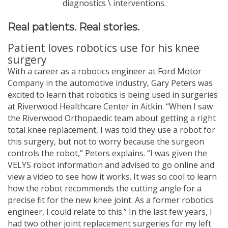
diagnostics \ interventions.
Real patients. Real stories.
Patient loves robotics use for his knee
surgery
With a career as a robotics engineer at Ford Motor
Company in the automotive industry, Gary Peters was
excited to learn that robotics is being used in surgeries
at Riverwood Healthcare Center in Aitkin. “When I saw
the Riverwood Orthopaedic team about getting a right
total knee replacement, I was told they use a robot for
this surgery, but not to worry because the surgeon
controls the robot,” Peters explains. “I was given the
VELYS robot information and advised to go online and
view a video to see how it works. It was so cool to learn
how the robot recommends the cutting angle for a
precise fit for the new knee joint. As a former robotics
engineer, I could relate to this.” In the last few years, I
had two other joint replacement surgeries for my left