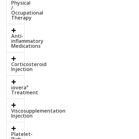
Physical
/
Occupational
Therapy
Anti-
inflammatory
Medications
Corticosteroid
Injection
iovera°
Treatment
Viscosupplementation
Injection
Platelet-