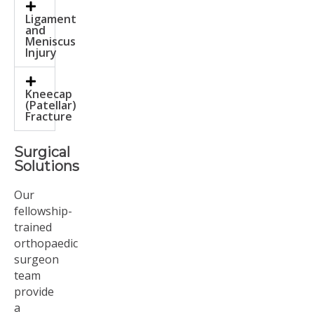
Ligament
and
Meniscus
Injury
Kneecap
(Patellar)
Fracture
Surgical
Solutions
Our
fellowship-
trained
orthopaedic
surgeon
team
provide
a