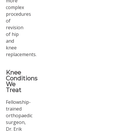
more
complex
procedures
of
revision
of hip
and
knee
replacements.
Knee
Conditions
We
Treat
Fellowship-
trained
orthopaedic
surgeon,
Dr. Erik