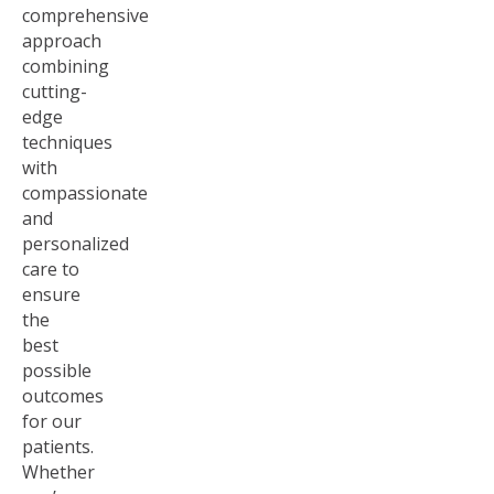
comprehensive
approach
combining
cutting-
edge
techniques
with
compassionate
and
personalized
care to
ensure
the
best
possible
outcomes
for our
patients.
Whether