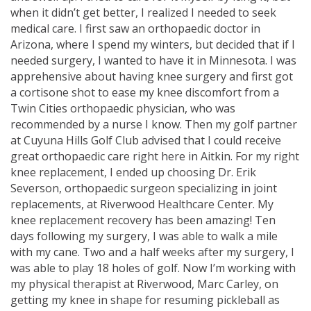
when it didn’t get better, I realized I needed to seek
medical care. I first saw an orthopaedic doctor in
Arizona, where I spend my winters, but decided that if I
needed surgery, I wanted to have it in Minnesota. I was
apprehensive about having knee surgery and first got
a cortisone shot to ease my knee discomfort from a
Twin Cities orthopaedic physician, who was
recommended by a nurse I know. Then my golf partner
at Cuyuna Hills Golf Club advised that I could receive
great orthopaedic care right here in Aitkin. For my right
knee replacement, I ended up choosing Dr. Erik
Severson, orthopaedic surgeon specializing in joint
replacements, at Riverwood Healthcare Center. My
knee replacement recovery has been amazing! Ten
days following my surgery, I was able to walk a mile
with my cane. Two and a half weeks after my surgery, I
was able to play 18 holes of golf. Now I’m working with
my physical therapist at Riverwood, Marc Carley, on
getting my knee in shape for resuming pickleball as