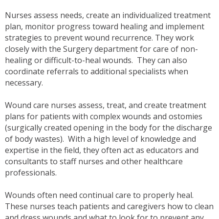
Nurses assess needs, create an individualized treatment
plan, monitor progress toward healing and implement
strategies to prevent wound recurrence. They work
closely with the Surgery department for care of non-
healing or difficult-to-heal wounds. They can also
coordinate referrals to additional specialists when
necessary.
Wound care nurses assess, treat, and create treatment
plans for patients with complex wounds and ostomies
(surgically created opening in the body for the discharge
of body wastes). With a high level of knowledge and
expertise in the field, they often act as educators and
consultants to staff nurses and other healthcare
professionals.
Wounds often need continual care to properly heal.
These nurses teach patients and caregivers how to clean
and dress wounds and what to look for to prevent any