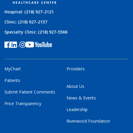
Hospital: (218) 927-2121
Clinic: (218) 927-2157
Specialty Clinic: (218) 927-5566
MyChart
Providers
Patients
About Us
Submit Patient Comments
News & Events
Price Transparency
Leadership
Riverwood Foundation