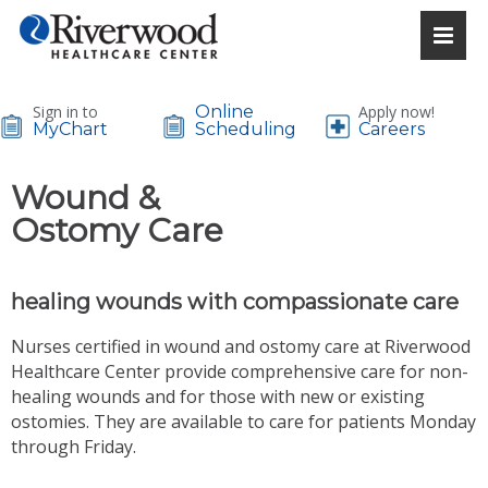
Sign in to
Online
Apply now!
MyChart
Scheduling
Careers
Wound &
Ostomy Care
healing wounds with compassionate care
Nurses certified in wound and ostomy care at Riverwood
Healthcare Center provide comprehensive care for non-
healing wounds and for those with new or existing
ostomies. They are available to care for patients Monday
through Friday.