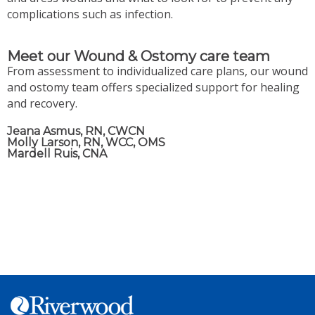
complications such as infection.
Meet our Wound & Ostomy care team
From assessment to individualized care plans, our wound
and ostomy team offers specialized support for healing
and recovery.
Jeana Asmus, RN, CWCN
Molly Larson, RN, WCC, OMS
Mardell Ruis, CNA