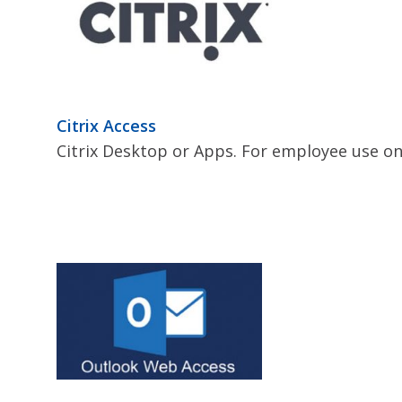
Citrix Access
Citrix Desktop or Apps. For employee use on