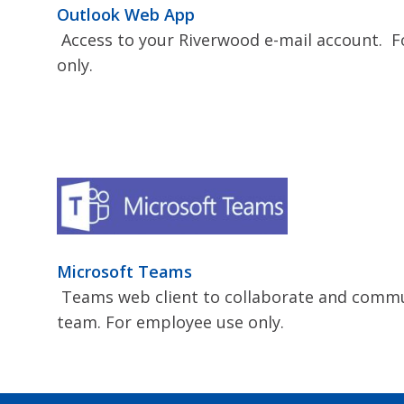
Outlook Web App
Access to your Riverwood e-mail account. 
only.
Microsoft Teams
Teams web client to collaborate and commu
team. For employee use only.