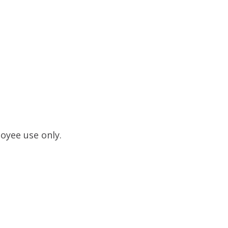
loyee use only.