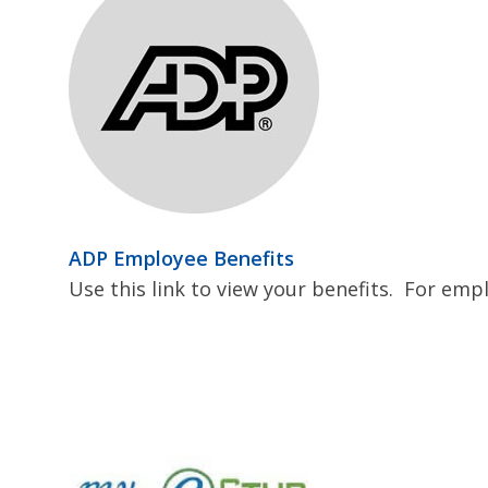
ADP Employee Benefits
Use this link to view your benefits. For emp