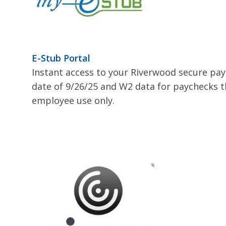
E-Stub Portal
Instant access to your Riverwood secure pa
date of 9/26/25 and W2 data for paychecks t
employee use only.