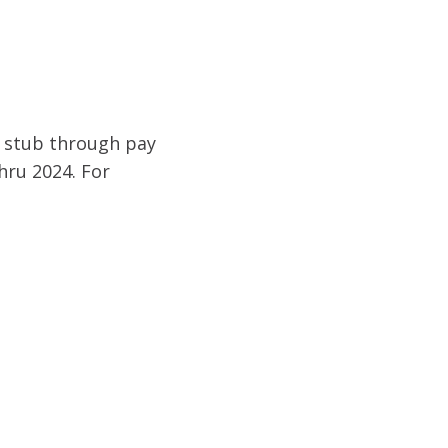
y stub through pay
hru 2024. For