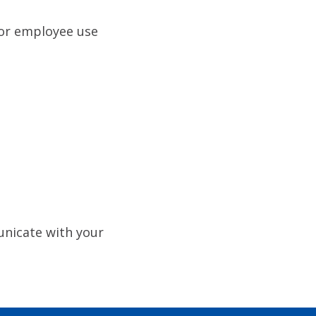
For employee use
nicate with your