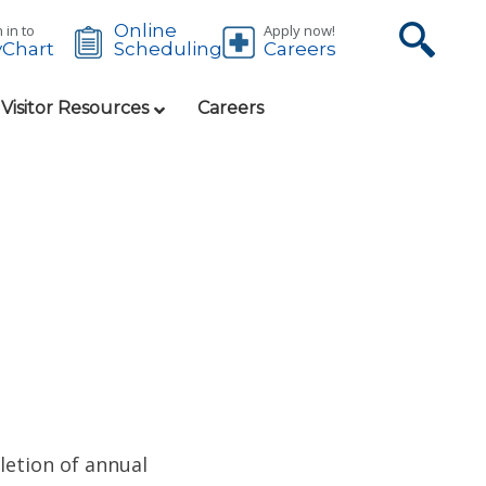
Online
 in to
Apply now!
Chart
Careers
Scheduling
 Visitor Resources
Careers
etion of annual