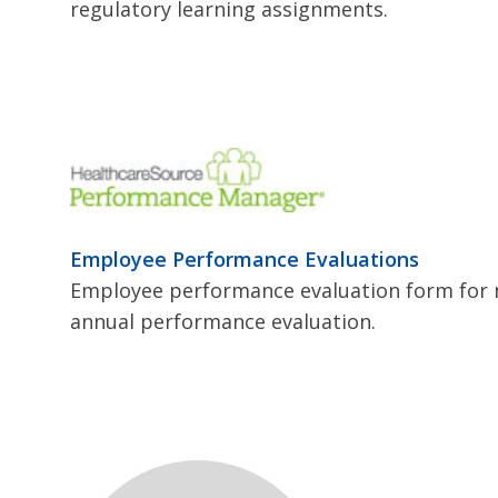
regulatory learning assignments.
Employee Performance Evaluations
Employee performance evaluation form for 
annual performance evaluation.