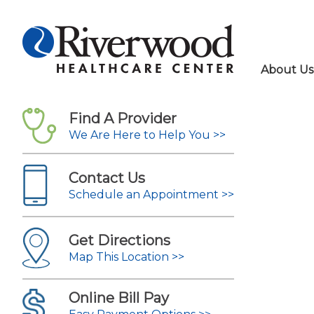
About Us
Find A Provider
We Are Here to Help You >>
Contact Us
Schedule an Appointment >>
Get Directions
Map This Location >>
Online Bill Pay