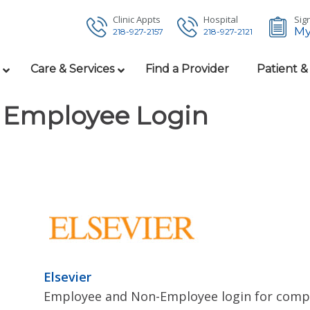
Clinic Appts
Hospital
Sign
My
218-927-2157
218-927-2121
Care & Services
Find a Provider
Patient &
Employee Login
Elsevier
Employee and Non-Employee login for compl