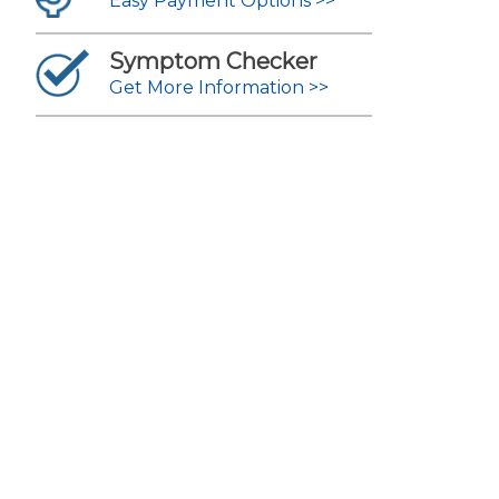
Easy Payment Options >>
Symptom Checker
Get More Information >>