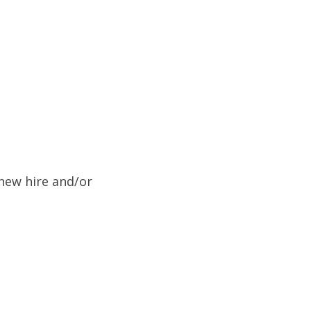
new hire and/or