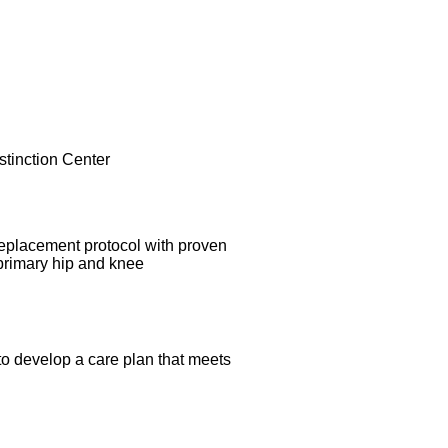
replacement protocol with proven
 primary hip and knee
 to develop a care plan that meets