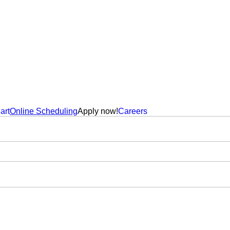
art
Online Scheduling
Apply now!
Careers