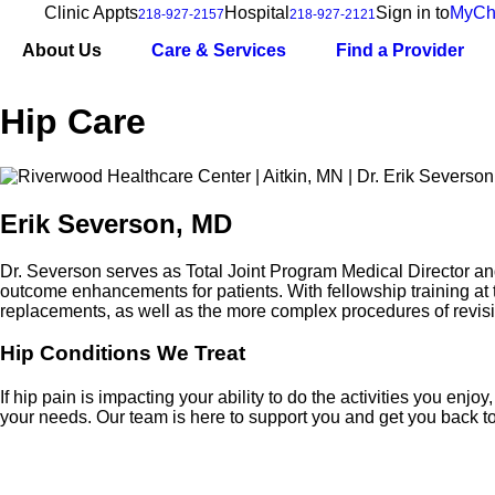
Clinic Appts
Hospital
Sign in to
MyCh
218-927-2157
218-927-2121
About Us
Care & Services
Find a Provider
Hip Care
Erik Severson, MD
Dr. Severson serves as Total Joint Program Medical Director a
outcome enhancements for patients. With fellowship training at 
replacements, as well as the more complex procedures of revis
Hip Conditions We Treat
If hip pain is impacting your ability to do the activities you en
your needs. Our team is here to support you and get you back to