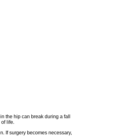
 the hip can break during a fall
f life.
ain. If surgery becomes necessary,