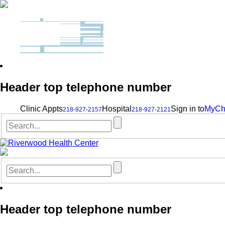
Header top telephone number
Clinic Appts
Hospital
Sign in to
MyCh
218-927-2157
218-927-2121
Header top telephone number