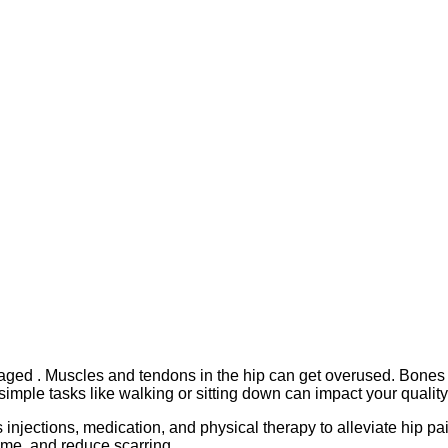
ed . Muscles and tendons in the hip can get overused. Bones in
simple tasks like walking or sitting down can impact your quality o
 injections, medication, and physical therapy to alleviate hip p
ime, and reduce scarring.