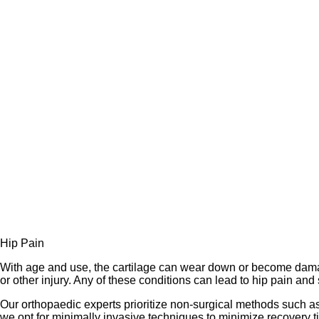
Hip Pain
With age and use, the cartilage can wear down or become damag
or other injury. Any of these conditions can lead to hip pain and 
Our orthopaedic experts prioritize non-surgical methods such as
we opt for minimally invasive techniques to minimize recovery t