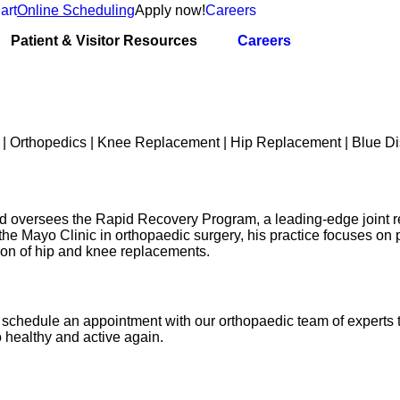
art
Online Scheduling
Apply now!
Careers
Patient & Visitor Resources
Careers
nd oversees the Rapid Recovery Program, a leading-edge joint 
the Mayo Clinic in orthopaedic surgery, his practice focuses on
ion of hip and knee replacements.
joy, schedule an appointment with our orthopaedic team of experts
 healthy and active again.