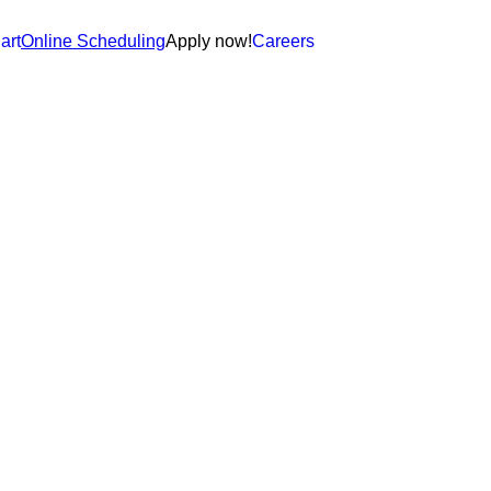
art
Online Scheduling
Apply now!
Careers