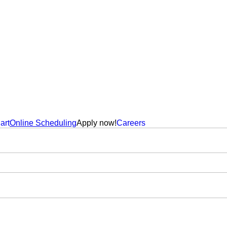
art
Online Scheduling
Apply now!
Careers