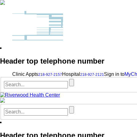
Header top telephone number
Clinic Appts
Hospital
Sign in to
MyCh
218-927-2157
218-927-2121
Header top telephone number