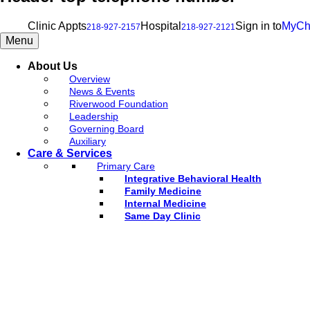
Clinic Appts
Hospital
Sign in to
MyCh
218-927-2157
218-927-2121
Menu
About Us
Overview
News & Events
Riverwood Foundation
Leadership
Governing Board
Auxiliary
Care & Services
Primary Care
Integrative Behavioral Health
Family Medicine
Internal Medicine
Same Day Clinic