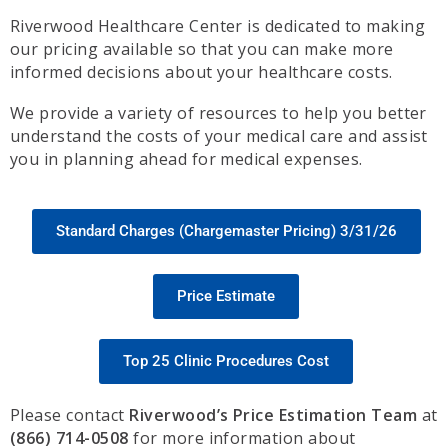
Riverwood Healthcare Center is dedicated to making
our pricing available so that you can make more
informed decisions about your healthcare costs.
We provide a variety of resources to help you better
understand the costs of your medical care and assist
you in planning ahead for medical expenses.
Standard Charges (Chargemaster Pricing) 3/31/26
Price Estimate
Top 25 Clinic Procedures Cost
Please contact
Riverwood’s Price Estimation Team
at
(866) 714-0508
for more information about