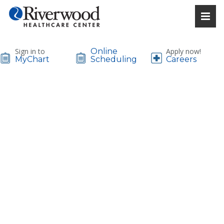
Sign in to
Online
Apply now!
MyChart
Scheduling
Careers