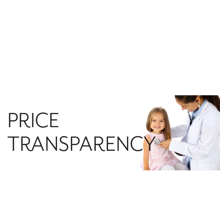
PRICE
TRANSPARENCY