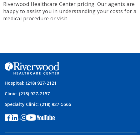
Riverwood Healthcare Center pricing. Our agents are
happy to assist you in understanding your costs for a
medical procedure or visit.
Hospital: (218) 927-2121
Clinic: (218) 927-2157
Specialty Clinic: (218) 927-5566