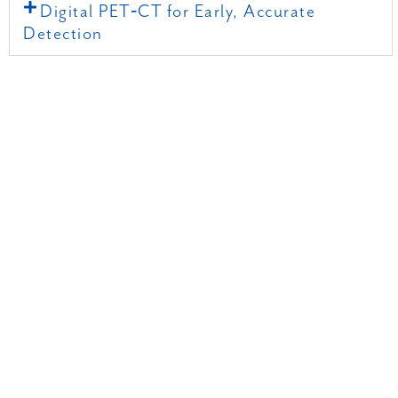
Digital PET‑CT for Early, Accurate
Detection
RADIOLOGY BLOG