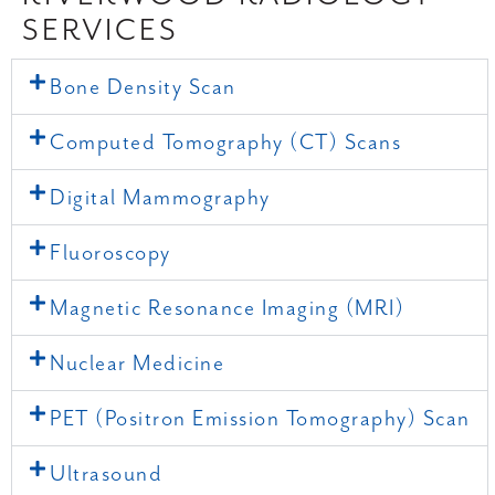
SERVICES
Bone Density Scan
Computed Tomography (CT) Scans
Digital Mammography
Fluoroscopy
Magnetic Resonance Imaging (MRI)
Nuclear Medicine
PET (Positron Emission Tomography) Scan
Ultrasound