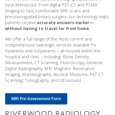
rural Minnesota. From digital PET‑CT and PSMA
imaging to fast, comfortable MRI scans and
precision‑guided breast surgery, our technology helps
patients receive
accurate answers earlier—
without having to travel far from home
.
We offer a full range of the most current and
comprehensive radiologic services available for
inpatients and outpatients – all housed within the
hospital and clinic – including: Bone Density
Measurement, CT Scanning, Fluoroscopy, General
Digital Radiography, MRI Magnetic Resonance
Imaging, Mammography, Nuclear Medicine, PET-CT
Scanning, Tomography, and Ultrasound.
MRI Pre-Assessment Form
RIVERWOOD RADIOLOGY