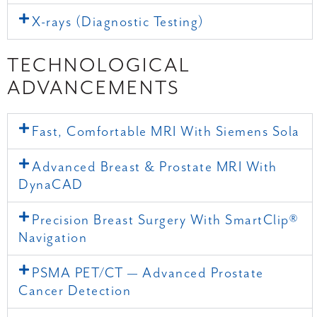
X-rays (Diagnostic Testing)
TECHNOLOGICAL
ADVANCEMENTS
Fast, Comfortable MRI With Siemens Sola
Advanced Breast & Prostate MRI With
DynaCAD
Precision Breast Surgery With SmartClip®
Navigation
PSMA PET/CT — Advanced Prostate
Cancer Detection