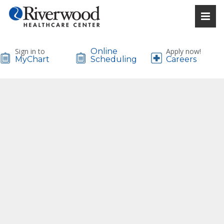
Sign in to
Online
Apply now!
MyChart
Scheduling
Careers