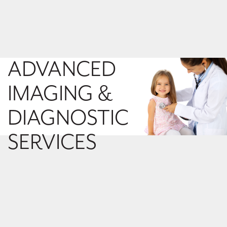
ADVANCED
IMAGING &
DIAGNOSTIC
SERVICES