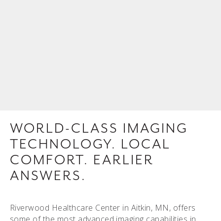
WORLD-CLASS IMAGING
TECHNOLOGY. LOCAL
COMFORT. EARLIER
ANSWERS.
Riverwood Healthcare Center in Aitkin, MN, offers
some of the most advanced imaging capabilities in