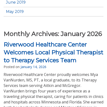
June 2019
May 2019
Monthly Archives:
January 2026
Riverwood Healthcare Center
Welcomes Local Physical Therapist
to Therapy Services Team
Posted on
January 14, 2026
Riverwood Healthcare Center proudly welcomes Mya
VanNurden, MS, PT, a local graduate, to its Therapy
Services team serving Aitkin and McGregor.
VanNurden brings four years of experience as a
traveling physical therapist, caring for patients in clinics
and hospitals across Minnesota and Florida. She earned