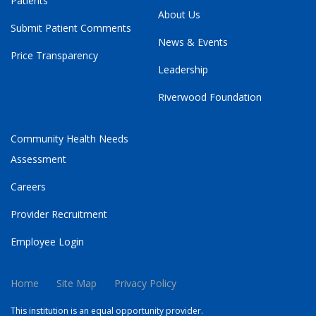
Patients
About Us
Submit Patient Comments
News & Events
Price Transparency
Leadership
Riverwood Foundation
Community Health Needs
Assessment
Careers
Provider Recruitment
Employee Login
Home
Site Map
Privacy Policy
This institution is an equal opportunity provider.