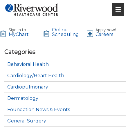
Sign in to
Online
Apply now!
MyChart
Scheduling
Careers
Categories
Behavioral Health
Cardiology/Heart Health
Cardiopulmonary
Dermatology
Foundation News & Events
General Surgery