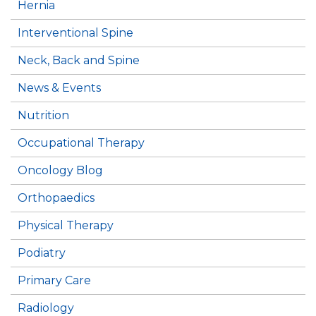
Hernia
Interventional Spine
Neck, Back and Spine
News & Events
Nutrition
Occupational Therapy
Oncology Blog
Orthopaedics
Physical Therapy
Podiatry
Primary Care
Radiology