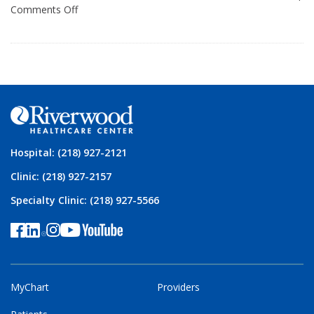
Comments Off
Hospital: (218) 927-2121
Clinic: (218) 927-2157
Specialty Clinic: (218) 927-5566
MyChart
Providers