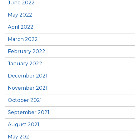
June 2022
May 2022
April 2022
March 2022
February 2022
January 2022
December 2021
November 2021
October 2021
September 2021
August 2021
May 2021