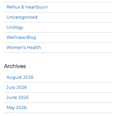
Reflux & Heartburn
Uncategorized
Urology
Wellness Blog
Women's Health
Archives
August 2026
July 2026
June 2026
May 2026