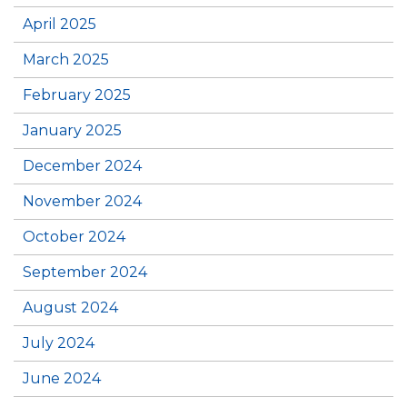
April 2025
March 2025
February 2025
January 2025
December 2024
November 2024
October 2024
September 2024
August 2024
July 2024
June 2024