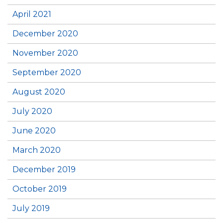
April 2021
December 2020
November 2020
September 2020
August 2020
July 2020
June 2020
March 2020
December 2019
October 2019
July 2019