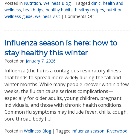
Posted in
Nutrition
,
Wellness Blog
|
Tagged
clinic
,
health and
wellness
,
health tips
,
healthy habits
,
healthy recipes
,
nutrition
,
wellness guide
,
wellness visit
|
Comments Off
Influenza season is here: how to
stay healthy this winter
Posted on
January 7, 2026
Influenza (the flu) is a contagious respiratory illness
that tends to spread more widely during the fall and
winter months. While many people recover within a few
weeks, the flu can cause serious complications—
especially for older adults, young children, pregnant
individuals, and those with chronic health conditions.
Common flu symptoms may include fever, chills, cough,
sore throat, body […]
Posted in
Wellness Blog
|
Tagged
influenza season
,
Riverwood