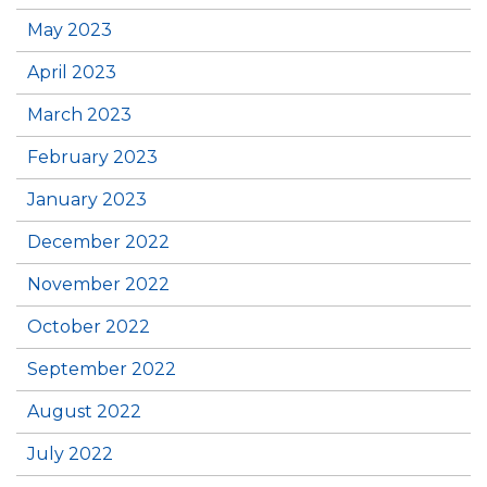
May 2023
April 2023
March 2023
February 2023
January 2023
December 2022
November 2022
October 2022
September 2022
August 2022
July 2022