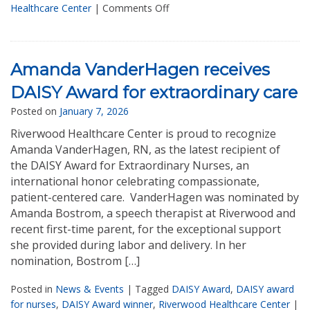
Healthcare Center
|
Comments Off
Amanda VanderHagen receives
DAISY Award for extraordinary care
Posted on
January 7, 2026
Riverwood Healthcare Center is proud to recognize
Amanda VanderHagen, RN, as the latest recipient of
the DAISY Award for Extraordinary Nurses, an
international honor celebrating compassionate,
patient-centered care. VanderHagen was nominated by
Amanda Bostrom, a speech therapist at Riverwood and
recent first-time parent, for the exceptional support
she provided during labor and delivery. In her
nomination, Bostrom […]
Posted in
News & Events
|
Tagged
DAISY Award
,
DAISY award
for nurses
,
DAISY Award winner
,
Riverwood Healthcare Center
|