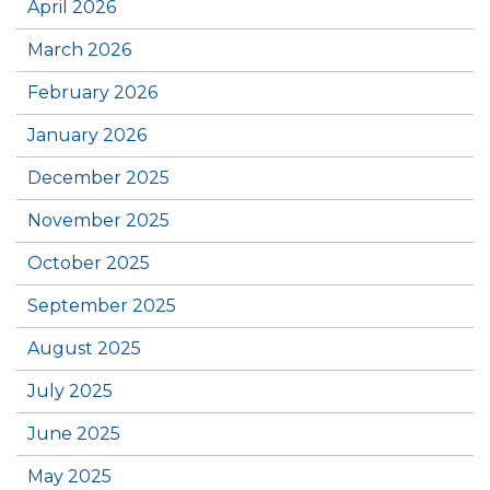
April 2026
March 2026
February 2026
January 2026
December 2025
November 2025
October 2025
September 2025
August 2025
July 2025
June 2025
May 2025