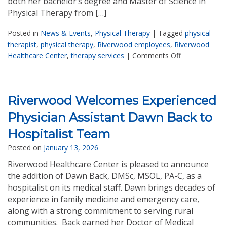
both her bachelor’s degree and Master of Science in
Physical Therapy from […]
Posted in
News & Events
,
Physical Therapy
|
Tagged
physical
therapist
,
physical therapy
,
Riverwood employees
,
Riverwood
Healthcare Center
,
therapy services
|
Comments Off
Riverwood Welcomes Experienced
Physician Assistant Dawn Back to
Hospitalist Team
Posted on
January 13, 2026
Riverwood Healthcare Center is pleased to announce
the addition of Dawn Back, DMSc, MSOL, PA-C, as a
hospitalist on its medical staff. Dawn brings decades of
experience in family medicine and emergency care,
along with a strong commitment to serving rural
communities. Back earned her Doctor of Medical