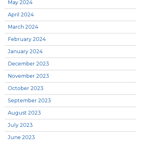
May 2024
April 2024
March 2024
February 2024
January 2024
December 2023
November 2023
October 2023
September 2023
August 2023
July 2023
June 2023