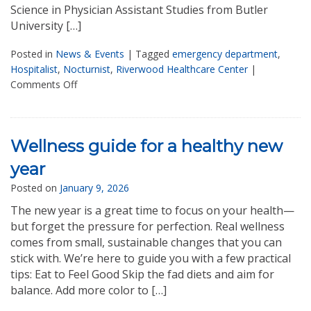
Science in Physician Assistant Studies from Butler
University […]
Posted in
News & Events
|
Tagged
emergency department
,
Hospitalist
,
Nocturnist
,
Riverwood Healthcare Center
|
Comments Off
Wellness guide for a healthy new
year
Posted on
January 9, 2026
The new year is a great time to focus on your health—
but forget the pressure for perfection. Real wellness
comes from small, sustainable changes that you can
stick with. We’re here to guide you with a few practical
tips: Eat to Feel Good Skip the fad diets and aim for
balance. Add more color to […]