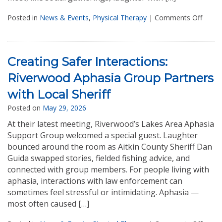
Posted in
News & Events
,
Physical Therapy
|
Comments Off
Creating Safer Interactions:
Riverwood Aphasia Group Partners
with Local Sheriff
Posted on
May 29, 2026
At their latest meeting, Riverwood’s Lakes Area Aphasia
Support Group welcomed a special guest. Laughter
bounced around the room as Aitkin County Sheriff Dan
Guida swapped stories, fielded fishing advice, and
connected with group members. For people living with
aphasia, interactions with law enforcement can
sometimes feel stressful or intimidating. Aphasia —
most often caused […]