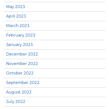
May 2023
April 2023
March 2023
February 2023
January 2023
December 2022
November 2022
October 2022
September 2022
August 2022
July 2022