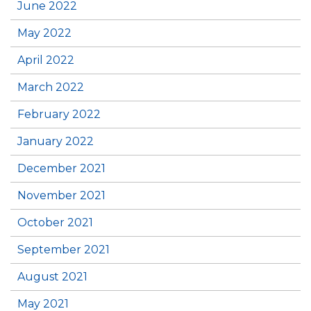
June 2022
May 2022
April 2022
March 2022
February 2022
January 2022
December 2021
November 2021
October 2021
September 2021
August 2021
May 2021