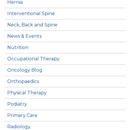
Hernia
Interventional Spine
Neck, Back and Spine
News & Events
Nutrition
Occupational Therapy
Oncology Blog
Orthopaedics
Physical Therapy
Podiatry
Primary Care
Radiology