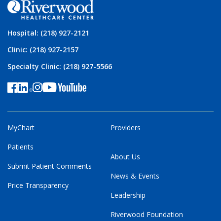
Hospital: (218) 927-2121
Clinic: (218) 927-2157
Specialty Clinic: (218) 927-5566
MyChart
Providers
Patients
About Us
Submit Patient Comments
News & Events
Price Transparency
Leadership
Riverwood Foundation