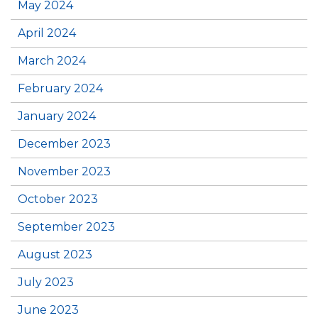
May 2024
April 2024
March 2024
February 2024
January 2024
December 2023
November 2023
October 2023
September 2023
August 2023
July 2023
June 2023