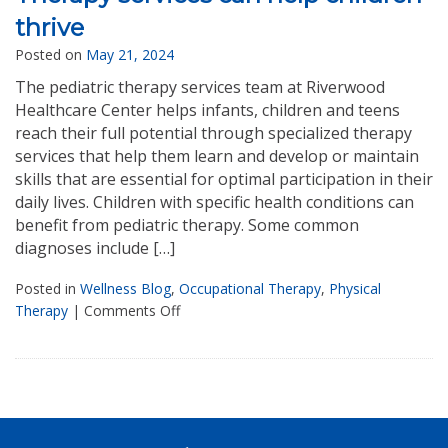
thrive
Posted on
May 21, 2024
The pediatric therapy services team at Riverwood
Healthcare Center helps infants, children and teens
reach their full potential through specialized therapy
services that help them learn and develop or maintain
skills that are essential for optimal participation in their
daily lives. Children with specific health conditions can
benefit from pediatric therapy. Some common
diagnoses include […]
Posted in
Wellness Blog
,
Occupational Therapy
,
Physical
Therapy
|
Comments Off