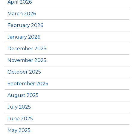
April 2026
March 2026
February 2026
January 2026
December 2025
November 2025
October 2025
September 2025
August 2025
July 2025
June 2025
May 2025