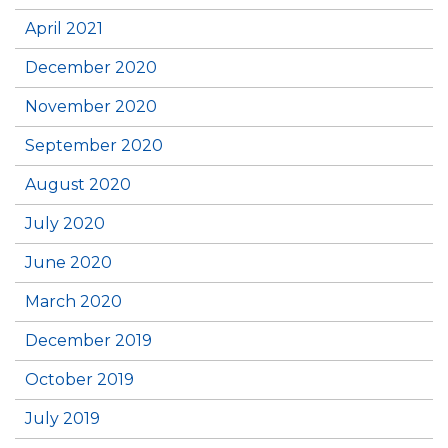
April 2021
December 2020
November 2020
September 2020
August 2020
July 2020
June 2020
March 2020
December 2019
October 2019
July 2019