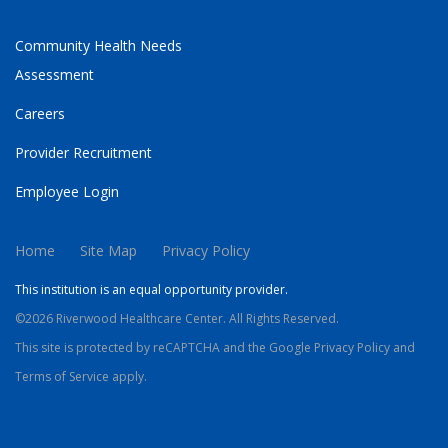
Community Health Needs
Assessment
Careers
Provider Recruitment
Employee Login
Home
Site Map
Privacy Policy
This institution is an equal opportunity provider.
©2026 Riverwood Healthcare Center. All Rights Reserved.
This site is protected by reCAPTCHA and the Google
Privacy Policy
and
Terms of Service
apply.