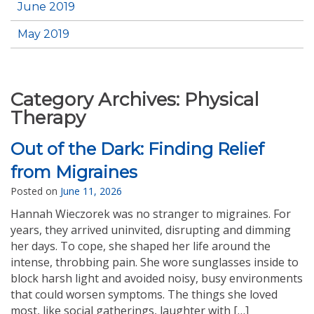
June 2019
May 2019
Category Archives:
Physical
Therapy
Out of the Dark: Finding Relief
from Migraines
Posted on
June 11, 2026
Hannah Wieczorek was no stranger to migraines. For
years, they arrived uninvited, disrupting and dimming
her days. To cope, she shaped her life around the
intense, throbbing pain. She wore sunglasses inside to
block harsh light and avoided noisy, busy environments
that could worsen symptoms. The things she loved
most, like social gatherings, laughter with […]