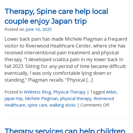
Therapy, Spine care help local
couple enjoy Japan trip
Posted on
June 10, 2025
Lower back pain has made Michele Plagman a frequent
visitor to Riverwood Healthcare Center, where she has
received interventional pain treatment and physical
therapy. “I developed sciatica pain in my lower back in
fall 2023. Sitting for any period of time became difficult;
eventually, I was only comfortable lying down or
standing,” Plagman recalls. “Physical […]
Posted in
Wellness Blog
,
Physical Therapy
|
Tagged
Aitkin
,
Japan trip
,
Michele Plagman
,
physical therapy
,
Riverwood
Healthcare
,
spine care
,
walking sticks
|
Comments Off
Therapy services can help children