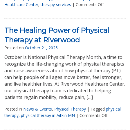
Healthcare Center
,
therapy services
|
Comments Off
The Healing Power of Physical
Therapy at Riverwood
Posted on
October 21, 2025
October is National Physical Therapy Month, a time to
recognize the life-changing work of physical therapists
and raise awareness about how physical therapy (PT)
can help people of all ages move better, feel stronger,
and live healthier lives. At Riverwood Healthcare Center,
our physical therapy team is dedicated to helping
patients regain mobility, reduce pain, […]
Posted in
News & Events
,
Physical Therapy
|
Tagged
physical
therapy
,
physical therapy in Aitkin MN
|
Comments Off