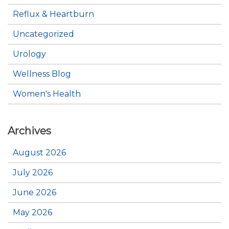
Reflux & Heartburn
Uncategorized
Urology
Wellness Blog
Women's Health
Archives
August 2026
July 2026
June 2026
May 2026