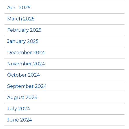
April 2025
March 2025
February 2025
January 2025
December 2024
November 2024
October 2024
September 2024
August 2024
July 2024
June 2024