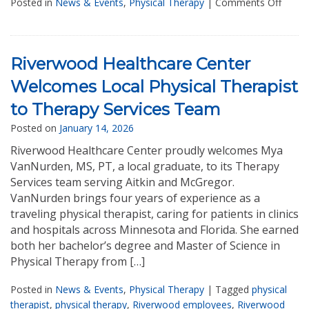
Posted in
News & Events
,
Physical Therapy
|
Comments Off
Riverwood Healthcare Center
Welcomes Local Physical Therapist
to Therapy Services Team
Posted on
January 14, 2026
Riverwood Healthcare Center proudly welcomes Mya
VanNurden, MS, PT, a local graduate, to its Therapy
Services team serving Aitkin and McGregor.
VanNurden brings four years of experience as a
traveling physical therapist, caring for patients in clinics
and hospitals across Minnesota and Florida. She earned
both her bachelor’s degree and Master of Science in
Physical Therapy from […]
Posted in
News & Events
,
Physical Therapy
|
Tagged
physical
therapist
,
physical therapy
,
Riverwood employees
,
Riverwood