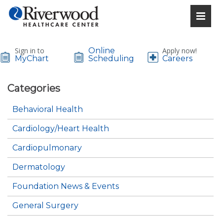
Sign in to
Online
Apply now!
MyChart
Scheduling
Careers
Categories
Behavioral Health
Cardiology/Heart Health
Cardiopulmonary
Dermatology
Foundation News & Events
General Surgery