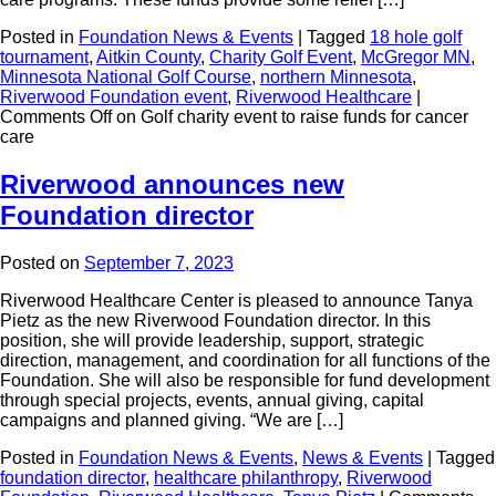
Posted in
Foundation News & Events
|
Tagged
18 hole golf
tournament
,
Aitkin County
,
Charity Golf Event
,
McGregor MN
,
Minnesota National Golf Course
,
northern Minnesota
,
Riverwood Foundation event
,
Riverwood Healthcare
|
Comments Off
on Golf charity event to raise funds for cancer
care
Riverwood announces new
Foundation director
Posted on
September 7, 2023
Riverwood Healthcare Center is pleased to announce Tanya
Pietz as the new Riverwood Foundation director. In this
position, she will provide leadership, support, strategic
direction, management, and coordination for all functions of the
Foundation. She will also be responsible for fund development
through special projects, events, annual giving, capital
campaigns and planned giving. “We are […]
Posted in
Foundation News & Events
,
News & Events
|
Tagged
foundation director
,
healthcare philanthropy
,
Riverwood