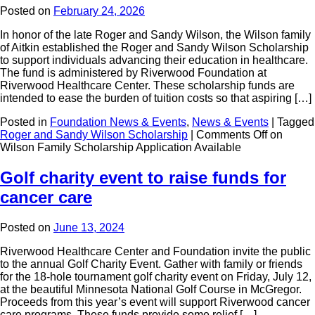
Posted on
February 24, 2026
In honor of the late Roger and Sandy Wilson, the Wilson family
of Aitkin established the Roger and Sandy Wilson Scholarship
to support individuals advancing their education in healthcare.
The fund is administered by Riverwood Foundation at
Riverwood Healthcare Center. These scholarship funds are
intended to ease the burden of tuition costs so that aspiring […]
Posted in
Foundation News & Events
,
News & Events
|
Tagged
Roger and Sandy Wilson Scholarship
|
Comments Off
on
Wilson Family Scholarship Application Available
Golf charity event to raise funds for
cancer care
Posted on
June 13, 2024
Riverwood Healthcare Center and Foundation invite the public
to the annual Golf Charity Event. Gather with family or friends
for the 18-hole tournament golf charity event on Friday, July 12,
at the beautiful Minnesota National Golf Course in McGregor.
Proceeds from this year’s event will support Riverwood cancer
care programs. These funds provide some relief […]