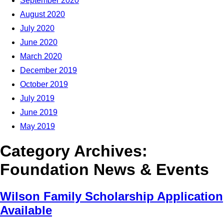
September 2020
August 2020
July 2020
June 2020
March 2020
December 2019
October 2019
July 2019
June 2019
May 2019
Category Archives:
Foundation News & Events
Wilson Family Scholarship Application
Available