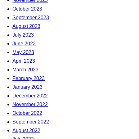
November 2023
October 2023
September 2023
August 2023
July 2023
June 2023
May 2023
April 2023
March 2023
February 2023
January 2023
December 2022
November 2022
October 2022
September 2022
August 2022