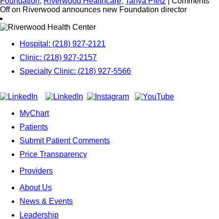
Foundation
,
Riverwood Healthcare
,
Tanya Pietz
|
Comments
Off
on Riverwood announces new Foundation director
Hospital: (218) 927-2121
Clinic: (218) 927-2157
Specialty Clinic: (218) 927-5566
MyChart
Patients
Submit Patient Comments
Price Transparency
Providers
About Us
News & Events
Leadership