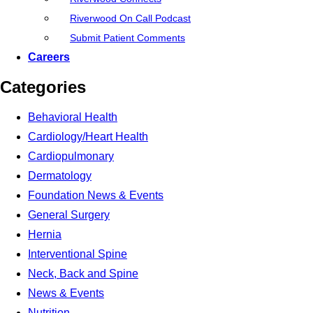
Riverwood On Call Podcast
Submit Patient Comments
Careers
Categories
Behavioral Health
Cardiology/Heart Health
Cardiopulmonary
Dermatology
Foundation News & Events
General Surgery
Hernia
Interventional Spine
Neck, Back and Spine
News & Events
Nutrition