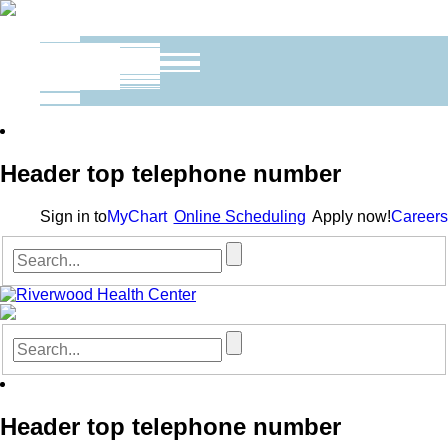
Header top telephone number
Sign in to
MyChart
Online Scheduling
Apply now!
Careers
Header top telephone number