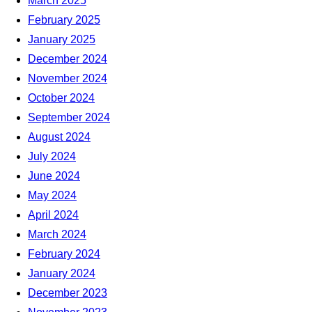
March 2025
February 2025
January 2025
December 2024
November 2024
October 2024
September 2024
August 2024
July 2024
June 2024
May 2024
April 2024
March 2024
February 2024
January 2024
December 2023