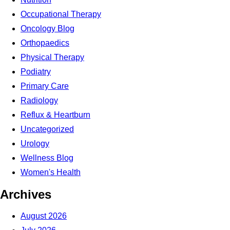
Occupational Therapy
Oncology Blog
Orthopaedics
Physical Therapy
Podiatry
Primary Care
Radiology
Reflux & Heartburn
Uncategorized
Urology
Wellness Blog
Women's Health
Archives
August 2026