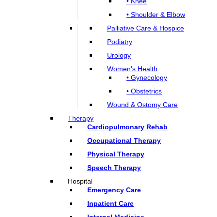
• Knee
• Shoulder & Elbow
Palliative Care & Hospice
Podiatry
Urology
Women’s Health
• Gynecology
• Obstetrics
Wound & Ostomy Care
Therapy
Cardiopulmonary Rehab
Occupational Therapy
Physical Therapy
Speech Therapy
Hospital
Emergency Care
Inpatient Care
Internal Medicine