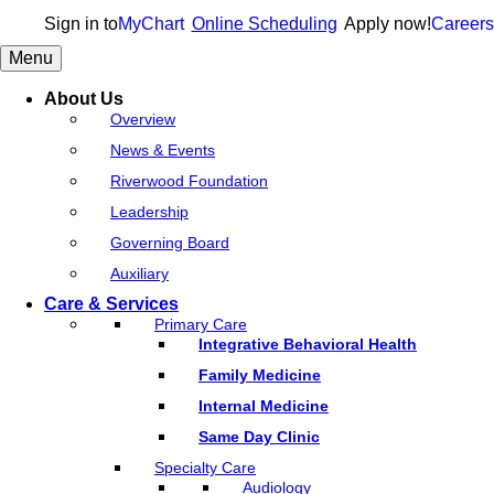
Sign in to
MyChart
Online Scheduling
Apply now!
Careers
Menu
About Us
Overview
News & Events
Riverwood Foundation
Leadership
Governing Board
Auxiliary
Care & Services
Primary Care
Integrative Behavioral Health
Family Medicine
Internal Medicine
Same Day Clinic
Specialty Care
Audiology