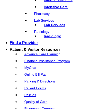
Intensive Care
Pharmacy
Lab Services
Lab Services
Radiology
Radiology
Find a Provider
Patient & Visitor Resources
Advance Care Planning
Financial Assistance Program
MyChart
Online Bill Pay
Parking & Directions
Patient Forms
Policies
Quality of Care
Riverwood Connects