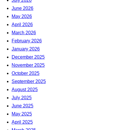
July 2026
June 2026
May 2026
April 2026
March 2026
February 2026
January 2026
December 2025
November 2025
October 2025
September 2025
August 2025
July 2025
June 2025
May 2025
April 2025