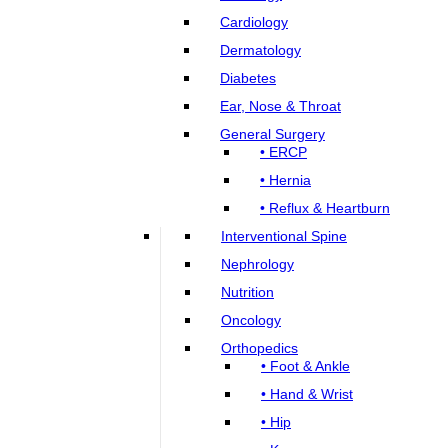
Cardiology
Dermatology
Diabetes
Ear, Nose & Throat
General Surgery
• ERCP
• Hernia
• Reflux & Heartburn
Interventional Spine
Nephrology
Nutrition
Oncology
Orthopedics
• Foot & Ankle
• Hand & Wrist
• Hip