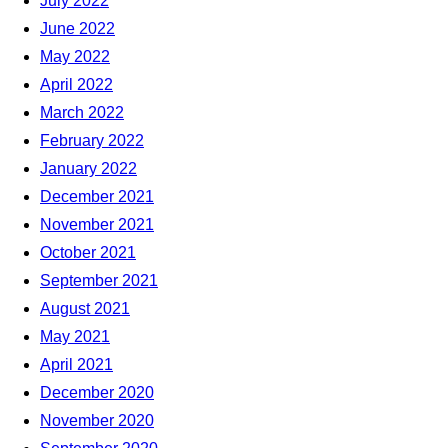
July 2022
June 2022
May 2022
April 2022
March 2022
February 2022
January 2022
December 2021
November 2021
October 2021
September 2021
August 2021
May 2021
April 2021
December 2020
November 2020