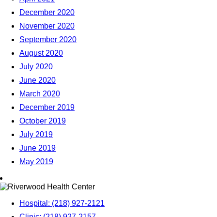
December 2020
November 2020
September 2020
August 2020
July 2020
June 2020
March 2020
December 2019
October 2019
July 2019
June 2019
May 2019
Hospital: (218) 927-2121
Clinic: (218) 927-2157