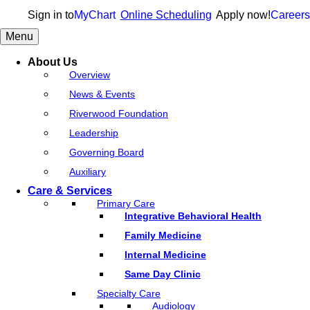
Sign in to
MyChart
Online Scheduling
Apply now!
Careers
Menu
About Us
Overview
News & Events
Riverwood Foundation
Leadership
Governing Board
Auxiliary
Care & Services
Primary Care
Integrative Behavioral Health
Family Medicine
Internal Medicine
Same Day Clinic
Specialty Care
Audiology