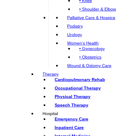
• Knee
• Shoulder & Elbow
Palliative Care & Hospice
Podiatry
Urology
Women’s Health
• Gynecology
• Obstetrics
Wound & Ostomy Care
Therapy
Cardiopulmonary Rehab
Occupational Therapy
Physical Therapy
Speech Therapy
Hospital
Emergency Care
Inpatient Care
Internal Medicine