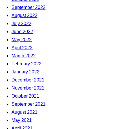
September 2022
August 2022
July 2022
June 2022
May 2022
April 2022
March 2022
February 2022
January 2022
December 2021
November 2021
October 2021
September 2021
August 2021
May 2021
April 2021