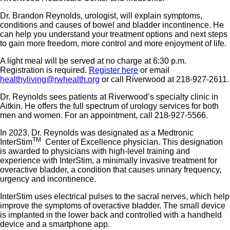
Dr. Brandon Reynolds, urologist, will explain symptoms,
conditions and causes of bowel and bladder incontinence. He
can help you understand your treatment options and next steps
to gain more freedom, more control and more enjoyment of life.
A light meal will be served at no charge at 6:30 p.m.
Registration is required.
Register here
or email
healthyliving@rwhealth.org
or call Riverwood at 218-927-2611.
Dr. Reynolds sees patients at Riverwood’s specialty clinic in
Aitkin. He offers the full spectrum of urology services for both
men and women. For an appointment, call 218-927-5566.
In 2023, Dr. Reynolds was designated as a Medtronic
TM
InterStim
Center of Excellence physician. This designation
is awarded to physicians with high-level training and
experience with InterStim, a minimally invasive treatment for
overactive bladder, a condition that causes urinary frequency,
urgency and incontinence.
InterStim uses electrical pulses to the sacral nerves, which help
improve the symptoms of overactive bladder. The small device
is implanted in the lower back and controlled with a handheld
device and a smartphone app.