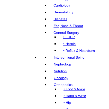
Cardiology
Dermatology
Diabetes
Ear, Nose & Throat
General Surgery
• ERCP
• Hernia
• Reflux & Heartburn
Interventional Spine
Nephrology
Nutrition
Oncology
Orthopedics
• Foot & Ankle
• Hand & Wrist
• Hip