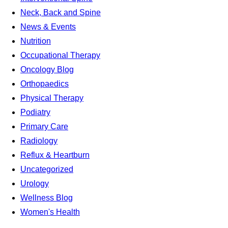
Neck, Back and Spine
News & Events
Nutrition
Occupational Therapy
Oncology Blog
Orthopaedics
Physical Therapy
Podiatry
Primary Care
Radiology
Reflux & Heartburn
Uncategorized
Urology
Wellness Blog
Women's Health