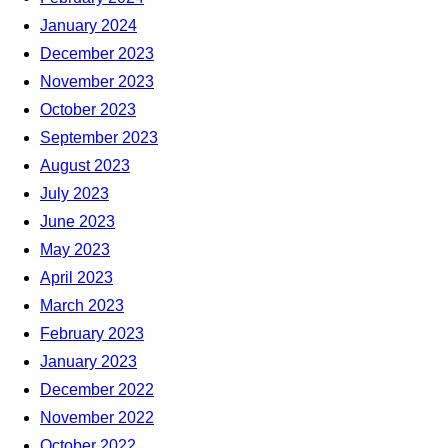
January 2024
December 2023
November 2023
October 2023
September 2023
August 2023
July 2023
June 2023
May 2023
April 2023
March 2023
February 2023
January 2023
December 2022
November 2022
October 2022