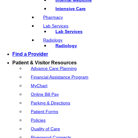
Intensive Care
Pharmacy
Lab Services
Lab Services
Radiology
Radiology
Find a Provider
Patient & Visitor Resources
Advance Care Planning
Financial Assistance Program
MyChart
Online Bill Pay
Parking & Directions
Patient Forms
Policies
Quality of Care
Riverwood Connects