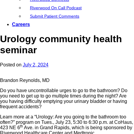
Riverwood On Call Podcast
Submit Patient Comments
Careers
Urology community health
seminar
Posted on
July 2, 2024
Brandon Reynolds, MD
Do you have uncontrollable urges to go to the bathroom? Do
you need to get up to go multiple times during the night? Are
you having difficulty emptying your urinary bladder or having
frequent accidents?
Learn more at a “Urology: Are you going to the bathroom too
often?” program on Tues., July 23, 5:30 to 6:30 p.m. at CoHaus,
th
423 NE 6
Ave. in Grand Rapids, which is being sponsored by
Riverwood Healthcare Center and Medtronic.