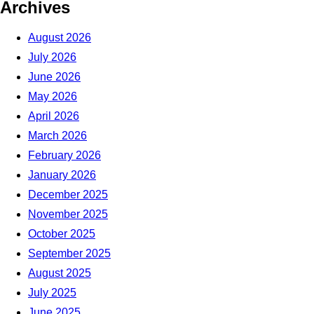
Archives
August 2026
July 2026
June 2026
May 2026
April 2026
March 2026
February 2026
January 2026
December 2025
November 2025
October 2025
September 2025
August 2025
July 2025
June 2025