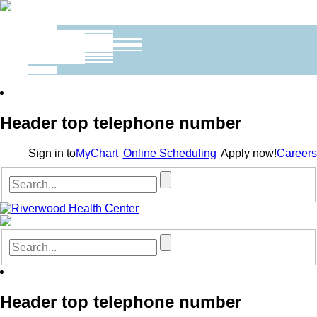
Header top telephone number
Sign in to
MyChart
Online Scheduling
Apply now!
Careers
Header top telephone number