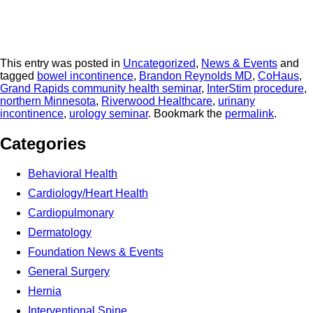
This entry was posted in
Uncategorized
,
News & Events
and
tagged
bowel incontinence
,
Brandon Reynolds MD
,
CoHaus
,
Grand Rapids community health seminar
,
InterStim procedure
,
northern Minnesota
,
Riverwood Healthcare
,
urinany
incontinence
,
urology seminar
. Bookmark the
permalink
.
Categories
Behavioral Health
Cardiology/Heart Health
Cardiopulmonary
Dermatology
Foundation News & Events
General Surgery
Hernia
Interventional Spine