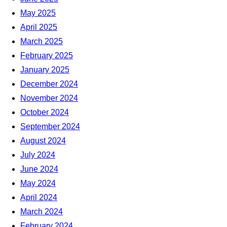
May 2025
April 2025
March 2025
February 2025
January 2025
December 2024
November 2024
October 2024
September 2024
August 2024
July 2024
June 2024
May 2024
April 2024
March 2024
February 2024