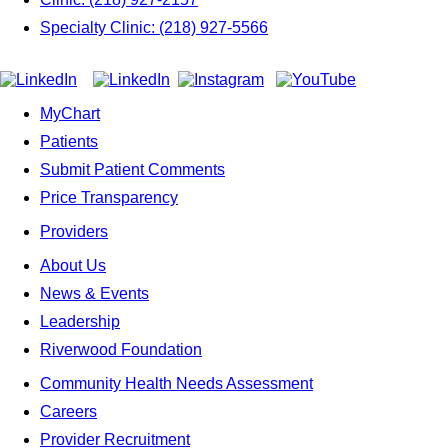
Specialty Clinic: (218) 927-5566
MyChart
Patients
Submit Patient Comments
Price Transparency
Providers
About Us
News & Events
Leadership
Riverwood Foundation
Community Health Needs Assessment
Careers
Provider Recruitment