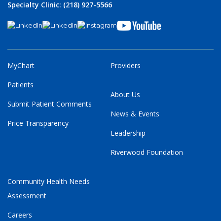
Specialty Clinic: (218) 927-5566
MyChart
Providers
Patients
About Us
Submit Patient Comments
News & Events
Price Transparency
Leadership
Riverwood Foundation
Community Health Needs
Assessment
Careers