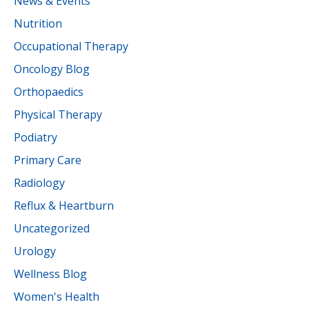
News & Events
Nutrition
Occupational Therapy
Oncology Blog
Orthopaedics
Physical Therapy
Podiatry
Primary Care
Radiology
Reflux & Heartburn
Uncategorized
Urology
Wellness Blog
Women's Health