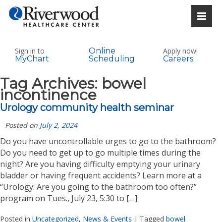
Sign in to
Online
Apply now!
MyChart
Scheduling
Careers
Tag Archives:
bowel
incontinence
Urology community health seminar
Posted on
July 2, 2024
Do you have uncontrollable urges to go to the bathroom?
Do you need to get up to go multiple times during the
night? Are you having difficulty emptying your urinary
bladder or having frequent accidents? Learn more at a
“Urology: Are you going to the bathroom too often?”
program on Tues., July 23, 5:30 to […]
Posted in
Uncategorized
,
News & Events
|
Tagged
bowel