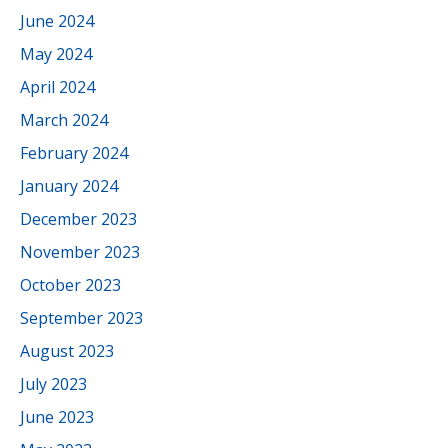
June 2024
May 2024
April 2024
March 2024
February 2024
January 2024
December 2023
November 2023
October 2023
September 2023
August 2023
July 2023
June 2023