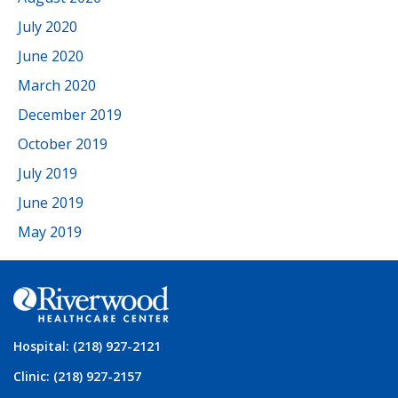
July 2020
June 2020
March 2020
December 2019
October 2019
July 2019
June 2019
May 2019
Hospital: (218) 927-2121
Clinic: (218) 927-2157