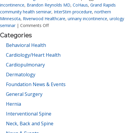
incontinence
,
Brandon Reynolds MD
,
CoHaus
,
Grand Rapids
community health seminar
,
InterStim procedure
,
northern
Minnesota
,
Riverwood Healthcare
,
urinany incontinence
,
urology
seminar
|
Comments Off
Categories
Behavioral Health
Cardiology/Heart Health
Cardiopulmonary
Dermatology
Foundation News & Events
General Surgery
Hernia
Interventional Spine
Neck, Back and Spine