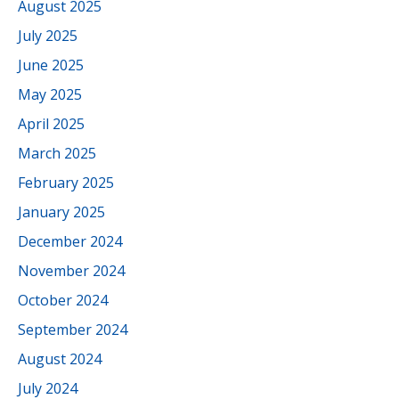
August 2025
July 2025
June 2025
May 2025
April 2025
March 2025
February 2025
January 2025
December 2024
November 2024
October 2024
September 2024
August 2024
July 2024