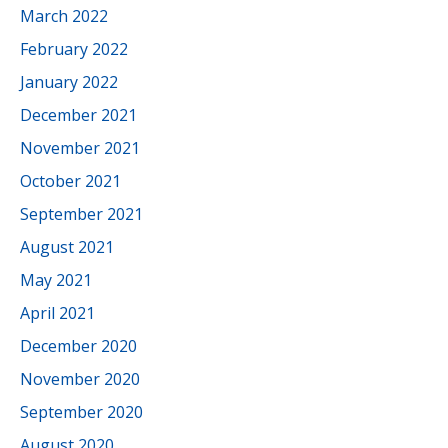
March 2022
February 2022
January 2022
December 2021
November 2021
October 2021
September 2021
August 2021
May 2021
April 2021
December 2020
November 2020
September 2020
August 2020