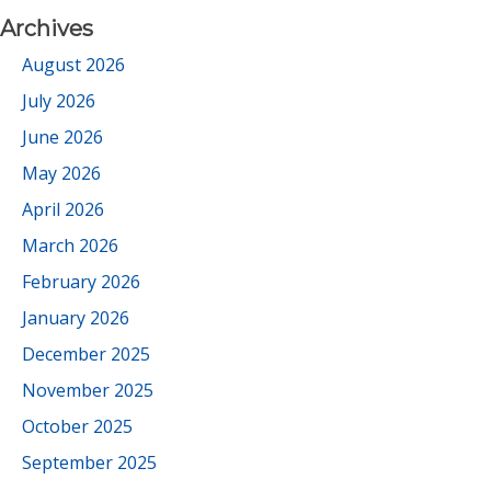
Archives
August 2026
July 2026
June 2026
May 2026
April 2026
March 2026
February 2026
January 2026
December 2025
November 2025
October 2025
September 2025