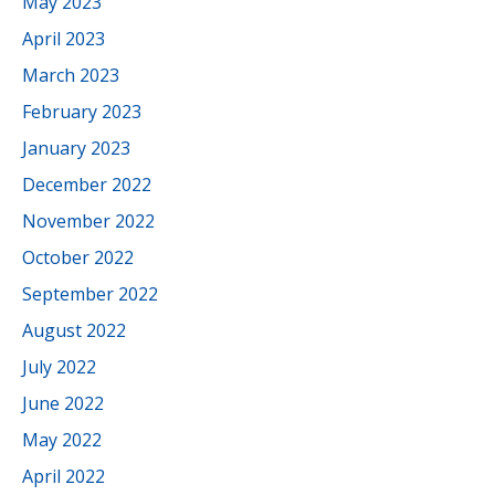
May 2023
April 2023
March 2023
February 2023
January 2023
December 2022
November 2022
October 2022
September 2022
August 2022
July 2022
June 2022
May 2022
April 2022