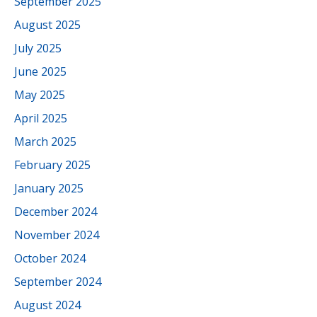
September 2025
August 2025
July 2025
June 2025
May 2025
April 2025
March 2025
February 2025
January 2025
December 2024
November 2024
October 2024
September 2024
August 2024