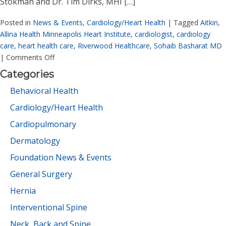
Stokman and Dr. Tim Dirks, MHI […]
Posted in
News & Events
,
Cardiology/Heart Health
|
Tagged
Aitkin
,
Allina Health Minneapolis Heart Institute
,
cardiologist
,
cardiology
care
,
heart health care
,
Riverwood Healthcare
,
Sohaib Basharat MD
|
Comments Off
Categories
Behavioral Health
Cardiology/Heart Health
Cardiopulmonary
Dermatology
Foundation News & Events
General Surgery
Hernia
Interventional Spine
Neck, Back and Spine