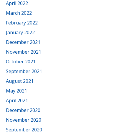
April 2022
March 2022
February 2022
January 2022
December 2021
November 2021
October 2021
September 2021
August 2021
May 2021
April 2021
December 2020
November 2020
September 2020