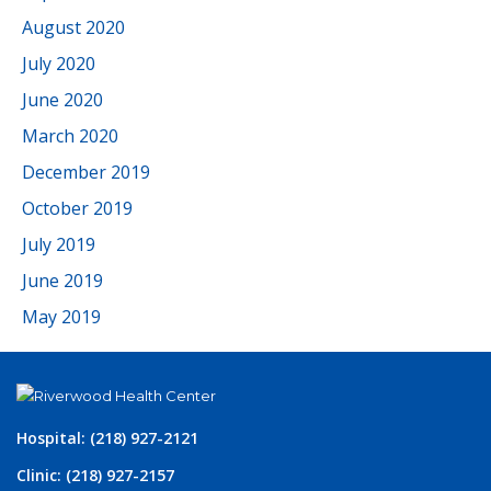
August 2020
July 2020
June 2020
March 2020
December 2019
October 2019
July 2019
June 2019
May 2019
Hospital: (218) 927-2121
Clinic: (218) 927-2157