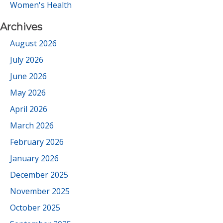
Women's Health
Archives
August 2026
July 2026
June 2026
May 2026
April 2026
March 2026
February 2026
January 2026
December 2025
November 2025
October 2025