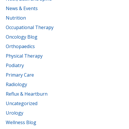
News & Events
Nutrition
Occupational Therapy
Oncology Blog
Orthopaedics
Physical Therapy
Podiatry
Primary Care
Radiology
Reflux & Heartburn
Uncategorized
Urology
Wellness Blog