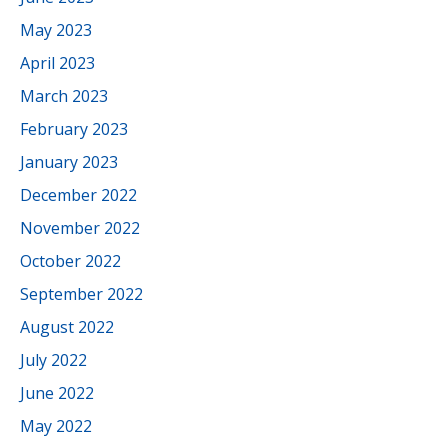
May 2023
April 2023
March 2023
February 2023
January 2023
December 2022
November 2022
October 2022
September 2022
August 2022
July 2022
June 2022
May 2022