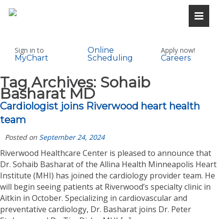
Sign in to
Online
Apply now!
MyChart
Scheduling
Careers
Tag Archives:
Sohaib
Basharat MD
Cardiologist joins Riverwood heart health
team
Posted on
September 24, 2024
Riverwood Healthcare Center is pleased to announce that
Dr. Sohaib Basharat of the Allina Health Minneapolis Heart
Institute (MHI) has joined the cardiology provider team. He
will begin seeing patients at Riverwood’s specialty clinic in
Aitkin in October. Specializing in cardiovascular and
preventative cardiology, Dr. Basharat joins Dr. Peter