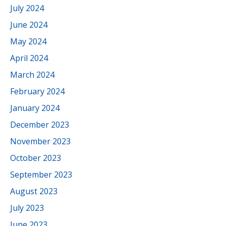
July 2024
June 2024
May 2024
April 2024
March 2024
February 2024
January 2024
December 2023
November 2023
October 2023
September 2023
August 2023
July 2023
June 2023