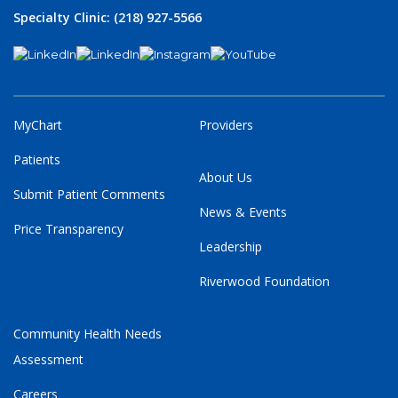
Specialty Clinic: (218) 927-5566
MyChart
Providers
Patients
About Us
Submit Patient Comments
News & Events
Price Transparency
Leadership
Riverwood Foundation
Community Health Needs
Assessment
Careers