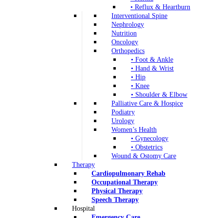
• Reflux & Heartburn
Interventional Spine
Nephrology
Nutrition
Oncology
Orthopedics
• Foot & Ankle
• Hand & Wrist
• Hip
• Knee
• Shoulder & Elbow
Palliative Care & Hospice
Podiatry
Urology
Women’s Health
• Gynecology
• Obstetrics
Wound & Ostomy Care
Therapy
Cardiopulmonary Rehab
Occupational Therapy
Physical Therapy
Speech Therapy
Hospital
Emergency Care