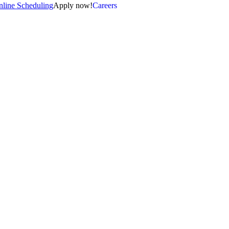
line Scheduling
Apply now!
Careers