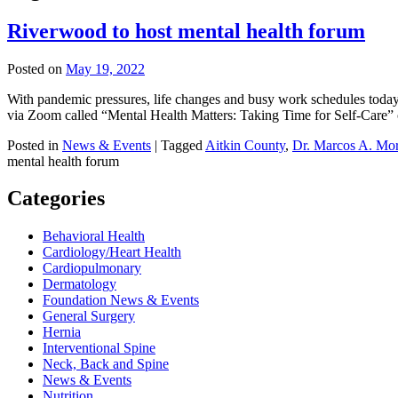
Riverwood to host mental health forum
Posted on
May 19, 2022
With pandemic pressures, life changes and busy work schedules today,
via Zoom called “Mental Health Matters: Taking Time for Self-Care” 
Posted in
News & Events
|
Tagged
Aitkin County
,
Dr. Marcos A. Mo
mental health forum
Categories
Behavioral Health
Cardiology/Heart Health
Cardiopulmonary
Dermatology
Foundation News & Events
General Surgery
Hernia
Interventional Spine
Neck, Back and Spine
News & Events
Nutrition