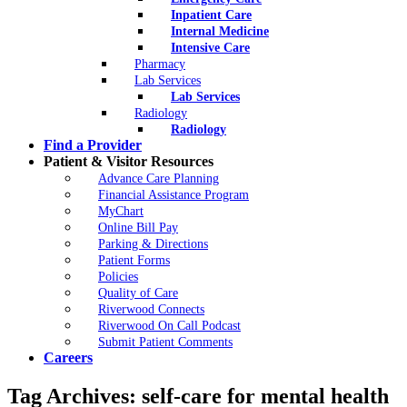
Inpatient Care
Internal Medicine
Intensive Care
Pharmacy
Lab Services
Lab Services
Radiology
Radiology
Find a Provider
Patient & Visitor Resources
Advance Care Planning
Financial Assistance Program
MyChart
Online Bill Pay
Parking & Directions
Patient Forms
Policies
Quality of Care
Riverwood Connects
Riverwood On Call Podcast
Submit Patient Comments
Careers
Tag Archives:
self-care for mental health