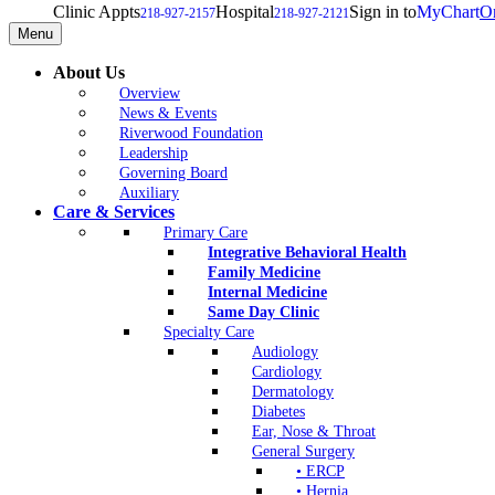
Clinic Appts
Hospital
Sign in to
MyChart
On
218-927-2157
218-927-2121
Menu
About Us
Overview
News & Events
Riverwood Foundation
Leadership
Governing Board
Auxiliary
Care & Services
Primary Care
Integrative Behavioral Health
Family Medicine
Internal Medicine
Same Day Clinic
Specialty Care
Audiology
Cardiology
Dermatology
Diabetes
Ear, Nose & Throat
General Surgery
• ERCP
• Hernia