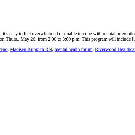
 it’s easy to feel overwhelmed or unable to cope with mental or emotio
on Thurs., May 26, from 2:00 to 3:00 p.m. This program will include 
reno
,
Madisen Kuppich RN
,
mental health forum
,
Riverwood Healthca