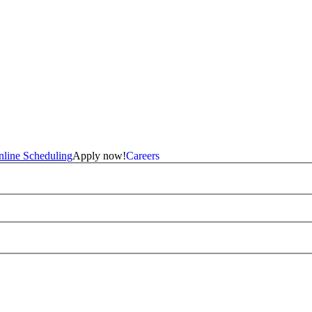
line Scheduling
Apply now!
Careers