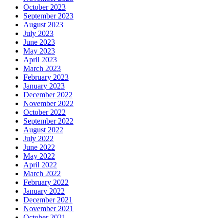
October 2023
September 2023
August 2023
July 2023
June 2023
May 2023
April 2023
March 2023
February 2023
January 2023
December 2022
November 2022
October 2022
September 2022
August 2022
July 2022
June 2022
May 2022
April 2022
March 2022
February 2022
January 2022
December 2021
November 2021
October 2021