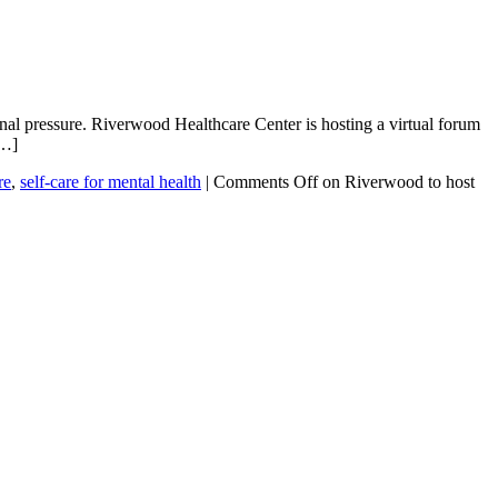
nal pressure. Riverwood Healthcare Center is hosting a virtual forum
[…]
re
,
self-care for mental health
|
Comments Off
on Riverwood to host