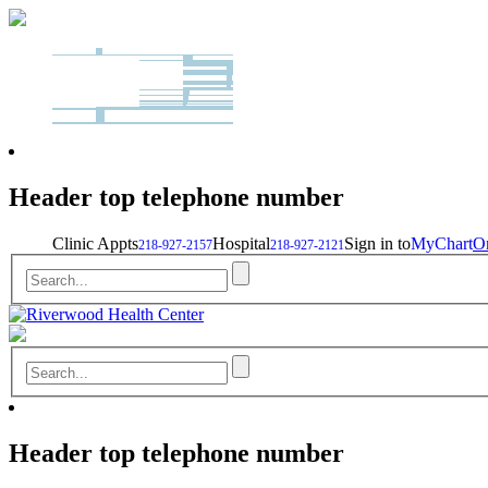
Header top telephone number
Clinic Appts
Hospital
Sign in to
MyChart
On
218-927-2157
218-927-2121
Header top telephone number