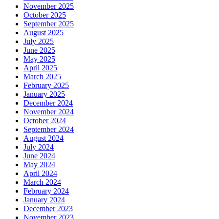
November 2025
October 2025
September 2025
August 2025
July 2025
June 2025
May 2025
April 2025
March 2025
February 2025
January 2025
December 2024
November 2024
October 2024
September 2024
August 2024
July 2024
June 2024
May 2024
April 2024
March 2024
February 2024
January 2024
December 2023
November 2023