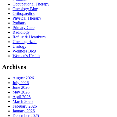
Occupational Therapy
Oncology Blog
Orthopaedics
Physical Therapy
Podiatry
Primary Care
Radiology
Reflux & Heartburn
Uncategorized
Urology
Wellness Blog
Women's Health
Archives
August 2026
July 2026
June 2026
May 2026
April 2026
March 2026
February 2026
January 2026
December 2025