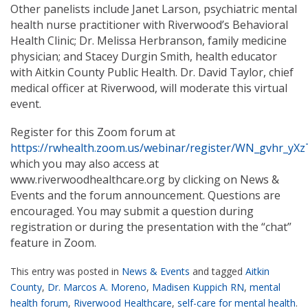
Other panelists include Janet Larson, psychiatric mental
health nurse practitioner with Riverwood’s Behavioral
Health Clinic; Dr. Melissa Herbranson, family medicine
physician; and Stacey Durgin Smith, health educator
with Aitkin County Public Health. Dr. David Taylor, chief
medical officer at Riverwood, will moderate this virtual
event.
Register for this Zoom forum at
https://rwhealth.zoom.us/webinar/register/WN_gvhr_y
which you may also access at
www.riverwoodhealthcare.org by clicking on News &
Events and the forum announcement. Questions are
encouraged. You may submit a question during
registration or during the presentation with the “chat”
feature in Zoom.
This entry was posted in
News & Events
and tagged
Aitkin
County
,
Dr. Marcos A. Moreno
,
Madisen Kuppich RN
,
mental
health forum
,
Riverwood Healthcare
,
self-care for mental health
.