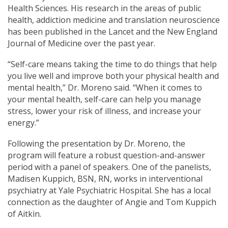
Health Sciences. His research in the areas of public
health, addiction medicine and translation neuroscience
has been published in the Lancet and the New England
Journal of Medicine over the past year.
“Self-care means taking the time to do things that help
you live well and improve both your physical health and
mental health,” Dr. Moreno said. “When it comes to
your mental health, self-care can help you manage
stress, lower your risk of illness, and increase your
energy.”
Following the presentation by Dr. Moreno, the
program will feature a robust question-and-answer
period with a panel of speakers. One of the panelists,
Madisen Kuppich, BSN, RN, works in interventional
psychiatry at Yale Psychiatric Hospital. She has a local
connection as the daughter of Angie and Tom Kuppich
of Aitkin.