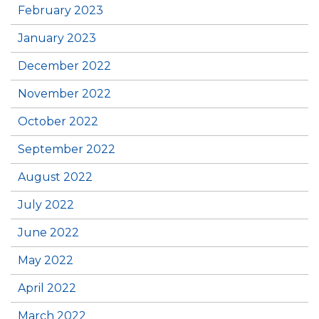
February 2023
January 2023
December 2022
November 2022
October 2022
September 2022
August 2022
July 2022
June 2022
May 2022
April 2022
March 2022