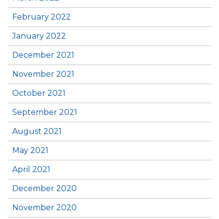
February 2022
January 2022
December 2021
November 2021
October 2021
September 2021
August 2021
May 2021
April 2021
December 2020
November 2020