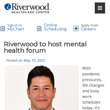
Sign in to
Online
Apply now!
MyChart
Scheduling
Careers
Riverwood to host mental
health forum
Posted on
May 19, 2022
With
pandemic
pressures,
life changes
and busy
work
schedules
today, it’s