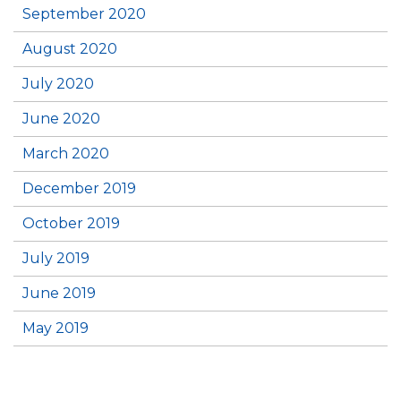
September 2020
August 2020
July 2020
June 2020
March 2020
December 2019
October 2019
July 2019
June 2019
May 2019