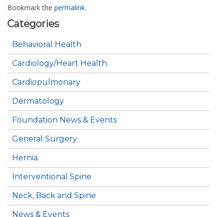
Bookmark the
permalink
.
Categories
Behavioral Health
Cardiology/Heart Health
Cardiopulmonary
Dermatology
Foundation News & Events
General Surgery
Hernia
Interventional Spine
Neck, Back and Spine
News & Events