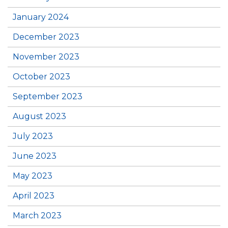
January 2024
December 2023
November 2023
October 2023
September 2023
August 2023
July 2023
June 2023
May 2023
April 2023
March 2023