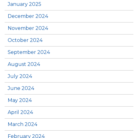
January 2025
December 2024
November 2024
October 2024
September 2024
August 2024
July 2024
June 2024
May 2024
April 2024
March 2024
February 2024