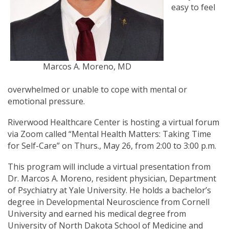
easy to feel
Marcos A. Moreno, MD
overwhelmed or unable to cope with mental or
emotional pressure.
Riverwood Healthcare Center is hosting a virtual forum
via Zoom called “Mental Health Matters: Taking Time
for Self-Care” on Thurs., May 26, from 2:00 to 3:00 p.m.
This program will include a virtual presentation from
Dr. Marcos A. Moreno, resident physician, Department
of Psychiatry at Yale University. He holds a bachelor’s
degree in Developmental Neuroscience from Cornell
University and earned his medical degree from
University of North Dakota School of Medicine and