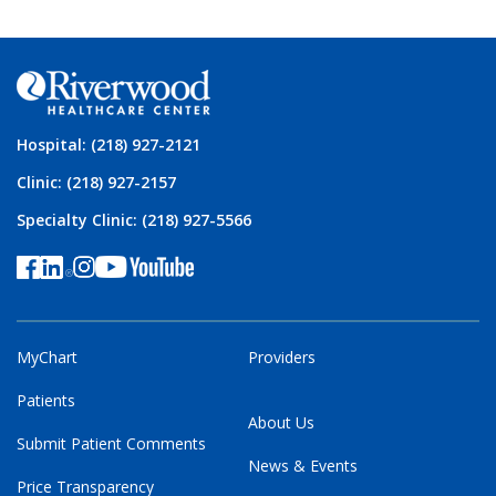
Hospital: (218) 927-2121
Clinic: (218) 927-2157
Specialty Clinic: (218) 927-5566
MyChart
Providers
Patients
About Us
Submit Patient Comments
News & Events
Price Transparency