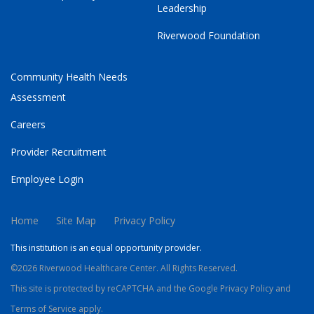
Leadership
Riverwood Foundation
Community Health Needs
Assessment
Careers
Provider Recruitment
Employee Login
Home
Site Map
Privacy Policy
This institution is an equal opportunity provider.
©2026 Riverwood Healthcare Center. All Rights Reserved.
This site is protected by reCAPTCHA and the Google
Privacy Policy
and
Terms of Service
apply.