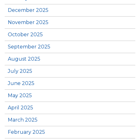
December 2025
November 2025
October 2025
September 2025
August 2025
July 2025
June 2025
May 2025
April 2025
March 2025
February 2025