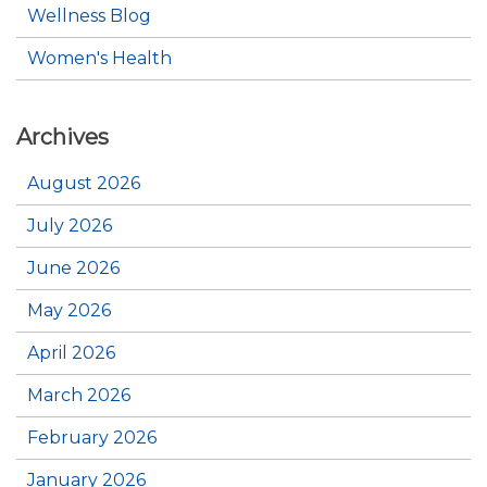
Wellness Blog
Women's Health
Archives
August 2026
July 2026
June 2026
May 2026
April 2026
March 2026
February 2026
January 2026