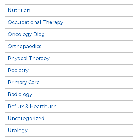
Nutrition
Occupational Therapy
Oncology Blog
Orthopaedics
Physical Therapy
Podiatry
Primary Care
Radiology
Reflux & Heartburn
Uncategorized
Urology