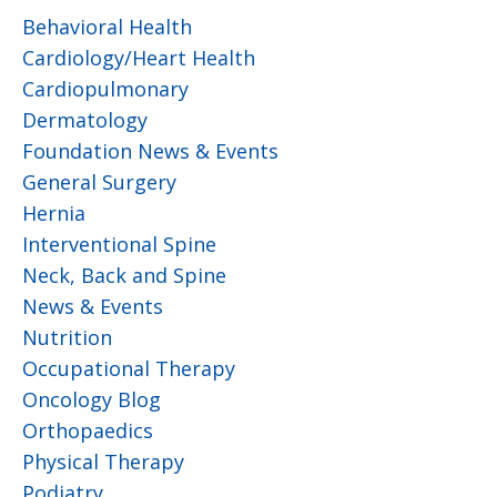
Behavioral Health
Cardiology/Heart Health
Cardiopulmonary
Dermatology
Foundation News & Events
General Surgery
Hernia
Interventional Spine
Neck, Back and Spine
News & Events
Nutrition
Occupational Therapy
Oncology Blog
Orthopaedics
Physical Therapy
Podiatry