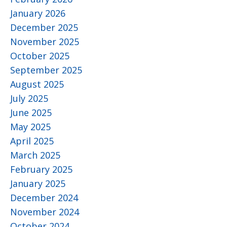
January 2026
December 2025
November 2025
October 2025
September 2025
August 2025
July 2025
June 2025
May 2025
April 2025
March 2025
February 2025
January 2025
December 2024
November 2024
October 2024