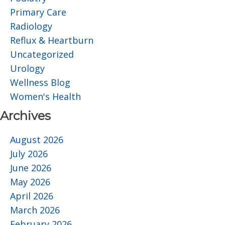
Primary Care
Radiology
Reflux & Heartburn
Uncategorized
Urology
Wellness Blog
Women's Health
Archives
August 2026
July 2026
June 2026
May 2026
April 2026
March 2026
February 2026