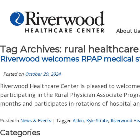
About Us
Tag Archives:
rural healthcare
Riverwood welcomes RPAP medical s
Posted on
October 29, 2024
Riverwood Healthcare Center is pleased to welcome K
participating in the Rural Physician Associate Prog
months and participates in rotations of hospital and
Posted in
News & Events
|
Tagged
Aitkin
,
Kyle Strate
,
Riverwood Hea
Categories