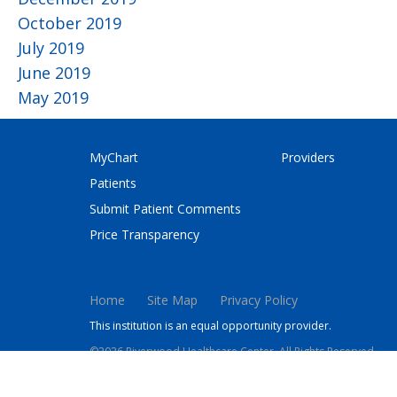
October 2019
July 2019
June 2019
May 2019
MyChart
Providers
Patients
Submit Patient Comments
Price Transparency
Home
Site Map
Privacy Policy
This institution is an equal opportunity provider.
©2026 Riverwood Healthcare Center. All Rights Reserved.
This site is protected by reCAPTCHA and the Google
Privacy 