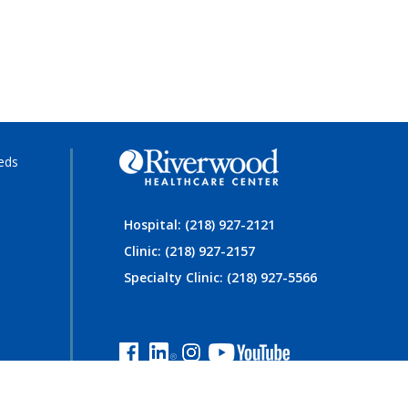
eds
Hospital: (218) 927-2121
Clinic: (218) 927-2157
Specialty Clinic: (218) 927-5566