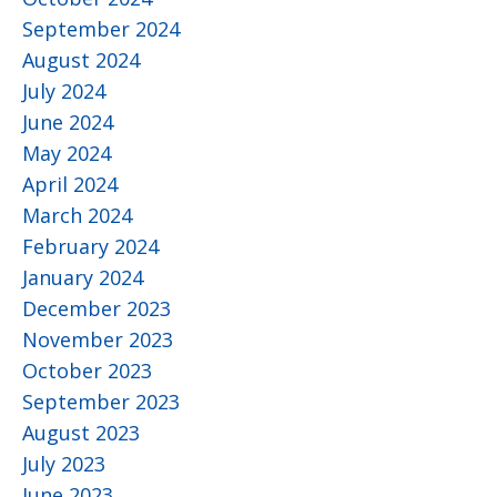
September 2024
August 2024
July 2024
June 2024
May 2024
April 2024
March 2024
February 2024
January 2024
December 2023
November 2023
October 2023
September 2023
August 2023
July 2023
June 2023