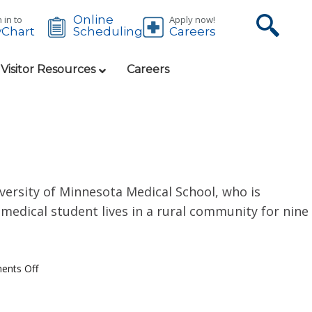
Online
 in to
Apply now!
Chart
Careers
Scheduling
 Visitor Resources
Careers
versity of Minnesota Medical School, who is
medical student lives in a rural community for nine
nts Off