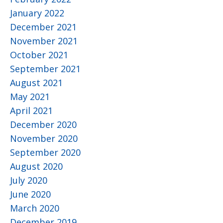
January 2022
December 2021
November 2021
October 2021
September 2021
August 2021
May 2021
April 2021
December 2020
November 2020
September 2020
August 2020
July 2020
June 2020
March 2020
December 2019