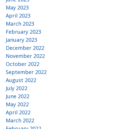
May 2023
April 2023
March 2023
February 2023
January 2023
December 2022
November 2022
October 2022
September 2022
August 2022
July 2022
June 2022
May 2022
April 2022
March 2022
February 2022