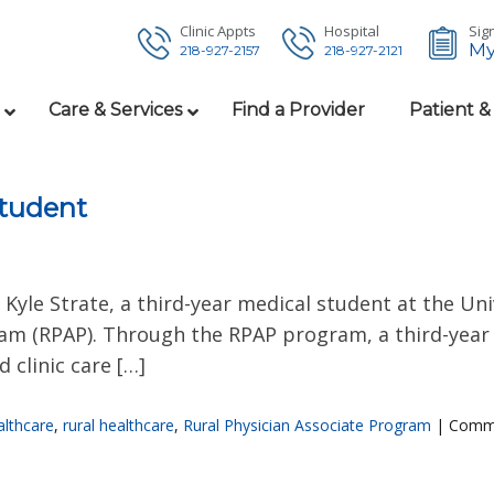
Clinic Appts
Hospital
Sign
My
218-927-2157
218-927-2121
Care & Services
Find a Provider
Patient &
tudent
yle Strate, a third-year medical student at the Uni
ram (RPAP). Through the RPAP program, a third-year 
 clinic care […]
lthcare
,
rural healthcare
,
Rural Physician Associate Program
|
Comme