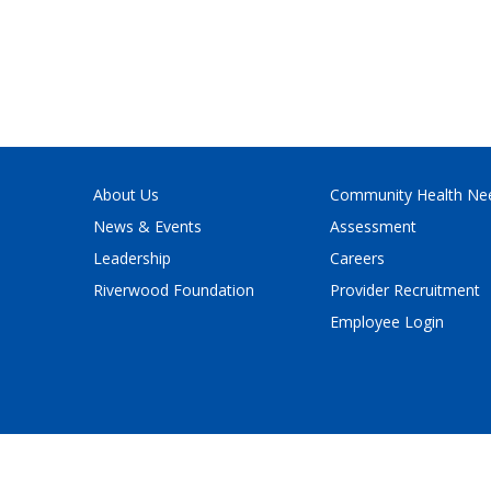
About Us
Community Health Ne
News & Events
Assessment
Leadership
Careers
Riverwood Foundation
Provider Recruitment
Employee Login
Policy
and
Terms of Service
apply.