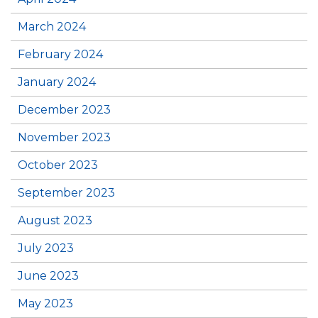
March 2024
February 2024
January 2024
December 2023
November 2023
October 2023
September 2023
August 2023
July 2023
June 2023
May 2023