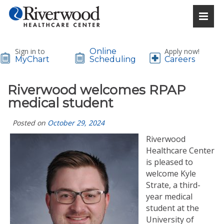
Sign in to
Online
Apply now!
MyChart
Scheduling
Careers
Riverwood welcomes RPAP
medical student
Posted on
October 29, 2024
Riverwood
Healthcare Center
is pleased to
welcome Kyle
Strate, a third-
year medical
student at the
University of