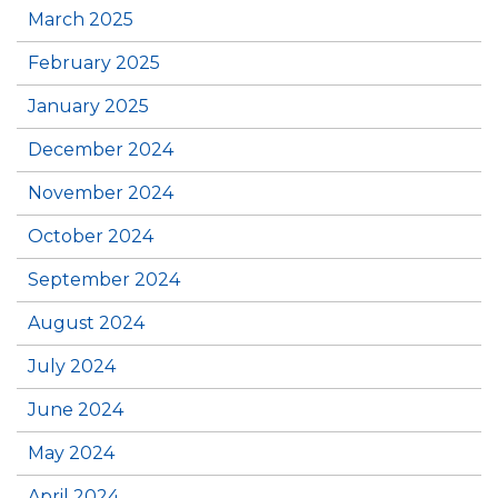
March 2025
February 2025
January 2025
December 2024
November 2024
October 2024
September 2024
August 2024
July 2024
June 2024
May 2024
April 2024