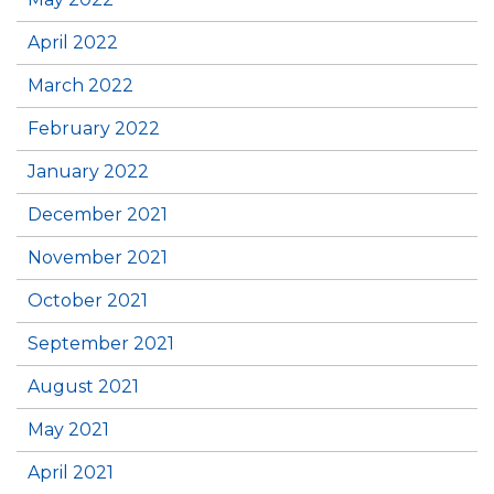
April 2022
March 2022
February 2022
January 2022
December 2021
November 2021
October 2021
September 2021
August 2021
May 2021
April 2021