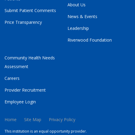
About Us
Submit Patient Comments
News & Events
Price Transparency
Leadership
Riverwood Foundation
Community Health Needs
Assessment
Careers
Provider Recruitment
Employee Login
Home
Site Map
Privacy Policy
This institution is an equal opportunity provider.