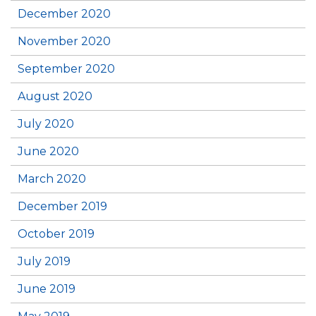
December 2020
November 2020
September 2020
August 2020
July 2020
June 2020
March 2020
December 2019
October 2019
July 2019
June 2019