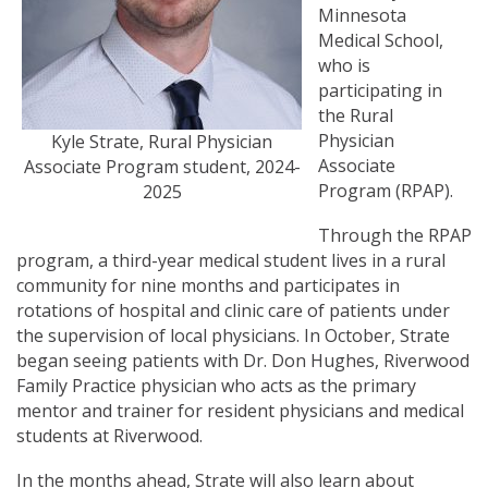
Minnesota
Medical School,
who is
participating in
the Rural
Physician
Kyle Strate, Rural Physician
Associate
Associate Program student, 2024-
Program (RPAP).
2025
Through the RPAP
program, a third-year medical student lives in a rural
community for nine months and participates in
rotations of hospital and clinic care of patients under
the supervision of local physicians. In October, Strate
began seeing patients with Dr. Don Hughes, Riverwood
Family Practice physician who acts as the primary
mentor and trainer for resident physicians and medical
students at Riverwood.
In the months ahead, Strate will also learn about