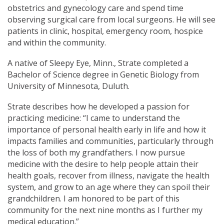
obstetrics and gynecology care and spend time
observing surgical care from local surgeons. He will see
patients in clinic, hospital, emergency room, hospice
and within the community.
A native of Sleepy Eye, Minn., Strate completed a
Bachelor of Science degree in Genetic Biology from
University of Minnesota, Duluth.
Strate describes how he developed a passion for
practicing medicine: “I came to understand the
importance of personal health early in life and how it
impacts families and communities, particularly through
the loss of both my grandfathers. I now pursue
medicine with the desire to help people attain their
health goals, recover from illness, navigate the health
system, and grow to an age where they can spoil their
grandchildren. I am honored to be part of this
community for the next nine months as I further my
medical education.”