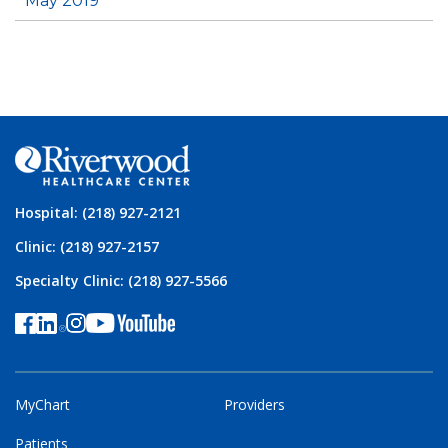
May 2019
Hospital: (218) 927-2121
Clinic: (218) 927-2157
Specialty Clinic: (218) 927-5566
MyChart
Providers
Patients