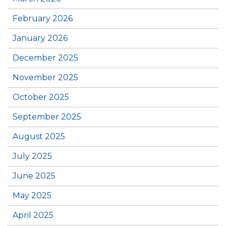
February 2026
January 2026
December 2025
November 2025
October 2025
September 2025
August 2025
July 2025
June 2025
May 2025
April 2025