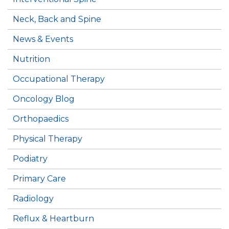
Neck, Back and Spine
News & Events
Nutrition
Occupational Therapy
Oncology Blog
Orthopaedics
Physical Therapy
Podiatry
Primary Care
Radiology
Reflux & Heartburn