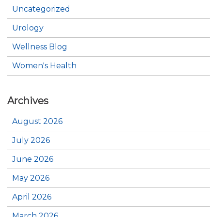
Uncategorized
Urology
Wellness Blog
Women's Health
Archives
August 2026
July 2026
June 2026
May 2026
April 2026
March 2026