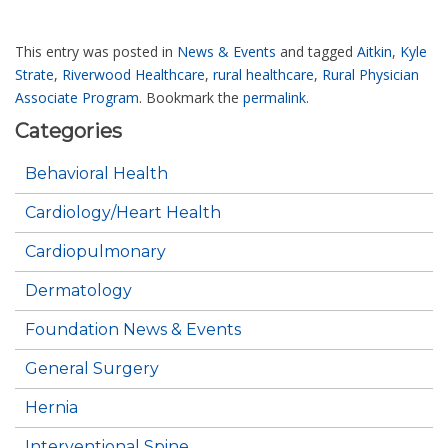
This entry was posted in
News & Events
and tagged
Aitkin
,
Kyle
Strate
,
Riverwood Healthcare
,
rural healthcare
,
Rural Physician
Associate Program
. Bookmark the
permalink
.
Categories
Behavioral Health
Cardiology/Heart Health
Cardiopulmonary
Dermatology
Foundation News & Events
General Surgery
Hernia
Interventional Spine