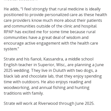
He adds, “I feel strongly that rural medicine is ideally
positioned to provide personalized care as these health
care providers know much more about their patients
and communities outside of the clinic and hospital.
RPAP has excited me for some time because rural
communities have a great deal of wisdom and
encourage active engagement with the health care
system.”
Strate and his fiancé, Kassandra, a middle school
English teacher in Superior, Wisc., are planning a June
2025 wedding. They live in Duluth with two dogs, a
black lab and chocolate lab, that they enjoy spending
time with outdoors. He also enjoys reading and
woodworking, and annual fishing and hunting
traditions with family.
Strate will work at Riverwood through June 2025.