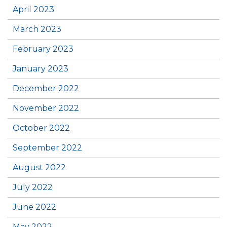
April 2023
March 2023
February 2023
January 2023
December 2022
November 2022
October 2022
September 2022
August 2022
July 2022
June 2022
May 2022