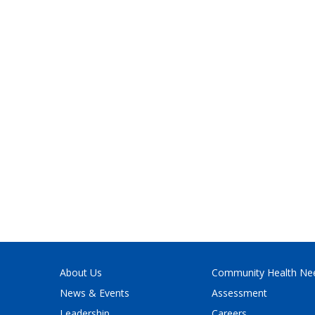
About Us
Community Health Ne
News & Events
Assessment
Leadership
Careers