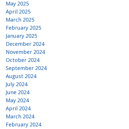
May 2025
April 2025
March 2025
February 2025
January 2025
December 2024
November 2024
October 2024
September 2024
August 2024
July 2024
June 2024
May 2024
April 2024
March 2024
February 2024