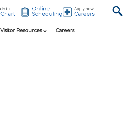
Online
 in to
Apply now!
Chart
Careers
Scheduling
 Visitor Resources
Careers