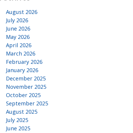
August 2026
July 2026
June 2026
May 2026
April 2026
March 2026
February 2026
January 2026
December 2025
November 2025
October 2025
September 2025
August 2025
July 2025
June 2025