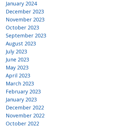
January 2024
December 2023
November 2023
October 2023
September 2023
August 2023
July 2023
June 2023
May 2023
April 2023
March 2023
February 2023
January 2023
December 2022
November 2022
October 2022