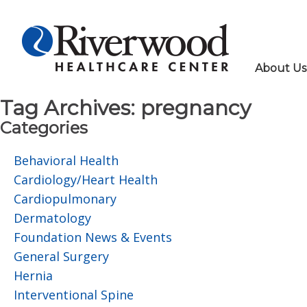
About Us
Tag Archives:
pregnancy
Categories
Behavioral Health
Cardiology/Heart Health
Cardiopulmonary
Dermatology
Foundation News & Events
General Surgery
Hernia
Interventional Spine