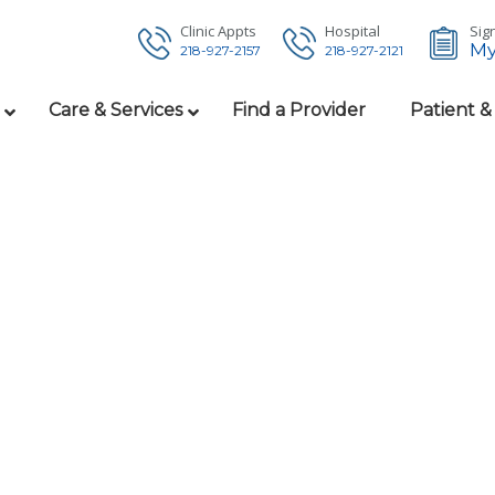
Clinic Appts
Hospital
Sign
My
218-927-2157
218-927-2121
Care & Services
Find a Provider
Patient &