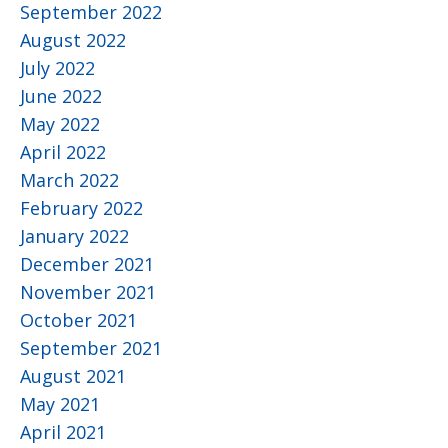
September 2022
August 2022
July 2022
June 2022
May 2022
April 2022
March 2022
February 2022
January 2022
December 2021
November 2021
October 2021
September 2021
August 2021
May 2021
April 2021