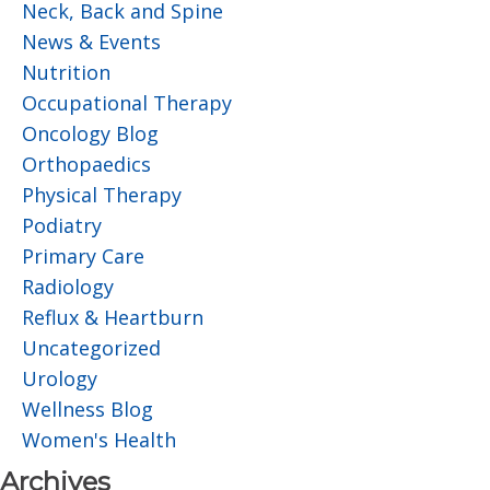
Neck, Back and Spine
News & Events
Nutrition
Occupational Therapy
Oncology Blog
Orthopaedics
Physical Therapy
Podiatry
Primary Care
Radiology
Reflux & Heartburn
Uncategorized
Urology
Wellness Blog
Women's Health
Archives