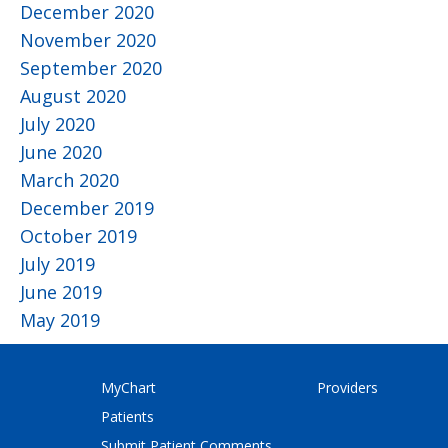
December 2020
November 2020
September 2020
August 2020
July 2020
June 2020
March 2020
December 2019
October 2019
July 2019
June 2019
May 2019
MyChart
Providers
Patients
Submit Patient Comments