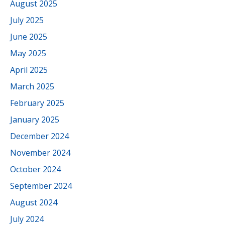
August 2025
July 2025
June 2025
May 2025
April 2025
March 2025
February 2025
January 2025
December 2024
November 2024
October 2024
September 2024
August 2024
July 2024