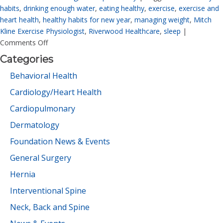
habits
,
drinking enough water
,
eating healthy
,
exercise
,
exercise and
heart health
,
healthy habits for new year
,
managing weight
,
Mitch
Kline Exercise Physiologist
,
Riverwood Healthcare
,
sleep
|
Comments Off
Categories
Behavioral Health
Cardiology/Heart Health
Cardiopulmonary
Dermatology
Foundation News & Events
General Surgery
Hernia
Interventional Spine
Neck, Back and Spine