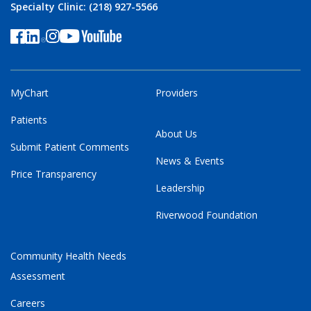
Specialty Clinic: (218) 927-5566
MyChart
Providers
Patients
About Us
Submit Patient Comments
News & Events
Price Transparency
Leadership
Riverwood Foundation
Community Health Needs
Assessment
Careers