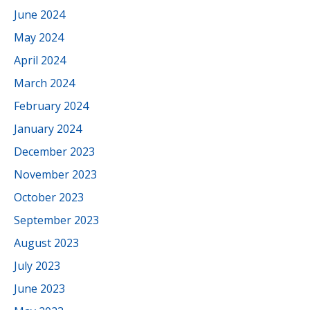
June 2024
May 2024
April 2024
March 2024
February 2024
January 2024
December 2023
November 2023
October 2023
September 2023
August 2023
July 2023
June 2023