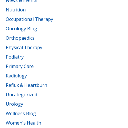
News & Events
Nutrition
Occupational Therapy
Oncology Blog
Orthopaedics
Physical Therapy
Podiatry
Primary Care
Radiology
Reflux & Heartburn
Uncategorized
Urology
Wellness Blog
Women's Health