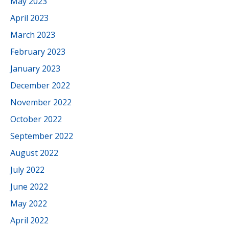
May 2023
April 2023
March 2023
February 2023
January 2023
December 2022
November 2022
October 2022
September 2022
August 2022
July 2022
June 2022
May 2022
April 2022