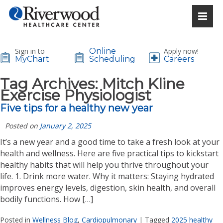
Sign in to
Online
Apply now!
MyChart
Scheduling
Careers
Tag Archives:
Mitch Kline
Exercise Physiologist
Five tips for a healthy new year
Posted on
January 2, 2025
It’s a new year and a good time to take a fresh look at your
health and wellness. Here are five practical tips to kickstart
healthy habits that will help you thrive throughout your
life. 1. Drink more water. Why it matters: Staying hydrated
improves energy levels, digestion, skin health, and overall
bodily functions. How […]
Posted in
Wellness Blog
,
Cardiopulmonary
|
Tagged
2025 healthy