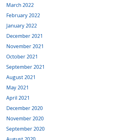
March 2022
February 2022
January 2022
December 2021
November 2021
October 2021
September 2021
August 2021
May 2021
April 2021
December 2020
November 2020
September 2020
August 2020