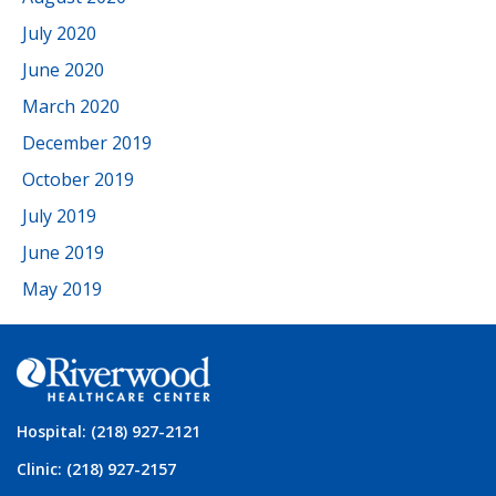
July 2020
June 2020
March 2020
December 2019
October 2019
July 2019
June 2019
May 2019
Hospital: (218) 927-2121
Clinic: (218) 927-2157