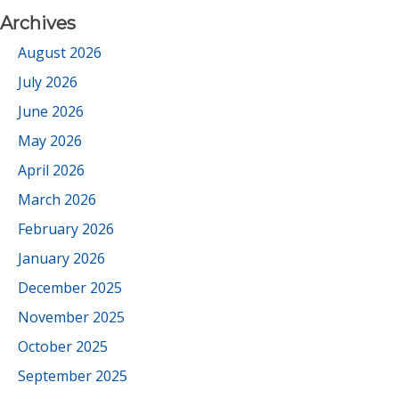
Archives
August 2026
July 2026
June 2026
May 2026
April 2026
March 2026
February 2026
January 2026
December 2025
November 2025
October 2025
September 2025