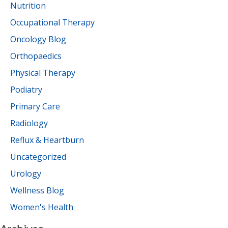
Nutrition
Occupational Therapy
Oncology Blog
Orthopaedics
Physical Therapy
Podiatry
Primary Care
Radiology
Reflux & Heartburn
Uncategorized
Urology
Wellness Blog
Women's Health