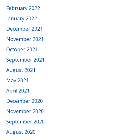
February 2022
January 2022
December 2021
November 2021
October 2021
September 2021
August 2021
May 2021
April 2021
December 2020
November 2020
September 2020
August 2020