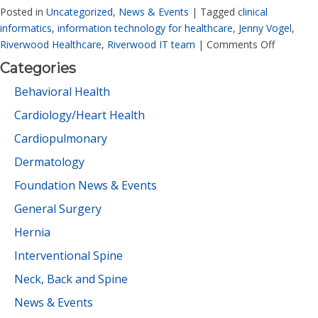
Posted in
Uncategorized
,
News & Events
|
Tagged
clinical
informatics
,
information technology for healthcare
,
Jenny Vogel
,
Riverwood Healthcare
,
Riverwood IT team
|
Comments Off
Categories
Behavioral Health
Cardiology/Heart Health
Cardiopulmonary
Dermatology
Foundation News & Events
General Surgery
Hernia
Interventional Spine
Neck, Back and Spine
News & Events