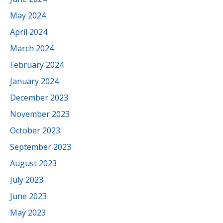
May 2024
April 2024
March 2024
February 2024
January 2024
December 2023
November 2023
October 2023
September 2023
August 2023
July 2023
June 2023
May 2023