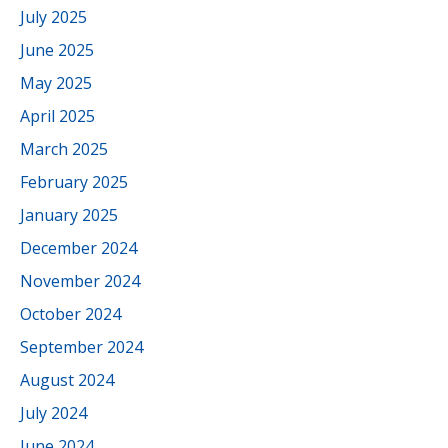
July 2025
June 2025
May 2025
April 2025
March 2025
February 2025
January 2025
December 2024
November 2024
October 2024
September 2024
August 2024
July 2024
June 2024