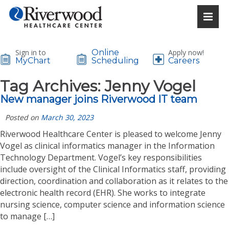
Sign in to
Online
Apply now!
MyChart
Scheduling
Careers
Tag Archives:
Jenny Vogel
New manager joins Riverwood IT team
Posted on
March 30, 2023
Riverwood Healthcare Center is pleased to welcome Jenny
Vogel as clinical informatics manager in the Information
Technology Department. Vogel’s key responsibilities
include oversight of the Clinical Informatics staff, providing
direction, coordination and collaboration as it relates to the
electronic health record (EHR). She works to integrate
nursing science, computer science and information science
to manage […]