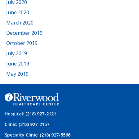
July 2020
June 2020
March 2020
December 2019
October 2019
July 2019
June 2019
May 2019
Hospital: (218) 927-2121
Clinic: (218) 927-2157
Specialty Clinic: (218) 927-5566