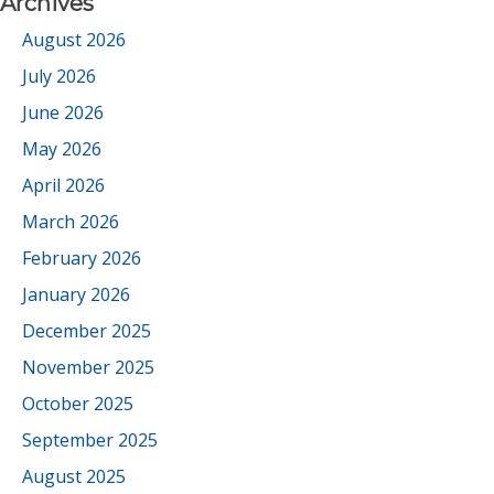
Archives
August 2026
July 2026
June 2026
May 2026
April 2026
March 2026
February 2026
January 2026
December 2025
November 2025
October 2025
September 2025
August 2025