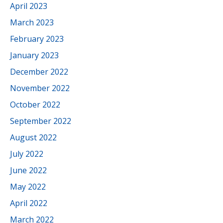
April 2023
March 2023
February 2023
January 2023
December 2022
November 2022
October 2022
September 2022
August 2022
July 2022
June 2022
May 2022
April 2022
March 2022