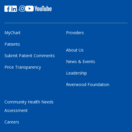
MyChart
Providers
Patients
About Us
Submit Patient Comments
News & Events
Price Transparency
Leadership
Riverwood Foundation
Community Health Needs
Assessment
Careers