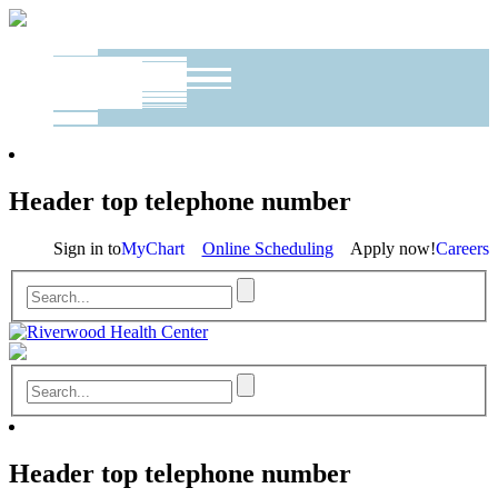
Header top telephone number
Sign in to
MyChart
Online Scheduling
Apply now!
Careers
Header top telephone number