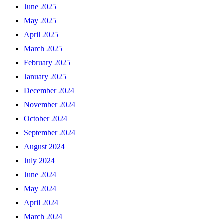
June 2025
May 2025
April 2025
March 2025
February 2025
January 2025
December 2024
November 2024
October 2024
September 2024
August 2024
July 2024
June 2024
May 2024
April 2024
March 2024