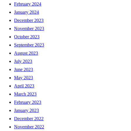
February 2024
January 2024
December 2023
November 2023
October 2023
September 2023
August 2023
July 2023
June 2023
May 2023
April 2023
March 2023
February 2023
January 2023
December 2022
November 2022