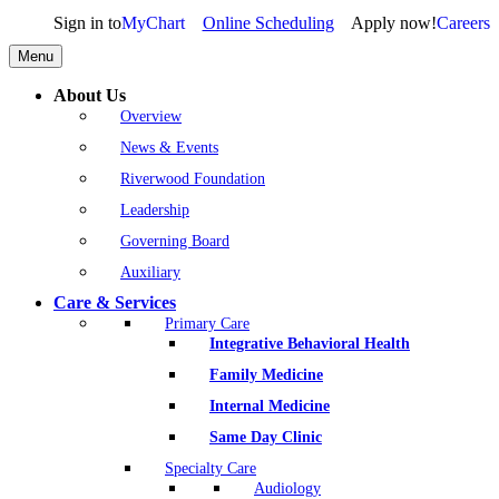
Sign in to
MyChart
Online Scheduling
Apply now!
Careers
Menu
About Us
Overview
News & Events
Riverwood Foundation
Leadership
Governing Board
Auxiliary
Care & Services
Primary Care
Integrative Behavioral Health
Family Medicine
Internal Medicine
Same Day Clinic
Specialty Care
Audiology