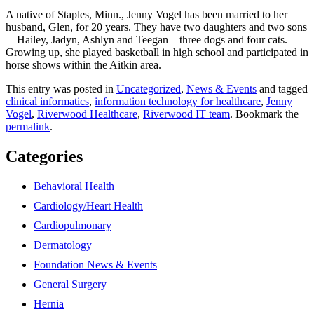
A native of Staples, Minn., Jenny Vogel has been married to her
husband, Glen, for 20 years. They have two daughters and two sons
—Hailey, Jadyn, Ashlyn and Teegan—three dogs and four cats.
Growing up, she played basketball in high school and participated in
horse shows within the Aitkin area.
This entry was posted in
Uncategorized
,
News & Events
and tagged
clinical informatics
,
information technology for healthcare
,
Jenny
Vogel
,
Riverwood Healthcare
,
Riverwood IT team
. Bookmark the
permalink
.
Categories
Behavioral Health
Cardiology/Heart Health
Cardiopulmonary
Dermatology
Foundation News & Events
General Surgery
Hernia