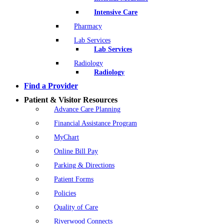
Intensive Care
Pharmacy
Lab Services
Lab Services
Radiology
Radiology
Find a Provider
Patient & Visitor Resources
Advance Care Planning
Financial Assistance Program
MyChart
Online Bill Pay
Parking & Directions
Patient Forms
Policies
Quality of Care
Riverwood Connects