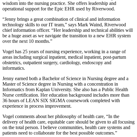
wisdom into the nursing practice. She offers leadership and
operational support for the Epic EHR used by Riverwood.
“Jenny brings a great combination of clinical and information
technology skills to our IT team,” says Mark Waind, Riverwood
chief information officer. “Her leadership and technical abilities will
be a huge asset as we navigate the transition to a new EHR system
over the next 10 months.”
Vogel has 25 years of nursing experience, working in a range of
areas including surgical inpatient, medical inpatient, post-partum
obstetrics, outpatient surgery, cardiology, endoscopy and
informatics.
Jenny earned both a Bachelor of Science in Nursing degree and a
Master of Science degree in Nursing with a concentration in
Informatics from Kaplan University. She also has a Public Health
Nurse certification. Her education background includes more than
36 hours of LEAN SIX SIGMA coursework completed with
experience in process improvement.
Vogel comments about her philosophy of health care, “In the
delivery of health care, equitable care should be given to all focusing
on the total person. I believe communities, health care systems and
patients need to collaborate for the best possible outcomes.”