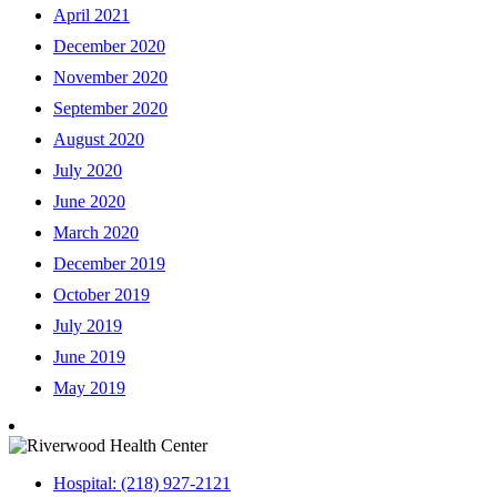
April 2021
December 2020
November 2020
September 2020
August 2020
July 2020
June 2020
March 2020
December 2019
October 2019
July 2019
June 2019
May 2019
Hospital: (218) 927-2121