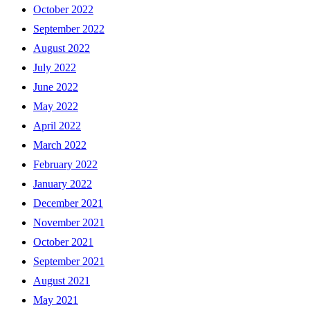
October 2022
September 2022
August 2022
July 2022
June 2022
May 2022
April 2022
March 2022
February 2022
January 2022
December 2021
November 2021
October 2021
September 2021
August 2021
May 2021