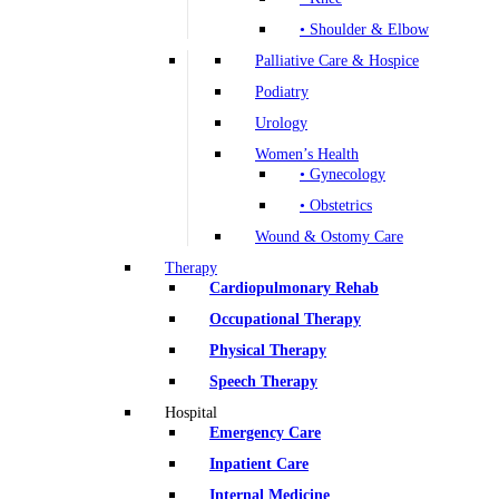
• Shoulder & Elbow
Palliative Care & Hospice
Podiatry
Urology
Women’s Health
• Gynecology
• Obstetrics
Wound & Ostomy Care
Therapy
Cardiopulmonary Rehab
Occupational Therapy
Physical Therapy
Speech Therapy
Hospital
Emergency Care
Inpatient Care
Internal Medicine