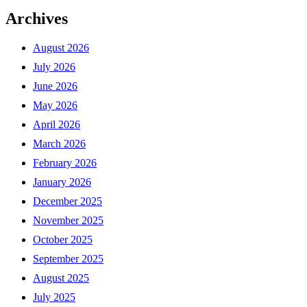
Archives
August 2026
July 2026
June 2026
May 2026
April 2026
March 2026
February 2026
January 2026
December 2025
November 2025
October 2025
September 2025
August 2025
July 2025