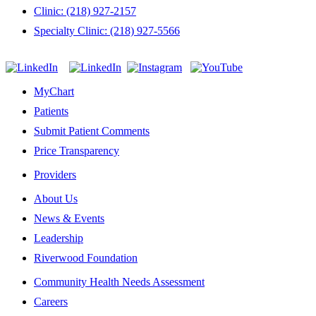
Clinic: (218) 927-2157
Specialty Clinic: (218) 927-5566
MyChart
Patients
Submit Patient Comments
Price Transparency
Providers
About Us
News & Events
Leadership
Riverwood Foundation
Community Health Needs Assessment
Careers