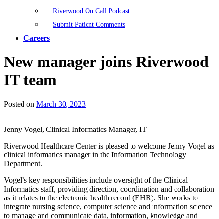
Riverwood On Call Podcast
Submit Patient Comments
Careers
New manager joins Riverwood
IT team
Posted on
March 30, 2023
Jenny Vogel, Clinical Informatics Manager, IT
Riverwood Healthcare Center is pleased to welcome Jenny Vogel as
clinical informatics manager in the Information Technology
Department.
Vogel’s key responsibilities include oversight of the Clinical
Informatics staff, providing direction, coordination and collaboration
as it relates to the electronic health record (EHR). She works to
integrate nursing science, computer science and information science
to manage and communicate data, information, knowledge and