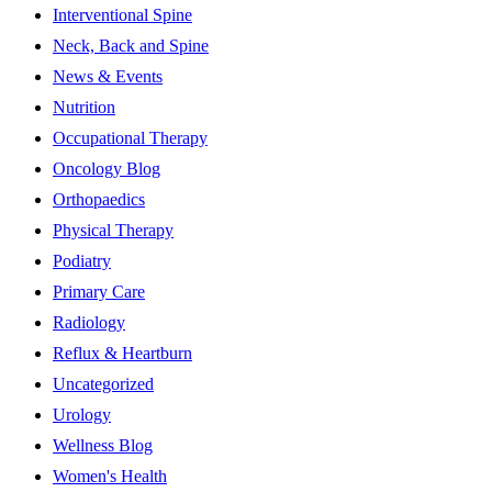
Interventional Spine
Neck, Back and Spine
News & Events
Nutrition
Occupational Therapy
Oncology Blog
Orthopaedics
Physical Therapy
Podiatry
Primary Care
Radiology
Reflux & Heartburn
Uncategorized
Urology
Wellness Blog
Women's Health