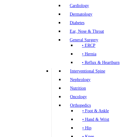
Cardiology
Dermatology
Diabetes
Ear, Nose & Throat
General Surgery
• ERCP
• Hernia
• Reflux & Heartburn
Interventional Spine
Nephrology
Nutrition
Oncology
Orthopedics
• Foot & Ankle
• Hand & Wrist
• Hip
• Knee