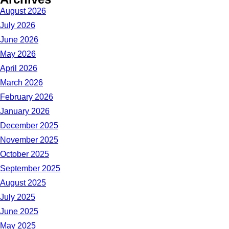
August 2026
July 2026
June 2026
May 2026
April 2026
March 2026
February 2026
January 2026
December 2025
November 2025
October 2025
September 2025
August 2025
July 2025
June 2025
May 2025