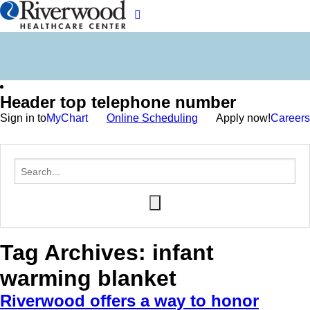
Header top telephone number
Sign in to
MyChart
Online Scheduling
Apply now!
Careers
Tag Archives:
infant
warming blanket
Riverwood offers a way to honor