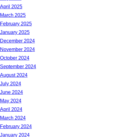
April 2025
March 2025
February 2025
January 2025
December 2024
November 2024
October 2024
September 2024
August 2024
July 2024
June 2024
May 2024
April 2024
March 2024
February 2024
January 2024