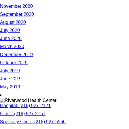
November 2020
September 2020
August 2020
July 2020
June 2020
March 2020
December 2019
October 2019
July 2019
June 2019
May 2019
Hospital: (218) 927-2121
Clinic: (218) 927-2157
Specialty Clinic: (218) 927-5566