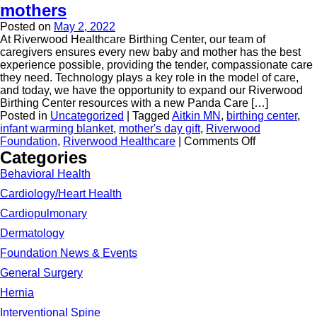
mothers
Posted on
May 2, 2022
At Riverwood Healthcare Birthing Center, our team of
caregivers ensures every new baby and mother has the best
experience possible, providing the tender, compassionate care
they need. Technology plays a key role in the model of care,
and today, we have the opportunity to expand our Riverwood
Birthing Center resources with a new Panda Care […]
Posted in
Uncategorized
|
Tagged
Aitkin MN
,
birthing center
,
infant warming blanket
,
mother's day gift
,
Riverwood
Foundation
,
Riverwood Healthcare
|
Comments Off
Categories
Behavioral Health
Cardiology/Heart Health
Cardiopulmonary
Dermatology
Foundation News & Events
General Surgery
Hernia
Interventional Spine