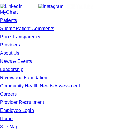
MyChart
Patients
Submit Patient Comments
Price Transparency
Providers
About Us
News & Events
Leadership
Riverwood Foundation
Community Health Needs Assessment
Careers
Provider Recruitment
Employee Login
Home
Site Map