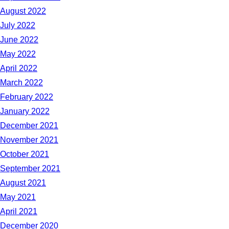
August 2022
July 2022
June 2022
May 2022
April 2022
March 2022
February 2022
January 2022
December 2021
November 2021
October 2021
September 2021
August 2021
May 2021
April 2021
December 2020