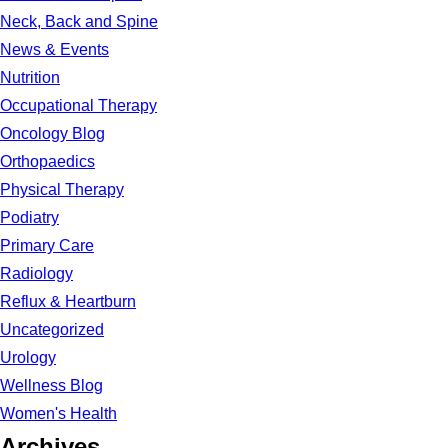
Neck, Back and Spine
News & Events
Nutrition
Occupational Therapy
Oncology Blog
Orthopaedics
Physical Therapy
Podiatry
Primary Care
Radiology
Reflux & Heartburn
Uncategorized
Urology
Wellness Blog
Women's Health
Archives