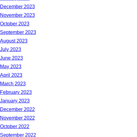
December 2023
November 2023
October 2023
September 2023
August 2023
July 2023
June 2023
May 2023
April 2023
March 2023
February 2023
January 2023
December 2022
November 2022
October 2022
September 2022