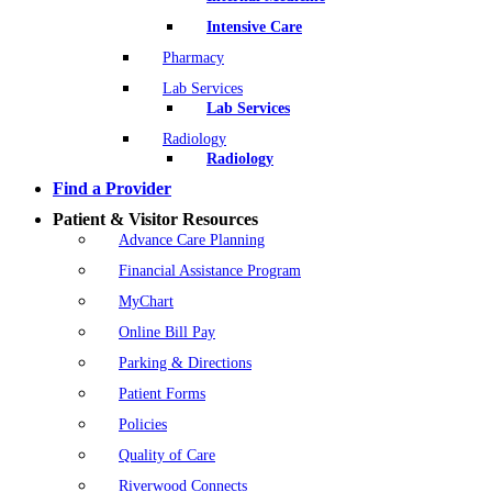
Intensive Care
Pharmacy
Lab Services
Lab Services
Radiology
Radiology
Find a Provider
Patient & Visitor Resources
Advance Care Planning
Financial Assistance Program
MyChart
Online Bill Pay
Parking & Directions
Patient Forms
Policies
Quality of Care
Riverwood Connects