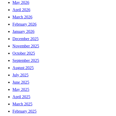
May 2026
April 2026
March 2026
February 2026
January 2026
December 2025
November 2025
October 2025
September 2025
August 2025
July 2025
June 2025
May 2025
April 2025
March 2025
February 2025