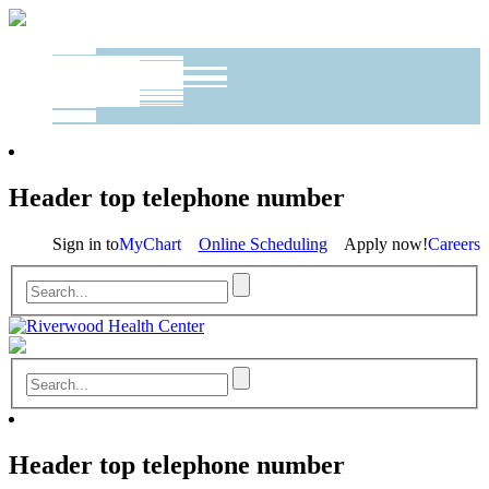
Header top telephone number
Sign in to
MyChart
Online Scheduling
Apply now!
Careers
Header top telephone number