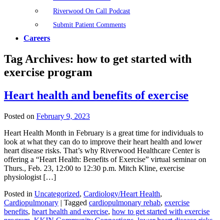
Riverwood On Call Podcast
Submit Patient Comments
Careers
Tag Archives:
how to get started with
exercise program
Heart health and benefits of exercise
Posted on
February 9, 2023
Heart Health Month in February is a great time for individuals to
look at what they can do to improve their heart health and lower
heart disease risks. That’s why Riverwood Healthcare Center is
offering a “Heart Health: Benefits of Exercise” virtual seminar on
Thurs., Feb. 23, 12:00 to 12:30 p.m. Mitch Kline, exercise
physiologist […]
Posted in
Uncategorized
,
Cardiology/Heart Health
,
Cardiopulmonary
|
Tagged
cardiopulmonary rehab
,
exercise
benefits
,
heart health and exercise
,
how to get started with exercise