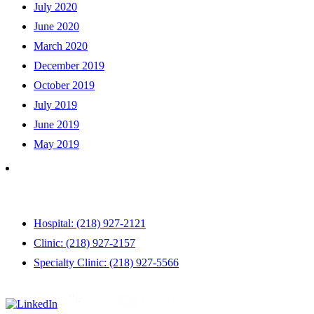
July 2020
June 2020
March 2020
December 2019
October 2019
July 2019
June 2019
May 2019
Hospital: (218) 927-2121
Clinic: (218) 927-2157
Specialty Clinic: (218) 927-5566