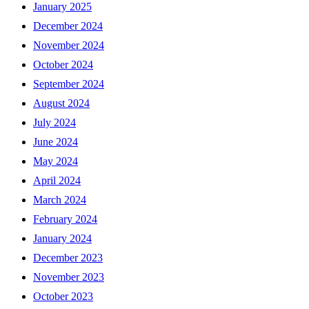
January 2025
December 2024
November 2024
October 2024
September 2024
August 2024
July 2024
June 2024
May 2024
April 2024
March 2024
February 2024
January 2024
December 2023
November 2023
October 2023