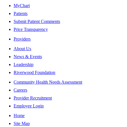
MyChart
Patients
Submit Patient Comments
Price Transparency
Providers
About Us
News & Events
Leadership
Riverwood Foundation
Community Health Needs Assessment
Careers
Provider Recruitment
Employee Login
Home
Site Map