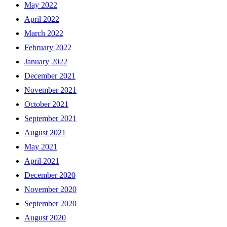
May 2022
April 2022
March 2022
February 2022
January 2022
December 2021
November 2021
October 2021
September 2021
August 2021
May 2021
April 2021
December 2020
November 2020
September 2020
August 2020