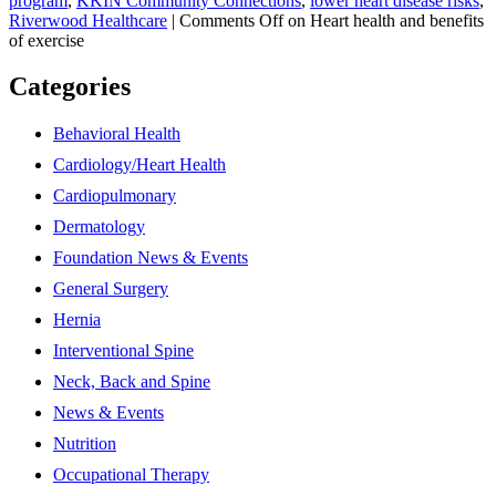
program
,
KKIN Community Connections
,
lower heart disease risks
,
Riverwood Healthcare
|
Comments Off
on Heart health and benefits
of exercise
Categories
Behavioral Health
Cardiology/Heart Health
Cardiopulmonary
Dermatology
Foundation News & Events
General Surgery
Hernia
Interventional Spine
Neck, Back and Spine
News & Events
Nutrition
Occupational Therapy