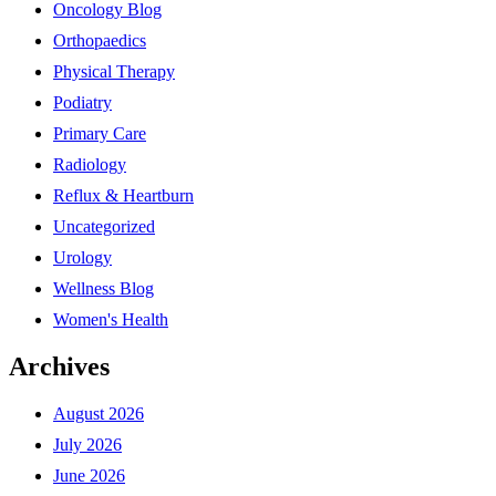
Oncology Blog
Orthopaedics
Physical Therapy
Podiatry
Primary Care
Radiology
Reflux & Heartburn
Uncategorized
Urology
Wellness Blog
Women's Health
Archives
August 2026
July 2026
June 2026