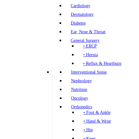
Cardiology
Dermatology
Diabetes
Ear, Nose & Throat
General Surgery
• ERCP
• Hernia
• Reflux & Heartburn
Interventional Spine
Nephrology
Nutrition
Oncology
Orthopedics
• Foot & Ankle
• Hand & Wrist
• Hip
• Knee