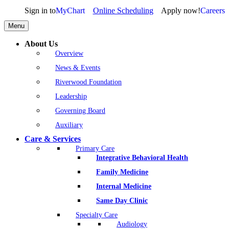
Sign in to
MyChart
Online Scheduling
Apply now!
Careers
Menu
About Us
Overview
News & Events
Riverwood Foundation
Leadership
Governing Board
Auxiliary
Care & Services
Primary Care
Integrative Behavioral Health
Family Medicine
Internal Medicine
Same Day Clinic
Specialty Care
Audiology