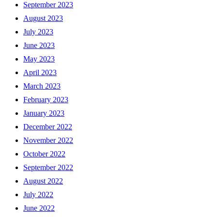
September 2023
August 2023
July 2023
June 2023
May 2023
April 2023
March 2023
February 2023
January 2023
December 2022
November 2022
October 2022
September 2022
August 2022
July 2022
June 2022