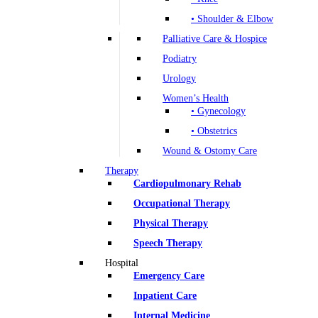
• Shoulder & Elbow
Palliative Care & Hospice
Podiatry
Urology
Women’s Health
• Gynecology
• Obstetrics
Wound & Ostomy Care
Therapy
Cardiopulmonary Rehab
Occupational Therapy
Physical Therapy
Speech Therapy
Hospital
Emergency Care
Inpatient Care
Internal Medicine