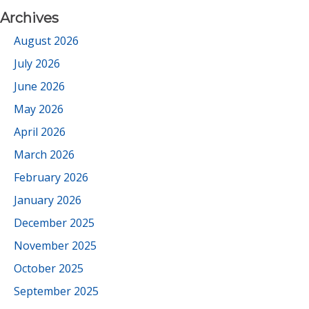
Archives
August 2026
July 2026
June 2026
May 2026
April 2026
March 2026
February 2026
January 2026
December 2025
November 2025
October 2025
September 2025