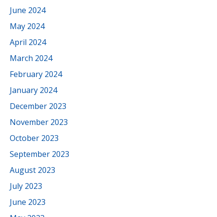
June 2024
May 2024
April 2024
March 2024
February 2024
January 2024
December 2023
November 2023
October 2023
September 2023
August 2023
July 2023
June 2023