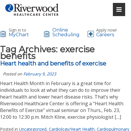
Sign in to
Online
Apply now!
MyChart
Scheduling
Careers
Tag Archives:
exercise
benefits
Heart health and benefits of exercise
Posted on
February 9, 2023
Heart Health Month in February is a great time for
individuals to look at what they can do to improve their
heart health and lower heart disease risks. That’s why
Riverwood Healthcare Center is offering a “Heart Health:
Benefits of Exercise” virtual seminar on Thurs., Feb. 23,
12:00 to 12:30 p.m. Mitch Kline, exercise physiologist […]
Posted in
Uncategorized
,
Cardiology/Heart Health
,
Cardiopulmonary