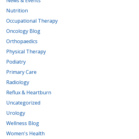
News & Events
Nutrition
Occupational Therapy
Oncology Blog
Orthopaedics
Physical Therapy
Podiatry
Primary Care
Radiology
Reflux & Heartburn
Uncategorized
Urology
Wellness Blog
Women's Health