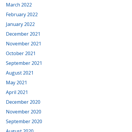
March 2022
February 2022
January 2022
December 2021
November 2021
October 2021
September 2021
August 2021
May 2021
April 2021
December 2020
November 2020
September 2020
August 2020