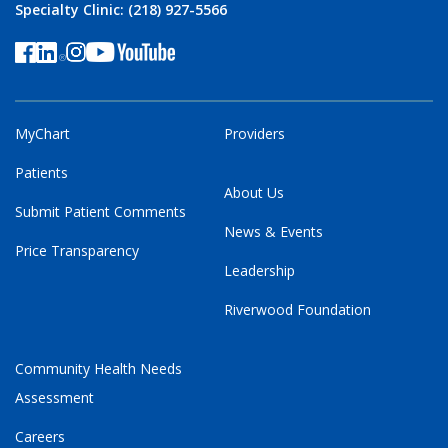
Specialty Clinic: (218) 927-5566
MyChart
Providers
Patients
About Us
Submit Patient Comments
News & Events
Price Transparency
Leadership
Riverwood Foundation
Community Health Needs
Assessment
Careers