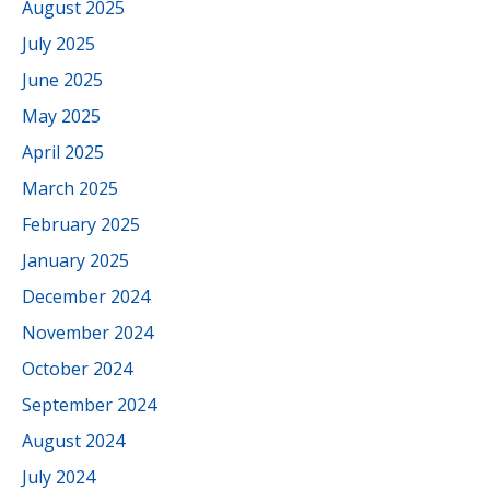
August 2025
July 2025
June 2025
May 2025
April 2025
March 2025
February 2025
January 2025
December 2024
November 2024
October 2024
September 2024
August 2024
July 2024