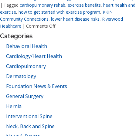
|
Tagged
cardiopulmonary rehab
,
exercise benefits
,
heart health and
exercise
,
how to get started with exercise program
,
KKIN
Community Connections
,
lower heart disease risks
,
Riverwood
Healthcare
|
Comments Off
Categories
Behavioral Health
Cardiology/Heart Health
Cardiopulmonary
Dermatology
Foundation News & Events
General Surgery
Hernia
Interventional Spine
Neck, Back and Spine