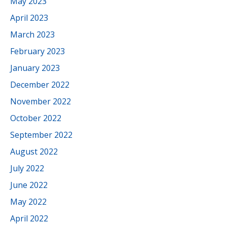
May 2023
April 2023
March 2023
February 2023
January 2023
December 2022
November 2022
October 2022
September 2022
August 2022
July 2022
June 2022
May 2022
April 2022