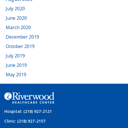
July 2020
June 2020
March 2020
December 2019
October 2019
July 2019
June 2019
May 2019
Hospital: (218) 927-2121
Clinic: (218) 927-2157