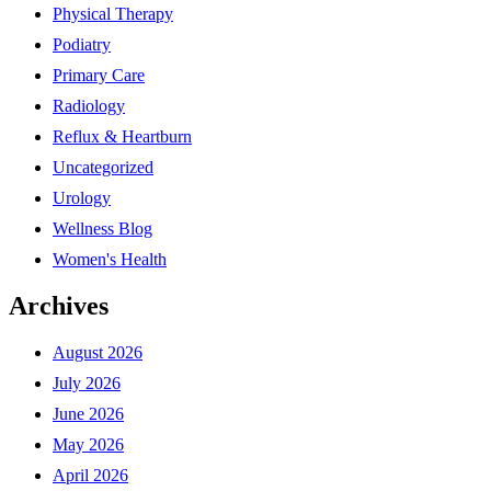
Physical Therapy
Podiatry
Primary Care
Radiology
Reflux & Heartburn
Uncategorized
Urology
Wellness Blog
Women's Health
Archives
August 2026
July 2026
June 2026
May 2026
April 2026