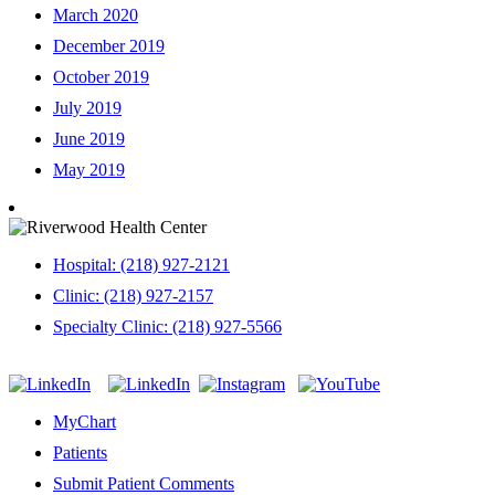
March 2020
December 2019
October 2019
July 2019
June 2019
May 2019
Hospital: (218) 927-2121
Clinic: (218) 927-2157
Specialty Clinic: (218) 927-5566
MyChart
Patients
Submit Patient Comments