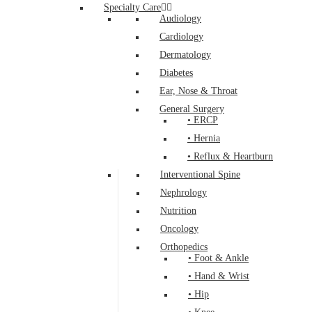
Specialty Care
Audiology
Cardiology
Dermatology
Diabetes
Ear, Nose & Throat
General Surgery
• ERCP
• Hernia
• Reflux & Heartburn
Interventional Spine
Nephrology
Nutrition
Oncology
Orthopedics
• Foot & Ankle
• Hand & Wrist
• Hip