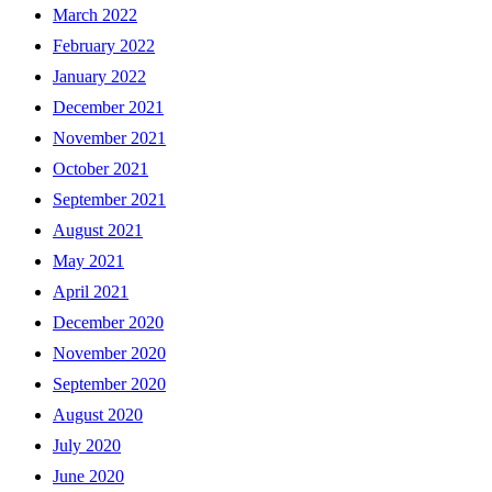
March 2022
February 2022
January 2022
December 2021
November 2021
October 2021
September 2021
August 2021
May 2021
April 2021
December 2020
November 2020
September 2020
August 2020
July 2020
June 2020