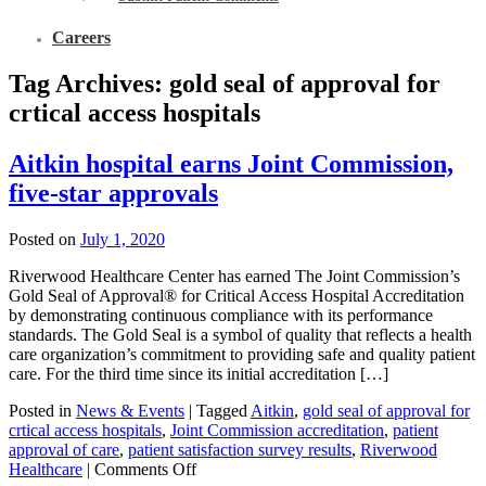
Careers
Tag Archives:
gold seal of approval for
crtical access hospitals
Aitkin hospital earns Joint Commission,
five-star approvals
Posted on
July 1, 2020
Riverwood Healthcare Center has earned The Joint Commission’s
Gold Seal of Approval® for Critical Access Hospital Accreditation
by demonstrating continuous compliance with its performance
standards. The Gold Seal is a symbol of quality that reflects a health
care organization’s commitment to providing safe and quality patient
care. For the third time since its initial accreditation […]
Posted in
News & Events
|
Tagged
Aitkin
,
gold seal of approval for
crtical access hospitals
,
Joint Commission accreditation
,
patient
approval of care
,
patient satisfaction survey results
,
Riverwood
Healthcare
|
Comments Off