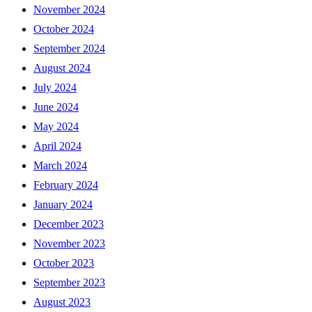
November 2024
October 2024
September 2024
August 2024
July 2024
June 2024
May 2024
April 2024
March 2024
February 2024
January 2024
December 2023
November 2023
October 2023
September 2023
August 2023