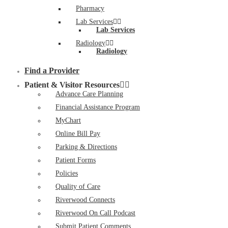
Pharmacy
Lab Services
Lab Services
Radiology
Radiology
Find a Provider
Patient & Visitor Resources
Advance Care Planning
Financial Assistance Program
MyChart
Online Bill Pay
Parking & Directions
Patient Forms
Policies
Quality of Care
Riverwood Connects
Riverwood On Call Podcast
Submit Patient Comments