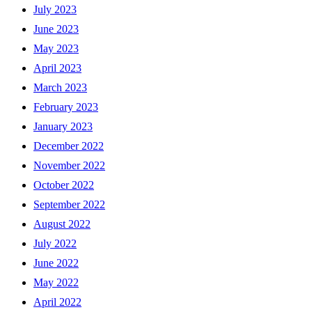
July 2023
June 2023
May 2023
April 2023
March 2023
February 2023
January 2023
December 2022
November 2022
October 2022
September 2022
August 2022
July 2022
June 2022
May 2022
April 2022