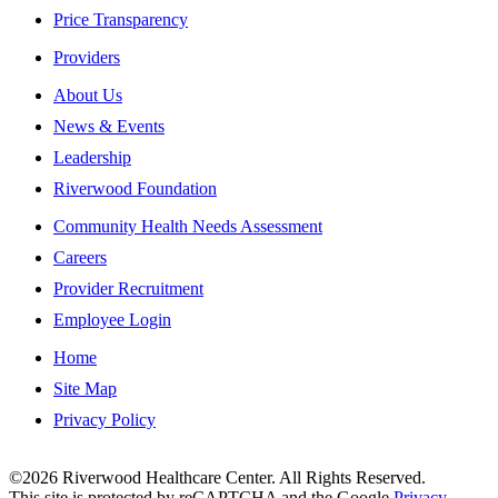
Price Transparency
Providers
About Us
News & Events
Leadership
Riverwood Foundation
Community Health Needs Assessment
Careers
Provider Recruitment
Employee Login
Home
Site Map
Privacy Policy
This institution is an equal opportunity provider.
©2026 Riverwood Healthcare Center. All Rights Reserved.
This site is protected by reCAPTCHA and the Google
Privacy