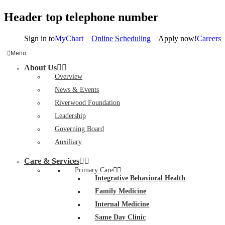
Header top telephone number
Sign in to
MyChart
Online Scheduling
Apply now!
Careers
Menu
About Us
Overview
News & Events
Riverwood Foundation
Leadership
Governing Board
Auxiliary
Care & Services
Primary Care
Integrative Behavioral Health
Family Medicine
Internal Medicine
Same Day Clinic