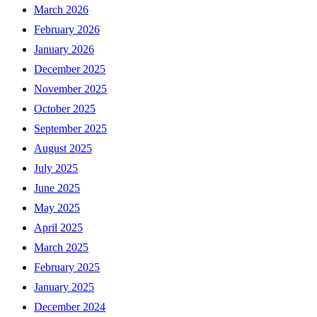
March 2026
February 2026
January 2026
December 2025
November 2025
October 2025
September 2025
August 2025
July 2025
June 2025
May 2025
April 2025
March 2025
February 2025
January 2025
December 2024