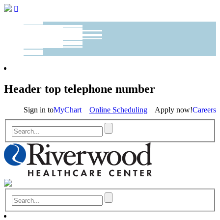
Header top telephone number
Sign in to
MyChart
Online Scheduling
Apply now!
Careers