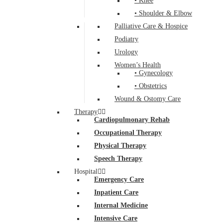
• Knee
• Shoulder & Elbow
Palliative Care & Hospice
Podiatry
Urology
Women’s Health
• Gynecology
• Obstetrics
Wound & Ostomy Care
Therapy
Cardiopulmonary Rehab
Occupational Therapy
Physical Therapy
Speech Therapy
Hospital
Emergency Care
Inpatient Care
Internal Medicine
Intensive Care