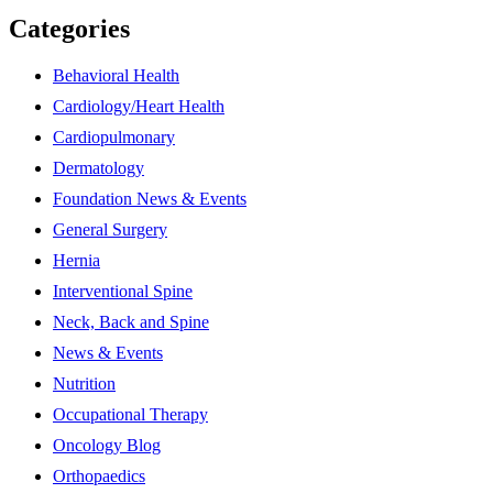
Categories
Behavioral Health
Cardiology/Heart Health
Cardiopulmonary
Dermatology
Foundation News & Events
General Surgery
Hernia
Interventional Spine
Neck, Back and Spine
News & Events
Nutrition
Occupational Therapy
Oncology Blog
Orthopaedics