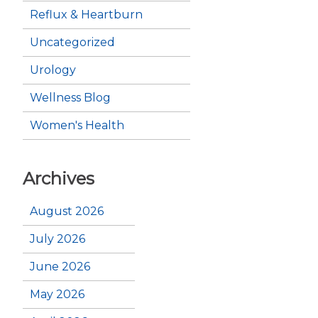
Reflux & Heartburn
Uncategorized
Urology
Wellness Blog
Women's Health
Archives
August 2026
July 2026
June 2026
May 2026