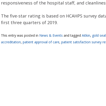
responsiveness of the hospital staff, and cleanline
The five-star rating is based on HCAHPS survey dat
first three quarters of 2019.
This entry was posted in
News & Events
and tagged
Aitkin
,
gold seal
accreditation
,
patient approval of care
,
patient satisfaction survey re