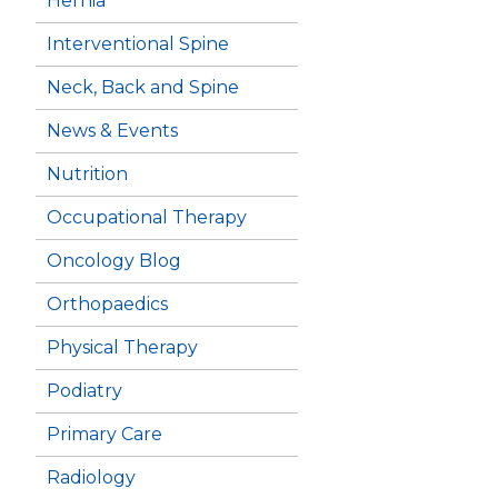
Hernia
Interventional Spine
Neck, Back and Spine
News & Events
Nutrition
Occupational Therapy
Oncology Blog
Orthopaedics
Physical Therapy
Podiatry
Primary Care
Radiology