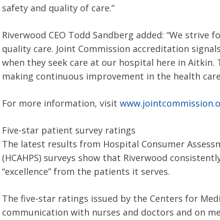
safety and quality of care.”
Riverwood CEO Todd Sandberg added: “We strive for 
quality care. Joint Commission accreditation signal
when they seek care at our hospital here in Aitkin
making continuous improvement in the health care 
For more information, visit
www.jointcommission.
Five-star patient survey ratings
The latest results from Hospital Consumer Assess
(HCAHPS) surveys show that Riverwood consistently g
“excellence” from the patients it serves.
The five-star ratings issued by the Centers for Med
communication with nurses and doctors and on med