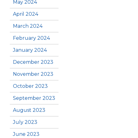
May 2024
April 2024
March 2024
February 2024
January 2024
December 2023
November 2023
October 2023
September 2023
August 2023
July 2023
June 2023