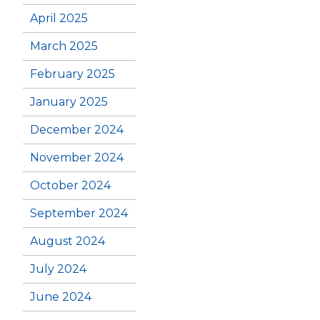
April 2025
March 2025
February 2025
January 2025
December 2024
November 2024
October 2024
September 2024
August 2024
July 2024
June 2024