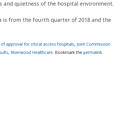
ss and quietness of the hospital environment.
a is from the fourth quarter of 2018 and the
 of approval for crtical access hospitals
,
Joint Commission
sults
,
Riverwood Healthcare
. Bookmark the
permalink
.