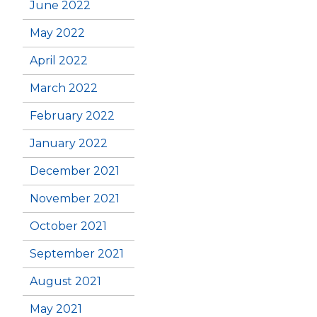
June 2022
May 2022
April 2022
March 2022
February 2022
January 2022
December 2021
November 2021
October 2021
September 2021
August 2021
May 2021