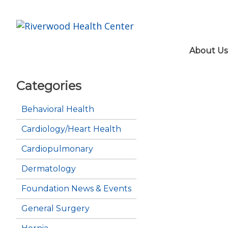
About Us
Categories
Behavioral Health
Cardiology/Heart Health
Cardiopulmonary
Dermatology
Foundation News & Events
General Surgery