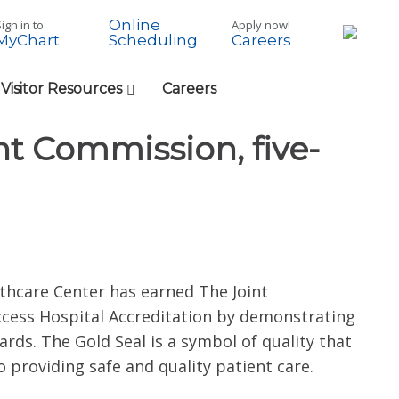
Online
ign in to
Apply now!
MyChart
Careers
Scheduling
 Visitor Resources
Careers
int Commission, five-
thcare Center has earned The Joint
ccess Hospital Accreditation by demonstrating
ds. The Gold Seal is a symbol of quality that
 providing safe and quality patient care.