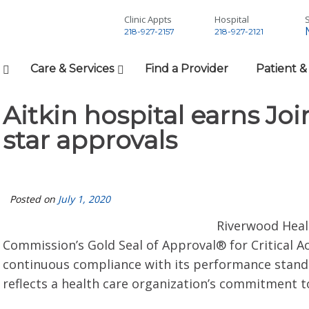
Clinic Appts
Hospital
S
218-927-2157
218-927-2121
Care & Services
Find a Provider
Patient &
Aitkin hospital earns Jo
star approvals
Posted on
July 1, 2020
Riverwood Heal
Commission’s Gold Seal of Approval® for Critical A
continuous compliance with its performance standar
reflects a health care organization’s commitment to