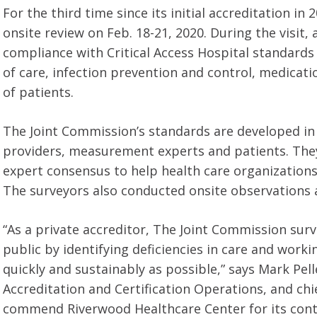
For the third time since its initial accreditation
onsite review on Feb. 18-21, 2020. During the visit
compliance with Critical Access Hospital standards
of care, infection prevention and control, medicat
of patients.
The Joint Commission’s standards are developed in 
providers, measurement experts and patients. They 
expert consensus to help health care organizatio
The surveyors also conducted onsite observations 
“As a private accreditor, The Joint Commission surv
public by identifying deficiencies in care and work
quickly and sustainably as possible,” says Mark Pelle
Accreditation and Certification Operations, and ch
commend Riverwood Healthcare Center for its cont