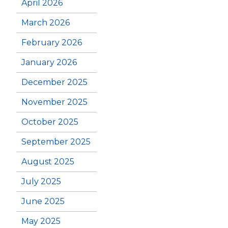
April 2026
March 2026
February 2026
January 2026
December 2025
November 2025
October 2025
September 2025
August 2025
July 2025
June 2025
May 2025