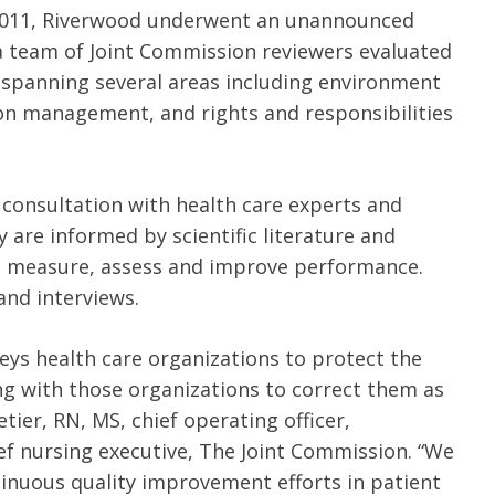
 in 2011, Riverwood underwent an unannounced
, a team of Joint Commission reviewers evaluated
 spanning several areas including environment
ion management, and rights and responsibilities
consultation with health care experts and
are informed by scientific literature and
ns measure, assess and improve performance.
and interviews.
eys health care organizations to protect the
ing with those organizations to correct them as
tier, RN, MS, chief operating officer,
ief nursing executive, The Joint Commission. “We
inuous quality improvement efforts in patient