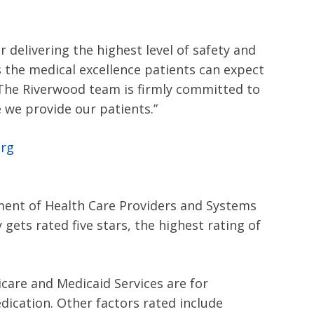
delivering the highest level of safety and
s the medical excellence patients can expect
. The Riverwood team is firmly committed to
we provide our patients.”
org
ment of Health Care Providers and Systems
ets rated five stars, the highest rating of
icare and Medicaid Services are for
ication. Other factors rated include