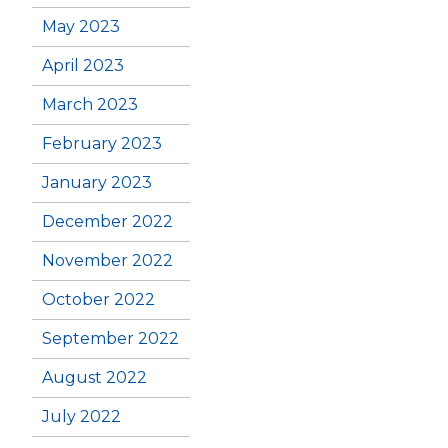
May 2023
April 2023
March 2023
February 2023
January 2023
December 2022
November 2022
October 2022
September 2022
August 2022
July 2022