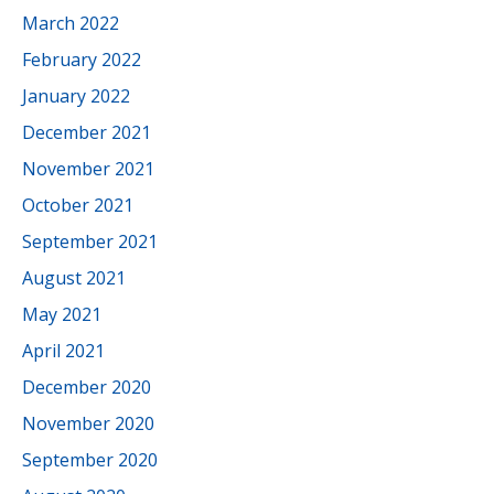
March 2022
February 2022
January 2022
December 2021
November 2021
October 2021
September 2021
August 2021
May 2021
April 2021
December 2020
November 2020
September 2020