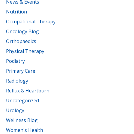
News & Events
Nutrition
Occupational Therapy
Oncology Blog
Orthopaedics
Physical Therapy
Podiatry
Primary Care
Radiology
Reflux & Heartburn
Uncategorized
Urology
Wellness Blog
Women's Health