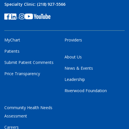
Specialty Clinic: (218) 927-5566
MyChart
Providers
Patients
About Us
Submit Patient Comments
News & Events
Price Transparency
Leadership
Riverwood Foundation
Community Health Needs
Assessment
Careers