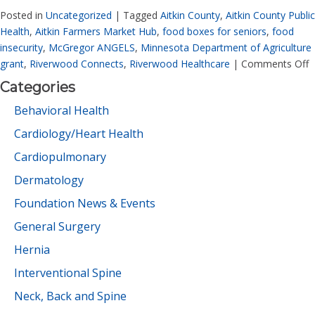
Posted in
Uncategorized
|
Tagged
Aitkin County
,
Aitkin County Public
Health
,
Aitkin Farmers Market Hub
,
food boxes for seniors
,
food
insecurity
,
McGregor ANGELS
,
Minnesota Department of Agriculture
grant
,
Riverwood Connects
,
Riverwood Healthcare
|
Comments Off
Categories
Behavioral Health
Cardiology/Heart Health
Cardiopulmonary
Dermatology
Foundation News & Events
General Surgery
Hernia
Interventional Spine
Neck, Back and Spine