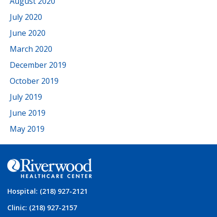
August 2020
July 2020
June 2020
March 2020
December 2019
October 2019
July 2019
June 2019
May 2019
Hospital: (218) 927-2121
Clinic: (218) 927-2157