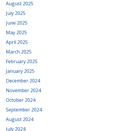
August 2025
July 2025
June 2025
May 2025
April 2025
March 2025
February 2025
January 2025
December 2024
November 2024
October 2024
September 2024
August 2024
July 2024