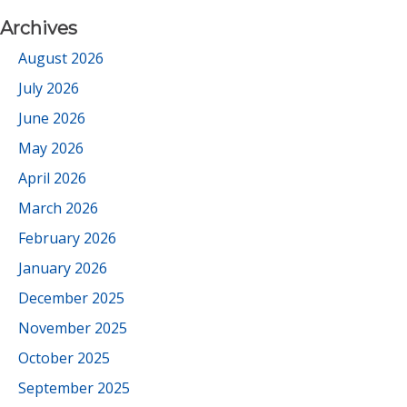
Archives
August 2026
July 2026
June 2026
May 2026
April 2026
March 2026
February 2026
January 2026
December 2025
November 2025
October 2025
September 2025