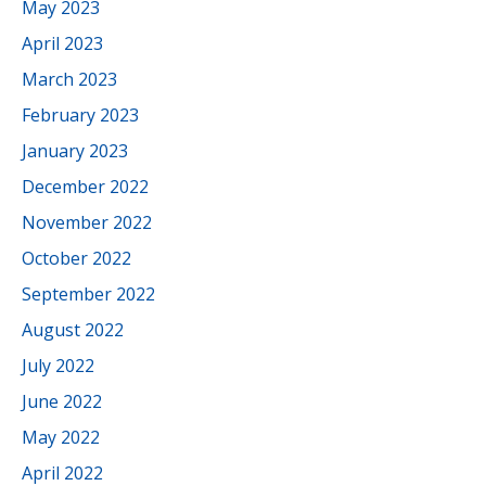
May 2023
April 2023
March 2023
February 2023
January 2023
December 2022
November 2022
October 2022
September 2022
August 2022
July 2022
June 2022
May 2022
April 2022