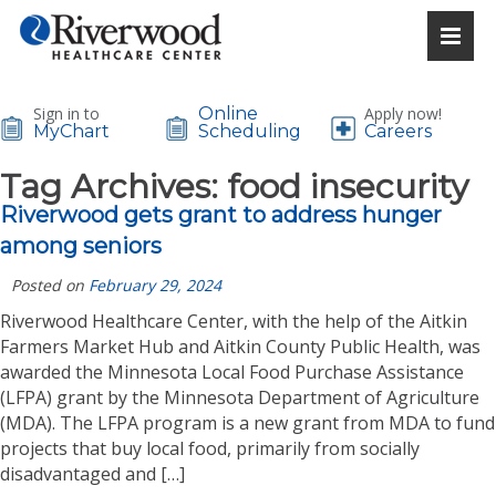
Sign in to
Online
Apply now!
MyChart
Scheduling
Careers
Tag Archives:
food insecurity
Riverwood gets grant to address hunger
among seniors
Posted on
February 29, 2024
Riverwood Healthcare Center, with the help of the Aitkin
Farmers Market Hub and Aitkin County Public Health, was
awarded the Minnesota Local Food Purchase Assistance
(LFPA) grant by the Minnesota Department of Agriculture
(MDA). The LFPA program is a new grant from MDA to fund
projects that buy local food, primarily from socially
disadvantaged and […]