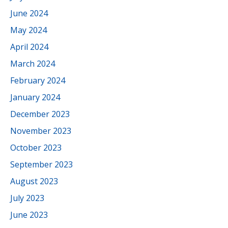
June 2024
May 2024
April 2024
March 2024
February 2024
January 2024
December 2023
November 2023
October 2023
September 2023
August 2023
July 2023
June 2023