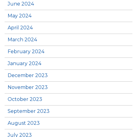
June 2024
May 2024
April 2024
March 2024
February 2024
January 2024
December 2023
November 2023
October 2023
September 2023
August 2023
July 2023