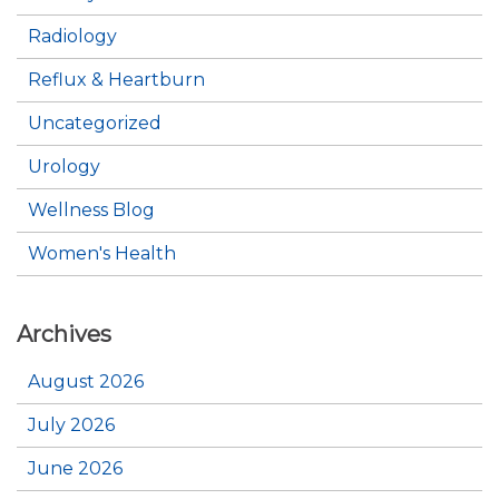
Radiology
Reflux & Heartburn
Uncategorized
Urology
Wellness Blog
Women's Health
Archives
August 2026
July 2026
June 2026