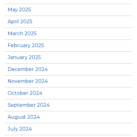
May 2025
April 2025
March 2025
February 2025
January 2025
December 2024
November 2024
October 2024
September 2024
August 2024
July 2024