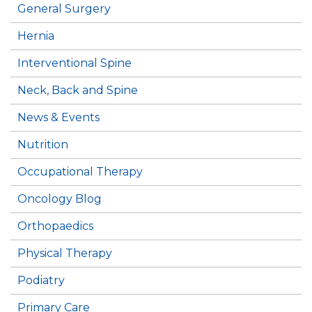
General Surgery
Hernia
Interventional Spine
Neck, Back and Spine
News & Events
Nutrition
Occupational Therapy
Oncology Blog
Orthopaedics
Physical Therapy
Podiatry
Primary Care