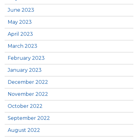
June 2023
May 2023
April 2023
March 2023
February 2023
January 2023
December 2022
November 2022
October 2022
September 2022
August 2022