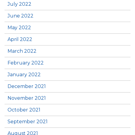
July 2022
June 2022
May 2022
April 2022
March 2022
February 2022
January 2022
December 2021
November 2021
October 2021
September 2021
August 2021