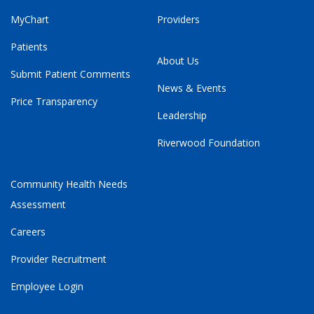
MyChart
Providers
Patients
About Us
Submit Patient Comments
News & Events
Price Transparency
Leadership
Riverwood Foundation
Community Health Needs
Assessment
Careers
Provider Recruitment
Employee Login