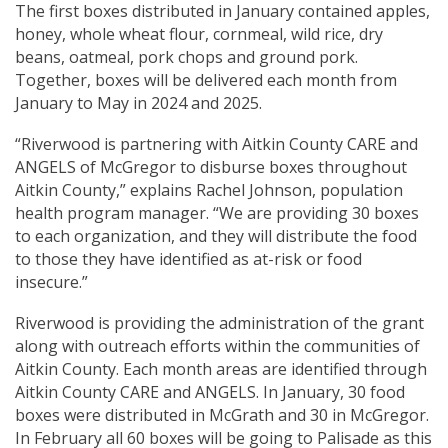
The first boxes distributed in January contained apples,
honey, whole wheat flour, cornmeal, wild rice, dry
beans, oatmeal, pork chops and ground pork.
Together, boxes will be delivered each month from
January to May in 2024 and 2025.
“Riverwood is partnering with Aitkin County CARE and
ANGELS of McGregor to disburse boxes throughout
Aitkin County,” explains Rachel Johnson, population
health program manager. “We are providing 30 boxes
to each organization, and they will distribute the food
to those they have identified as at-risk or food
insecure.”
Riverwood is providing the administration of the grant
along with outreach efforts within the communities of
Aitkin County. Each month areas are identified through
Aitkin County CARE and ANGELS. In January, 30 food
boxes were distributed in McGrath and 30 in McGregor.
In February all 60 boxes will be going to Palisade as this