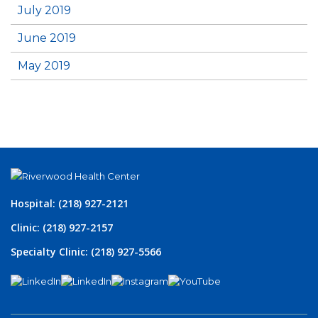
July 2019
June 2019
May 2019
Hospital: (218) 927-2121
Clinic: (218) 927-2157
Specialty Clinic: (218) 927-5566