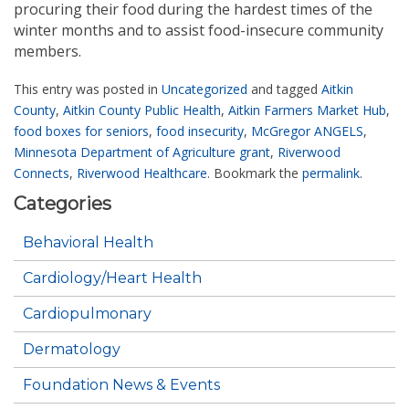
procuring their food during the hardest times of the
winter months and to assist food-insecure community
members.
This entry was posted in
Uncategorized
and tagged
Aitkin
County
,
Aitkin County Public Health
,
Aitkin Farmers Market Hub
,
food boxes for seniors
,
food insecurity
,
McGregor ANGELS
,
Minnesota Department of Agriculture grant
,
Riverwood
Connects
,
Riverwood Healthcare
. Bookmark the
permalink
.
Categories
Behavioral Health
Cardiology/Heart Health
Cardiopulmonary
Dermatology
Foundation News & Events