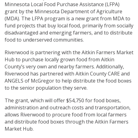
Minnesota Local Food Purchase Assistance (LFPA)
grant by the Minnesota Department of Agriculture
(MDA). The LFPA program is a new grant from MDA to
fund projects that buy local food, primarily from socially
disadvantaged and emerging farmers, and to distribute
food to underserved communities.
Riverwood is partnering with the Aitkin Farmers Market
Hub to purchase locally grown food from Aitkin
County’s very own and nearby farmers. Additionally,
Riverwood has partnered with Aitkin County CARE and
ANGELS of McGregor to help distribute the food boxes
to the senior population they serve.
The grant, which will offer $54,750 for food boxes,
administration and outreach costs and transportation,
allows Riverwood to procure food from local farmers
and distribute food boxes through the Aitkin Farmers
Market Hub.