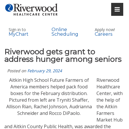
Sign in to
Online
Apply now!
MyChart
Scheduling
Careers
Riverwood gets grant to
address hunger among seniors
Posted on
February 29, 2024
Aitkin High School Future Farmers of
Riverwood
America members helped pack food
Healthcare
boxes for the February distribution.
Center, with
Pictured from left are Tryniti Shaffer,
the help of
Allison Rian, Rachel Johnson, Audrianna
the Aitkin
Schneider and Rocco DiPaolo.
Farmers
Market Hub
and Aitkin County Public Health, was awarded the