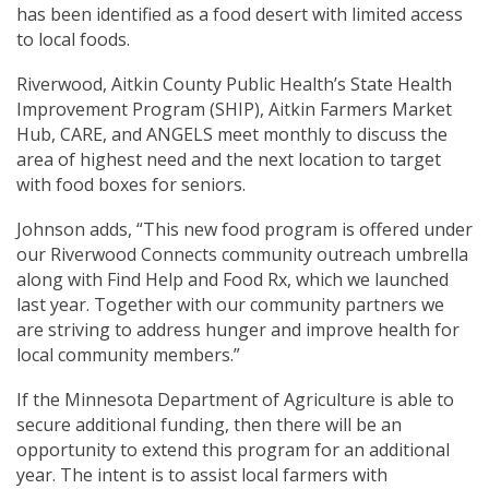
has been identified as a food desert with limited access
to local foods.
Riverwood, Aitkin County Public Health’s State Health
Improvement Program (SHIP), Aitkin Farmers Market
Hub, CARE, and ANGELS meet monthly to discuss the
area of highest need and the next location to target
with food boxes for seniors.
Johnson adds, “This new food program is offered under
our Riverwood Connects community outreach umbrella
along with Find Help and Food Rx, which we launched
last year. Together with our community partners we
are striving to address hunger and improve health for
local community members.”
If the Minnesota Department of Agriculture is able to
secure additional funding, then there will be an
opportunity to extend this program for an additional
year. The intent is to assist local farmers with