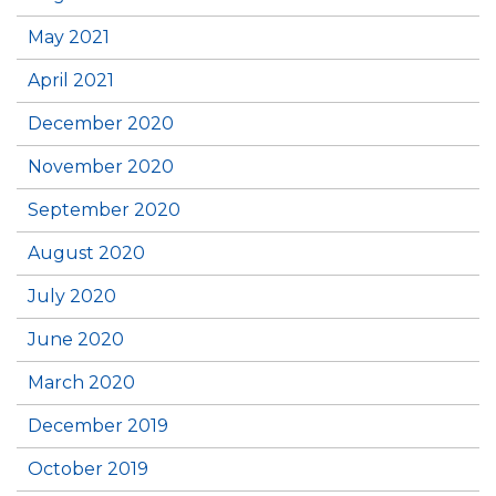
May 2021
April 2021
December 2020
November 2020
September 2020
August 2020
July 2020
June 2020
March 2020
December 2019
October 2019