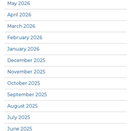
May 2026
April 2026
March 2026
February 2026
January 2026
December 2025
November 2025
October 2025
September 2025
August 2025
July 2025
June 2025