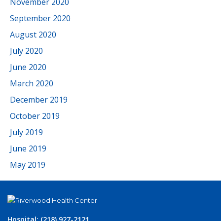
November 2020
September 2020
August 2020
July 2020
June 2020
March 2020
December 2019
October 2019
July 2019
June 2019
May 2019
Hospital: (218) 927-2121