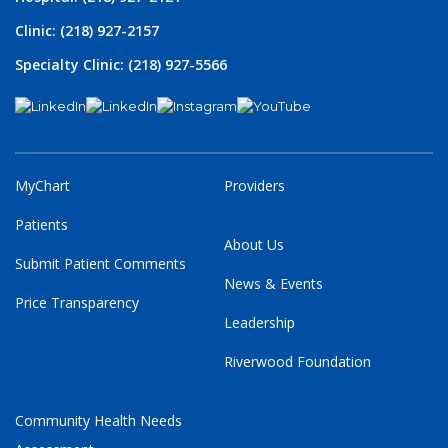
Clinic: (218) 927-2157
Specialty Clinic: (218) 927-5566
MyChart
Providers
Patients
About Us
Submit Patient Comments
News & Events
Price Transparency
Leadership
Riverwood Foundation
Community Health Needs