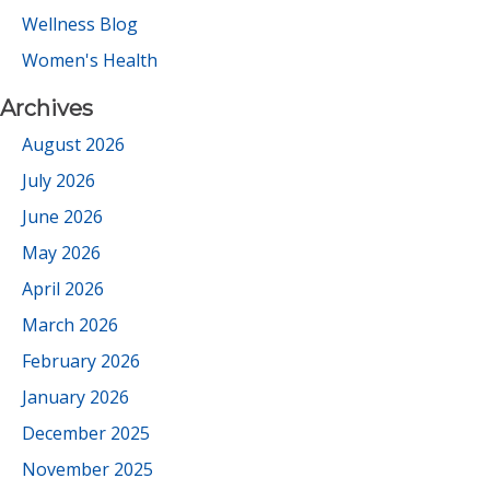
Wellness Blog
Women's Health
Archives
August 2026
July 2026
June 2026
May 2026
April 2026
March 2026
February 2026
January 2026
December 2025
November 2025