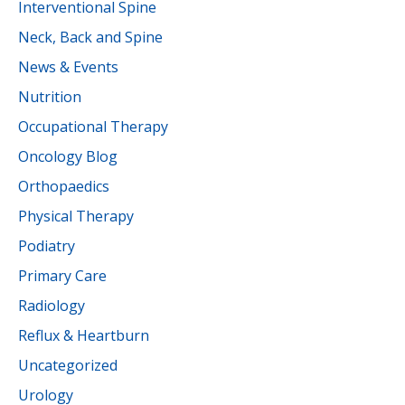
Interventional Spine
Neck, Back and Spine
News & Events
Nutrition
Occupational Therapy
Oncology Blog
Orthopaedics
Physical Therapy
Podiatry
Primary Care
Radiology
Reflux & Heartburn
Uncategorized
Urology