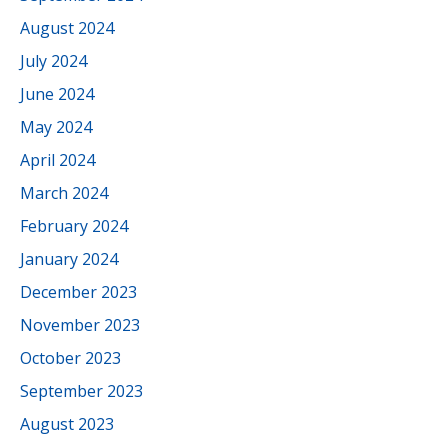
August 2024
July 2024
June 2024
May 2024
April 2024
March 2024
February 2024
January 2024
December 2023
November 2023
October 2023
September 2023
August 2023