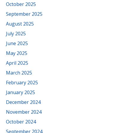
October 2025
September 2025
August 2025
July 2025
June 2025
May 2025
April 2025
March 2025
February 2025
January 2025
December 2024
November 2024
October 2024
September 2024