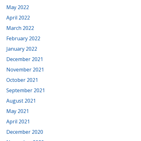
May 2022
April 2022
March 2022
February 2022
January 2022
December 2021
November 2021
October 2021
September 2021
August 2021
May 2021
April 2021
December 2020