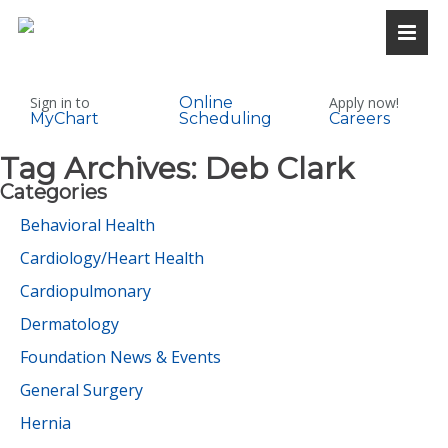
Sign in to
Online
Apply now!
MyChart
Scheduling
Careers
Tag Archives:
Deb Clark
Categories
Behavioral Health
Cardiology/Heart Health
Cardiopulmonary
Dermatology
Foundation News & Events
General Surgery
Hernia