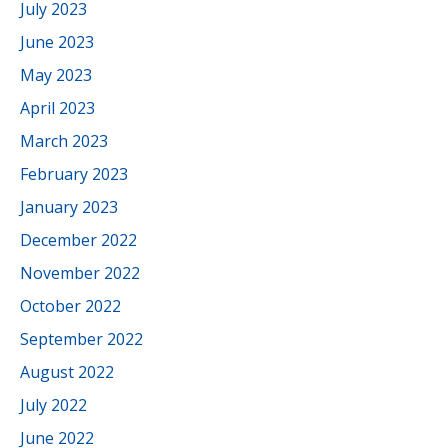
July 2023
June 2023
May 2023
April 2023
March 2023
February 2023
January 2023
December 2022
November 2022
October 2022
September 2022
August 2022
July 2022
June 2022