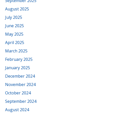
September 2025
August 2025
July 2025
June 2025
May 2025
April 2025
March 2025
February 2025
January 2025
December 2024
November 2024
October 2024
September 2024
August 2024