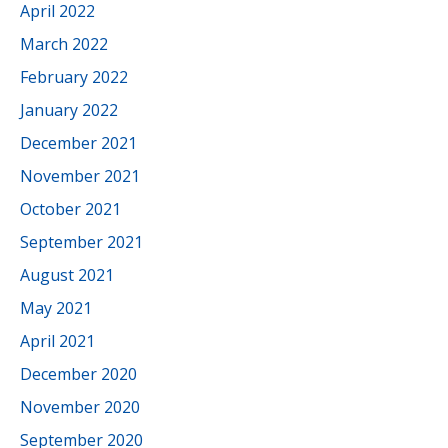
April 2022
March 2022
February 2022
January 2022
December 2021
November 2021
October 2021
September 2021
August 2021
May 2021
April 2021
December 2020
November 2020
September 2020