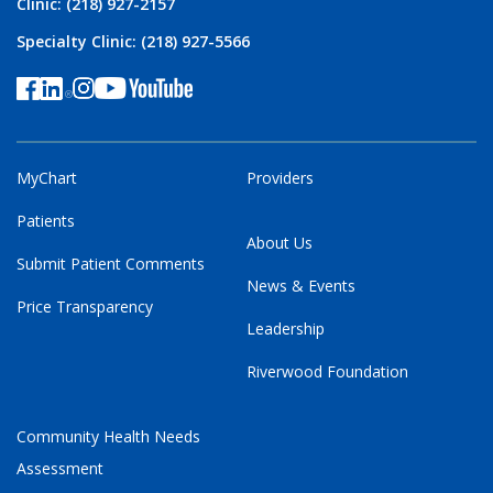
Clinic: (218) 927-2157
Specialty Clinic: (218) 927-5566
MyChart
Providers
Patients
About Us
Submit Patient Comments
News & Events
Price Transparency
Leadership
Riverwood Foundation
Community Health Needs
Assessment