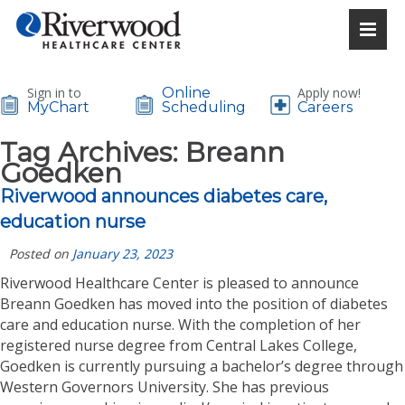
Sign in to
Online
Apply now!
MyChart
Scheduling
Careers
Tag Archives:
Breann
Goedken
Riverwood announces diabetes care,
education nurse
Posted on
January 23, 2023
Riverwood Healthcare Center is pleased to announce
Breann Goedken has moved into the position of diabetes
care and education nurse. With the completion of her
registered nurse degree from Central Lakes College,
Goedken is currently pursuing a bachelor’s degree through
Western Governors University. She has previous