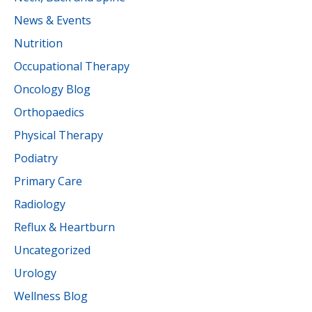
News & Events
Nutrition
Occupational Therapy
Oncology Blog
Orthopaedics
Physical Therapy
Podiatry
Primary Care
Radiology
Reflux & Heartburn
Uncategorized
Urology
Wellness Blog