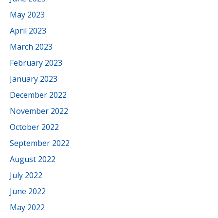
May 2023
April 2023
March 2023
February 2023
January 2023
December 2022
November 2022
October 2022
September 2022
August 2022
July 2022
June 2022
May 2022