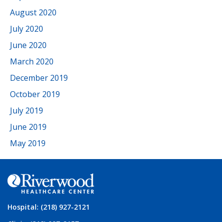
August 2020
July 2020
June 2020
March 2020
December 2019
October 2019
July 2019
June 2019
May 2019
Hospital: (218) 927-2121