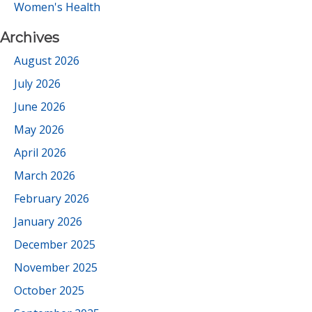
Women's Health
Archives
August 2026
July 2026
June 2026
May 2026
April 2026
March 2026
February 2026
January 2026
December 2025
November 2025
October 2025