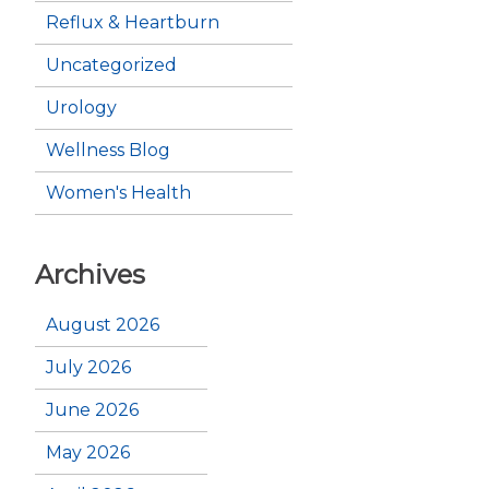
Reflux & Heartburn
Uncategorized
Urology
Wellness Blog
Women's Health
Archives
August 2026
July 2026
June 2026
May 2026