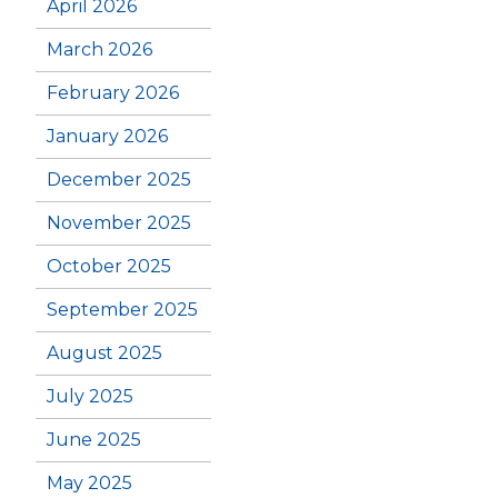
April 2026
March 2026
February 2026
January 2026
December 2025
November 2025
October 2025
September 2025
August 2025
July 2025
June 2025
May 2025