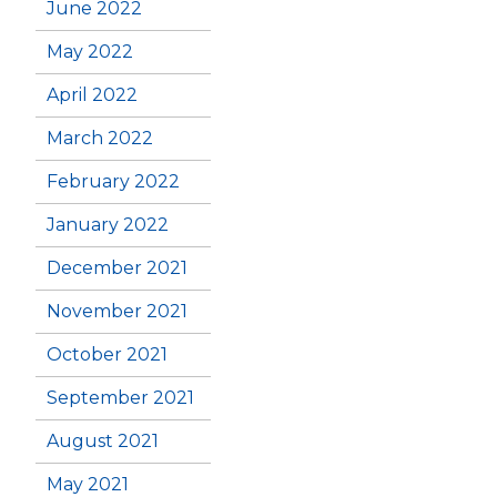
June 2022
May 2022
April 2022
March 2022
February 2022
January 2022
December 2021
November 2021
October 2021
September 2021
August 2021
May 2021