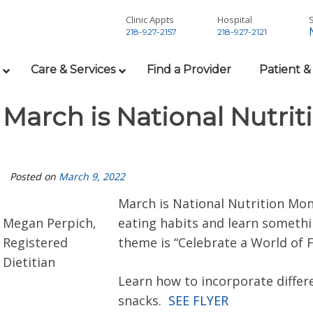
Clinic Appts
Hospital
S
218-927-2157
218-927-2121
Care & Services
Find a Provider
Patient &
March is National Nutri
Posted on
March 9, 2022
March is National Nutrition Mont
Megan Perpich,
eating habits and learn somethi
Registered
theme is “Celebrate a World of F
Dietitian
Learn how to incorporate differ
snacks.
SEE FLYER