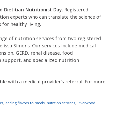
d Dietitian Nutritionist Day.
Registered
ition experts who can translate the science of
 for healthy living.
nge of nutrition services from two registered
elissa Simons. Our services include medical
ension, GERD, renal disease, food
on support, and specialized nutrition
ble with a medical provider’s referral. For more
rs
,
adding flavors to meals
,
nutrition services
,
Riverwood