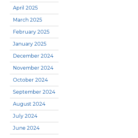
April 2025
March 2025
February 2025
January 2025
December 2024
November 2024
October 2024
September 2024
August 2024
July 2024
June 2024