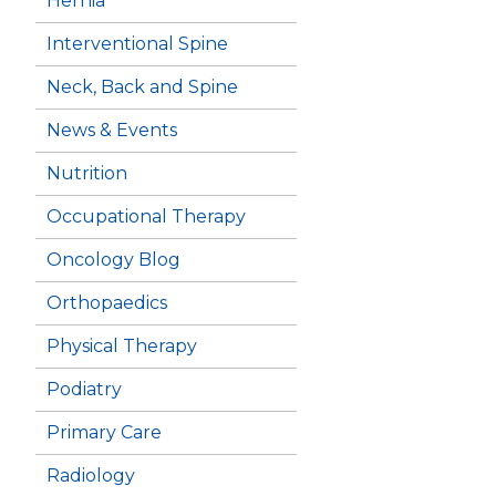
Hernia
Interventional Spine
Neck, Back and Spine
News & Events
Nutrition
Occupational Therapy
Oncology Blog
Orthopaedics
Physical Therapy
Podiatry
Primary Care
Radiology