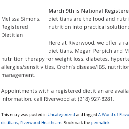
March 9th is National Registere
Melissa Simons,
dietitians are the food and nutr
Registered
nutrition into practical solutions
Dietitian
Here at Riverwood, we offer a ra
dietitians, Megan Perpich and M
nutrition therapy for weight loss, diabetes, hypert
allergies/sensitivities, Crohn’s disease/IBS, nutriti
management.
Appointments with a registered dietitian are availa
information, call Riverwood at (218) 927-8281.
This entry was posted in
Uncategorized
and tagged
A World of Flavo
dietitians
,
Riverwood Healthcare
. Bookmark the
permalink
.