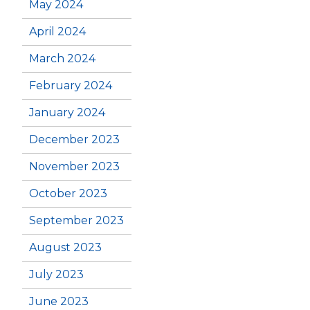
May 2024
April 2024
March 2024
February 2024
January 2024
December 2023
November 2023
October 2023
September 2023
August 2023
July 2023
June 2023