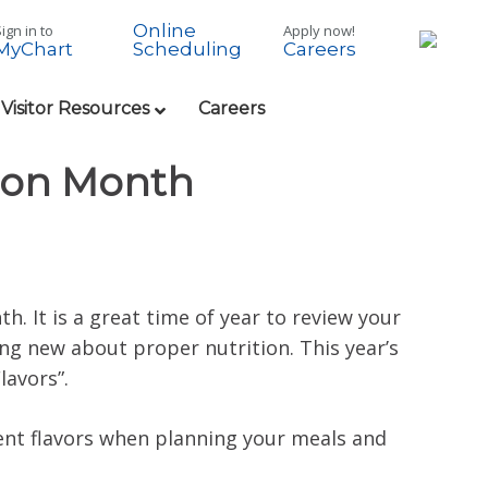
Online
ign in to
Apply now!
MyChart
Careers
Scheduling
 Visitor Resources
Careers
tion Month
h. It is a great time of year to review your
ng new about proper nutrition. This year’s
lavors”.
ent flavors when planning your meals and