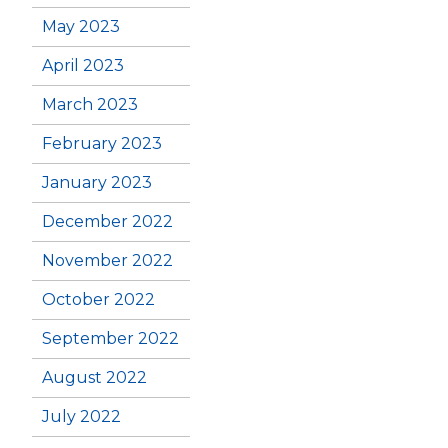
May 2023
April 2023
March 2023
February 2023
January 2023
December 2022
November 2022
October 2022
September 2022
August 2022
July 2022