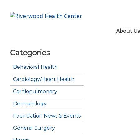
About Us
Categories
Behavioral Health
Cardiology/Heart Health
Cardiopulmonary
Dermatology
Foundation News & Events
General Surgery