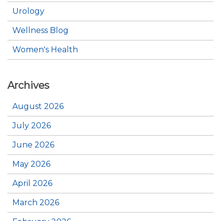
Urology
Wellness Blog
Women's Health
Archives
August 2026
July 2026
June 2026
May 2026
April 2026
March 2026