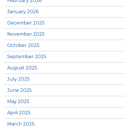
February 2026
January 2026
December 2025
November 2025
October 2025
September 2025
August 2025
July 2025
June 2025
May 2025
April 2025
March 2025