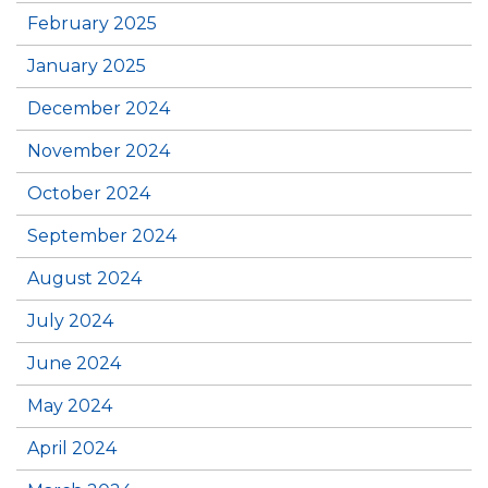
February 2025
January 2025
December 2024
November 2024
October 2024
September 2024
August 2024
July 2024
June 2024
May 2024
April 2024