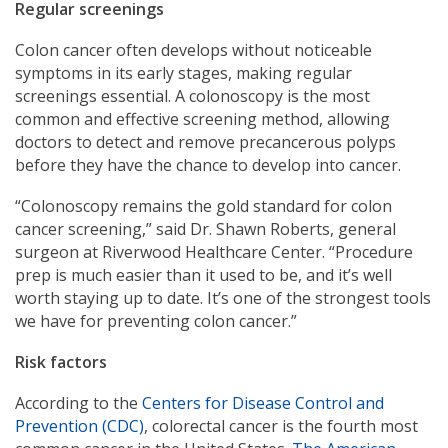
Regular screenings
Colon cancer often develops without noticeable
symptoms in its early stages, making regular
screenings essential. A colonoscopy is the most
common and effective screening method, allowing
doctors to detect and remove precancerous polyps
before they have the chance to develop into cancer.
“Colonoscopy remains the gold standard for colon
cancer screening,” said Dr. Shawn Roberts, general
surgeon at Riverwood Healthcare Center. “Procedure
prep is much easier than it used to be, and it’s well
worth staying up to date. It’s one of the strongest tools
we have for preventing colon cancer.”
Risk factors
According to the
Centers for Disease Control and
Prevention (CDC)
, colorectal cancer is the fourth most