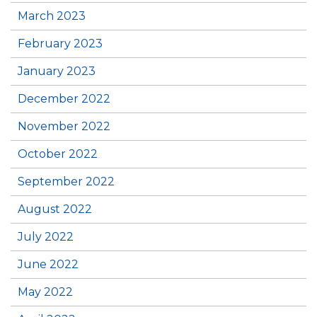
March 2023
February 2023
January 2023
December 2022
November 2022
October 2022
September 2022
August 2022
July 2022
June 2022
May 2022