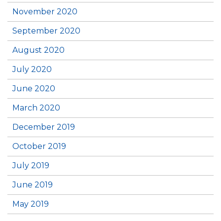
November 2020
September 2020
August 2020
July 2020
June 2020
March 2020
December 2019
October 2019
July 2019
June 2019
May 2019