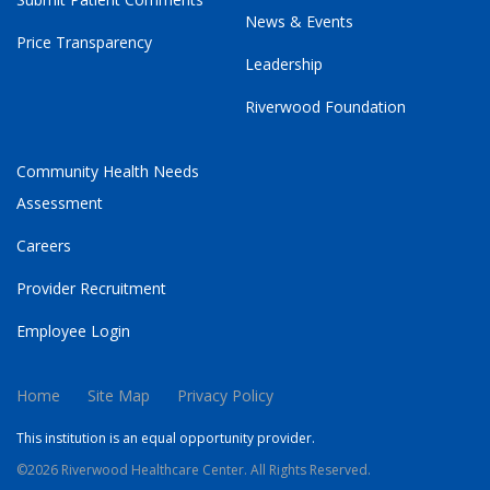
News & Events
Price Transparency
Leadership
Riverwood Foundation
Community Health Needs
Assessment
Careers
Provider Recruitment
Employee Login
Home
Site Map
Privacy Policy
This institution is an equal opportunity provider.
©2026 Riverwood Healthcare Center. All Rights Reserved.