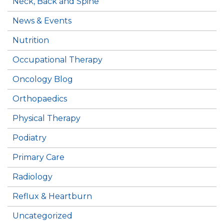
Neck, Back and Spine
News & Events
Nutrition
Occupational Therapy
Oncology Blog
Orthopaedics
Physical Therapy
Podiatry
Primary Care
Radiology
Reflux & Heartburn
Uncategorized