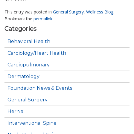
This entry was posted in
General Surgery
,
Wellness Blog
.
Bookmark the
permalink
.
Categories
Behavioral Health
Cardiology/Heart Health
Cardiopulmonary
Dermatology
Foundation News & Events
General Surgery
Hernia
Interventional Spine