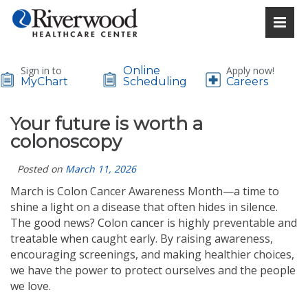
Sign in to
Online
Apply now!
MyChart
Scheduling
Careers
Your future is worth a
colonoscopy
Posted on
March 11, 2026
March is Colon Cancer Awareness Month—a time to
shine a light on a disease that often hides in silence.
The good news? Colon cancer is highly preventable and
treatable when caught early. By raising awareness,
encouraging screenings, and making healthier choices,
we have the power to protect ourselves and the people
we love.