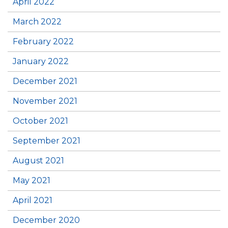
April 2022
March 2022
February 2022
January 2022
December 2021
November 2021
October 2021
September 2021
August 2021
May 2021
April 2021
December 2020