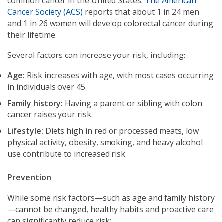
common cancer in the United States.
The American
Cancer Society (ACS)
reports that about 1 in 24 men
and 1 in 26 women will develop colorectal cancer during
their lifetime.
Several factors can increase your risk, including:
Age:
Risk increases with age, with most cases occurring
in individuals over 45.
Family history:
Having a parent or sibling with colon
cancer raises your risk.
Lifestyle:
Diets high in red or processed meats, low
physical activity, obesity, smoking, and heavy alcohol
use contribute to increased risk.
Prevention
While some risk factors—such as age and family history
—cannot be changed, healthy habits and proactive care
can significantly reduce risk: