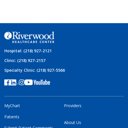
Hospital: (218) 927-2121
Clinic: (218) 927-2157
Specialty Clinic: (218) 927-5566
MyChart
Providers
Patients
About Us
Submit Patient Comments