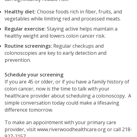
Healthy diet:
Choose foods rich in fiber, fruits, and
vegetables while limiting red and processed meats.
Regular exercise:
Staying active helps maintain a
healthy weight and lowers colon cancer risk.
Routine screenings:
Regular checkups and
colonoscopies are key to early detection and
prevention.
Schedule your screening
If you are 45 or older, or if you have a family history of
colon cancer, now is the time to talk with your
healthcare provider about scheduling a colonoscopy. A
simple conversation today could make a lifesaving
difference tomorrow.
To make an appointment with your primary care
provider, visit www.riverwoodhealthcare.org or call 218-
927-2157.