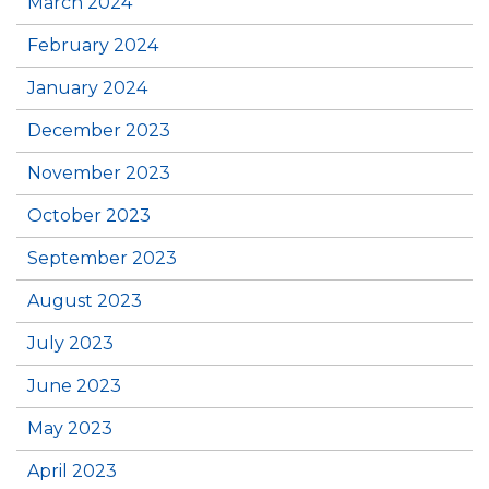
March 2024
February 2024
January 2024
December 2023
November 2023
October 2023
September 2023
August 2023
July 2023
June 2023
May 2023
April 2023