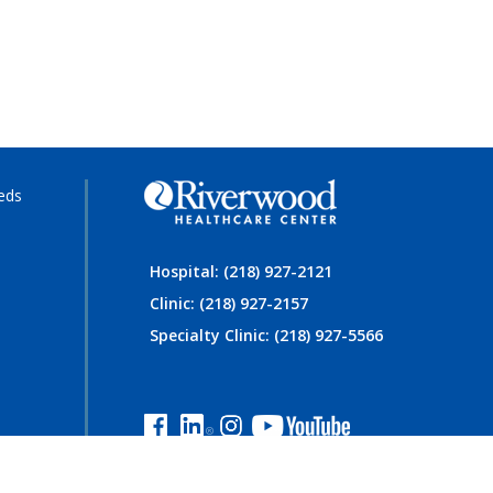
eds
Hospital: (218) 927-2121
Clinic: (218) 927-2157
Specialty Clinic: (218) 927-5566