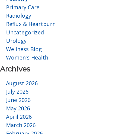
Primary Care
Radiology
Reflux & Heartburn
Uncategorized
Urology
Wellness Blog
Women's Health
Archives
August 2026
July 2026
June 2026
May 2026
April 2026
March 2026
February 2026