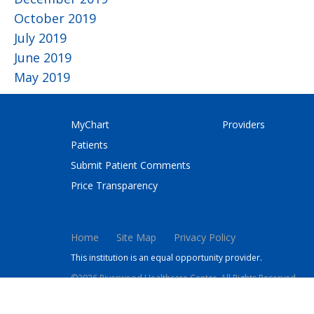
October 2019
July 2019
June 2019
May 2019
MyChart
Providers
Patients
Submit Patient Comments
Price Transparency
Home
Site Map
Privacy Policy
This institution is an equal opportunity provider.
©2026 Riverwood Healthcare Center. All Rights Reserved.
This site is protected by reCAPTCHA and the Google
Privacy 