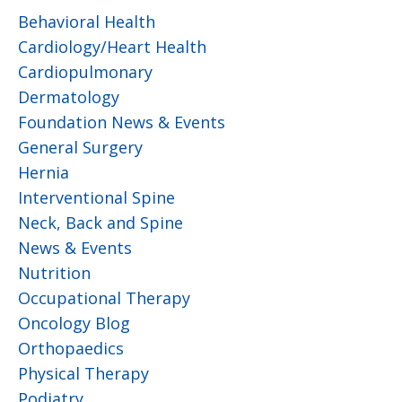
Behavioral Health
Cardiology/Heart Health
Cardiopulmonary
Dermatology
Foundation News & Events
General Surgery
Hernia
Interventional Spine
Neck, Back and Spine
News & Events
Nutrition
Occupational Therapy
Oncology Blog
Orthopaedics
Physical Therapy
Podiatry