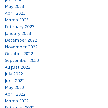
May 2023
April 2023
March 2023
February 2023
January 2023
December 2022
November 2022
October 2022
September 2022
August 2022
July 2022
June 2022
May 2022
April 2022
March 2022
February 2022