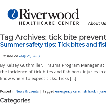
About Us
Tag Archives:
tick bite preven
Summer safety tips: Tick bites and fis
Posted on
May 25, 2023
By Kelsey Guthmiller, Trauma Program Manager at 
the incidence of tick bites and fish hook injuries i
know where to expect ticks. Ticks […]
Posted in
News & Events
|
Tagged
emergency care
,
fish hook injuri
Categories