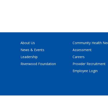
About Us
Community Health Ne
News & Events
Assessment
Leadership
Careers
Riverwood Foundation
Provider Recruitment
Employee Login
Policy
and
Terms of Service
apply.