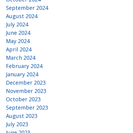
September 2024
August 2024
July 2024
June 2024
May 2024
April 2024
March 2024
February 2024
January 2024
December 2023
November 2023
October 2023
September 2023
August 2023
July 2023
June 2023