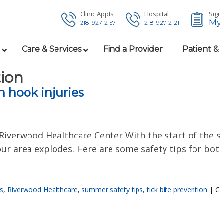
Clinic Appts
Hospital
Sign
My
218-927-2157
218-927-2121
Care & Services
Find a Provider
Patient &
tion
h hook injuries
Riverwood Healthcare Center With the start of th
n our area explodes. Here are some safety tips for b
es
,
Riverwood Healthcare
,
summer safety tips
,
tick bite prevention
|
C