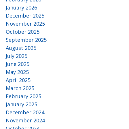
January 2026
December 2025
November 2025
October 2025
September 2025
August 2025
July 2025
June 2025
May 2025
April 2025
March 2025
February 2025
January 2025
December 2024
November 2024
October 2024