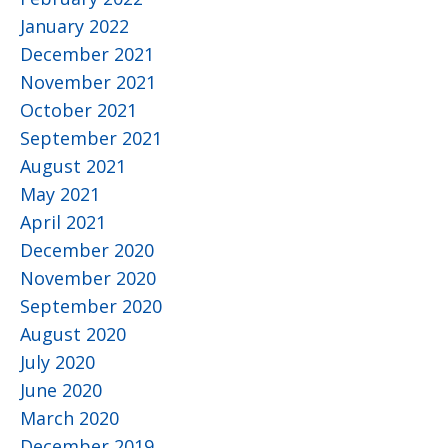
January 2022
December 2021
November 2021
October 2021
September 2021
August 2021
May 2021
April 2021
December 2020
November 2020
September 2020
August 2020
July 2020
June 2020
March 2020
December 2019