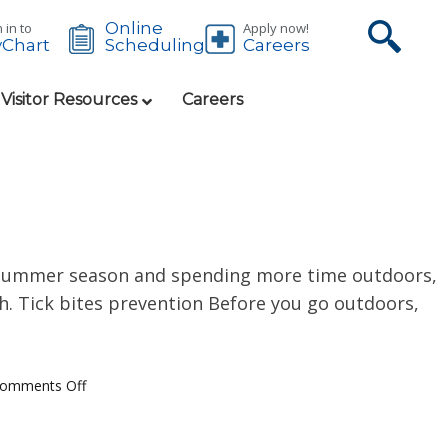
Online
 in to
Apply now!
Chart
Careers
Scheduling
 Visitor Resources
Careers
e summer season and spending more time outdoors,
oth. Tick bites prevention Before you go outdoors,
omments Off