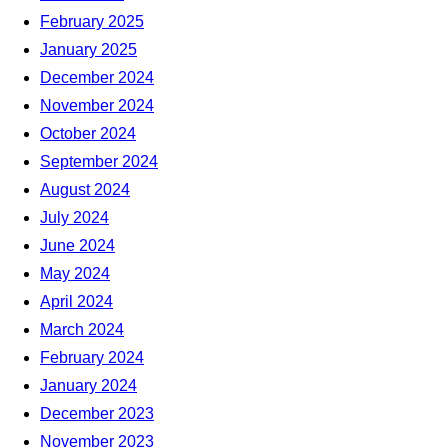
February 2025
January 2025
December 2024
November 2024
October 2024
September 2024
August 2024
July 2024
June 2024
May 2024
April 2024
March 2024
February 2024
January 2024
December 2023
November 2023