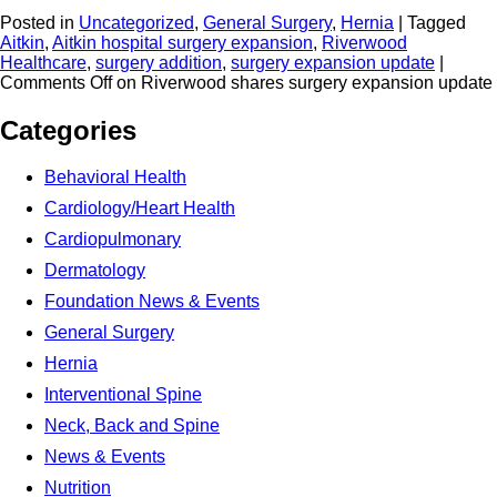
Posted in
Uncategorized
,
General Surgery
,
Hernia
|
Tagged
Aitkin
,
Aitkin hospital surgery expansion
,
Riverwood
Healthcare
,
surgery addition
,
surgery expansion update
|
Comments Off
on Riverwood shares surgery expansion update
Categories
Behavioral Health
Cardiology/Heart Health
Cardiopulmonary
Dermatology
Foundation News & Events
General Surgery
Hernia
Interventional Spine
Neck, Back and Spine
News & Events
Nutrition