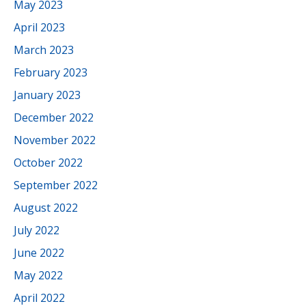
May 2023
April 2023
March 2023
February 2023
January 2023
December 2022
November 2022
October 2022
September 2022
August 2022
July 2022
June 2022
May 2022
April 2022