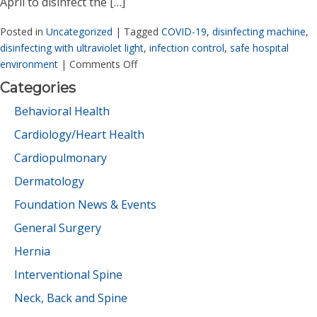
April to disinfect the […]
Posted in
Uncategorized
|
Tagged
COVID-19
,
disinfecting machine
,
disinfecting with ultraviolet light
,
infection control
,
safe hospital
environment
|
Comments Off
Categories
Behavioral Health
Cardiology/Heart Health
Cardiopulmonary
Dermatology
Foundation News & Events
General Surgery
Hernia
Interventional Spine
Neck, Back and Spine