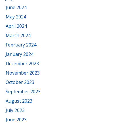
June 2024
May 2024
April 2024
March 2024
February 2024
January 2024
December 2023
November 2023
October 2023
September 2023
August 2023
July 2023
June 2023