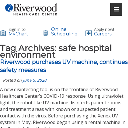
Sign in to
Online
Apply now!
MyChart
Scheduling
Careers
Tag Archives:
safe hospital
environment
Riverwood purchases UV machine, continues
safety measures
Posted on
June 5, 2020
A new disinfecting tool is on the frontline of Riverwood
Healthcare Center’s COVID-19 response. Using ultraviolet
light, the robot-like UV machine disinfects patient rooms
and treatment areas with known or suspected patient
contact with the virus. Before purchasing the Xenex UV
system in May, Riverwood began using a rental machine in