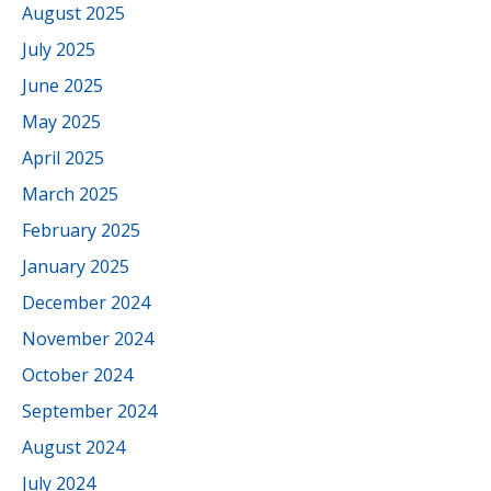
August 2025
July 2025
June 2025
May 2025
April 2025
March 2025
February 2025
January 2025
December 2024
November 2024
October 2024
September 2024
August 2024
July 2024