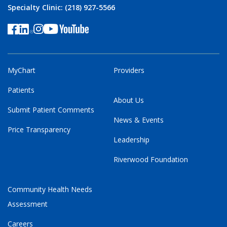
Specialty Clinic: (218) 927-5566
MyChart
Providers
Patients
About Us
Submit Patient Comments
News & Events
Price Transparency
Leadership
Riverwood Foundation
Community Health Needs
Assessment
Careers