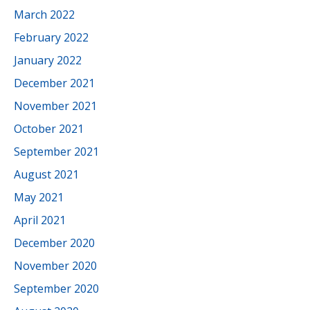
March 2022
February 2022
January 2022
December 2021
November 2021
October 2021
September 2021
August 2021
May 2021
April 2021
December 2020
November 2020
September 2020