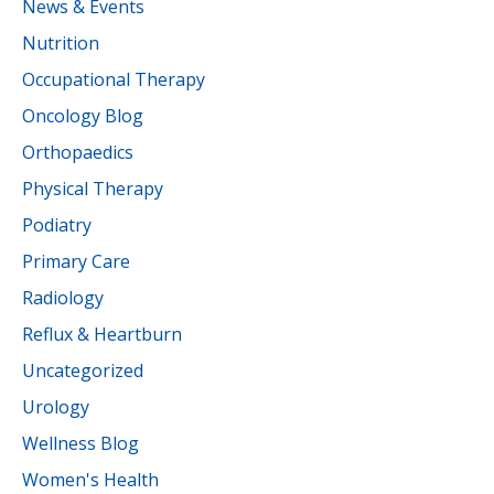
News & Events
Nutrition
Occupational Therapy
Oncology Blog
Orthopaedics
Physical Therapy
Podiatry
Primary Care
Radiology
Reflux & Heartburn
Uncategorized
Urology
Wellness Blog
Women's Health