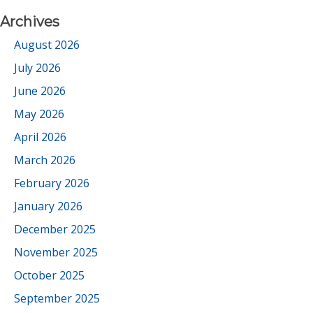
Archives
August 2026
July 2026
June 2026
May 2026
April 2026
March 2026
February 2026
January 2026
December 2025
November 2025
October 2025
September 2025