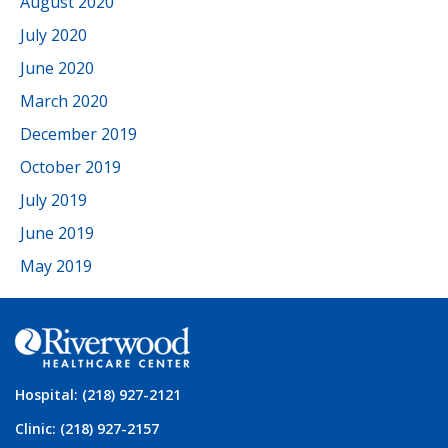
August 2020
July 2020
June 2020
March 2020
December 2019
October 2019
July 2019
June 2019
May 2019
Hospital: (218) 927-2121
Clinic: (218) 927-2157