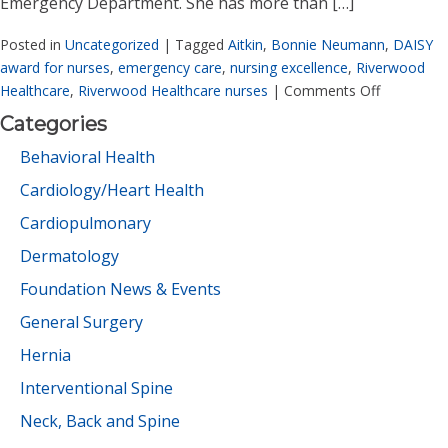
Emergency Department. She has more than […]
Posted in
Uncategorized
|
Tagged
Aitkin
,
Bonnie Neumann
,
DAISY
award for nurses
,
emergency care
,
nursing excellence
,
Riverwood
Healthcare
,
Riverwood Healthcare nurses
|
Comments Off
Categories
Behavioral Health
Cardiology/Heart Health
Cardiopulmonary
Dermatology
Foundation News & Events
General Surgery
Hernia
Interventional Spine
Neck, Back and Spine