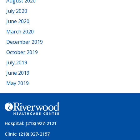
August 2020
July 2020
June 2020
March 2020
December 2019
October 2019
July 2019
June 2019
May 2019
Hospital: (218) 927-2121
Clinic: (218) 927-2157