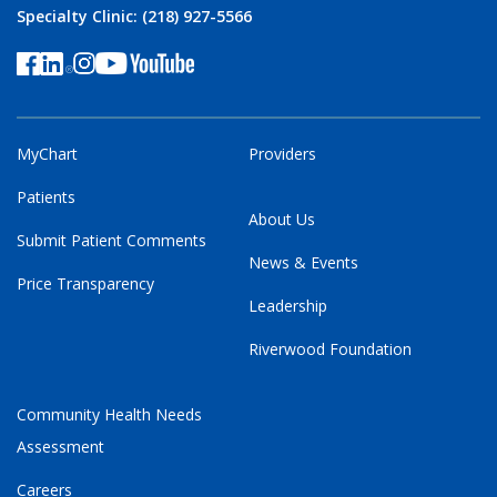
Specialty Clinic: (218) 927-5566
MyChart
Providers
Patients
About Us
Submit Patient Comments
News & Events
Price Transparency
Leadership
Riverwood Foundation
Community Health Needs
Assessment
Careers