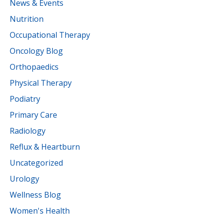
News & Events
Nutrition
Occupational Therapy
Oncology Blog
Orthopaedics
Physical Therapy
Podiatry
Primary Care
Radiology
Reflux & Heartburn
Uncategorized
Urology
Wellness Blog
Women's Health