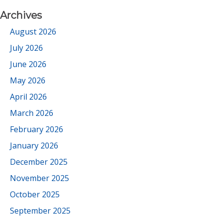
Archives
August 2026
July 2026
June 2026
May 2026
April 2026
March 2026
February 2026
January 2026
December 2025
November 2025
October 2025
September 2025