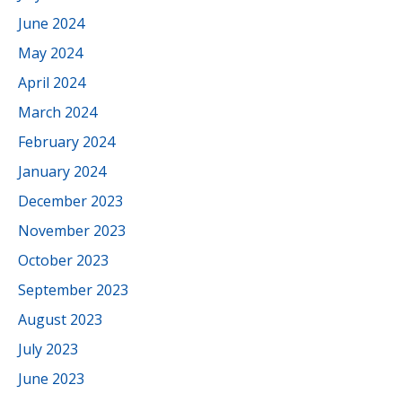
June 2024
May 2024
April 2024
March 2024
February 2024
January 2024
December 2023
November 2023
October 2023
September 2023
August 2023
July 2023
June 2023