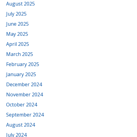
August 2025
July 2025
June 2025
May 2025
April 2025
March 2025
February 2025
January 2025
December 2024
November 2024
October 2024
September 2024
August 2024
July 2024