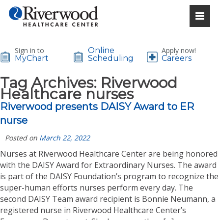
Sign in to
Online
Apply now!
MyChart
Scheduling
Careers
Tag Archives:
Riverwood
Healthcare nurses
Riverwood presents DAISY Award to ER
nurse
Posted on
March 22, 2022
Nurses at Riverwood Healthcare Center are being honored
with the DAISY Award for Extraordinary Nurses. The award
is part of the DAISY Foundation’s program to recognize the
super-human efforts nurses perform every day. The
second DAISY Team award recipient is Bonnie Neumann, a
registered nurse in Riverwood Healthcare Center’s