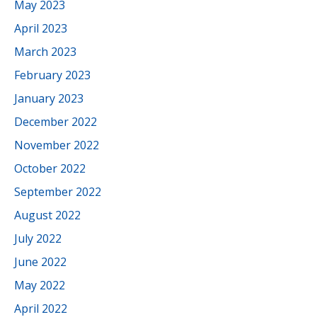
May 2023
April 2023
March 2023
February 2023
January 2023
December 2022
November 2022
October 2022
September 2022
August 2022
July 2022
June 2022
May 2022
April 2022