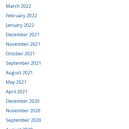
March 2022
February 2022
January 2022
December 2021
November 2021
October 2021
September 2021
August 2021
May 2021
April 2021
December 2020
November 2020
September 2020