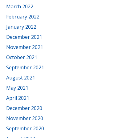
March 2022
February 2022
January 2022
December 2021
November 2021
October 2021
September 2021
August 2021
May 2021
April 2021
December 2020
November 2020
September 2020