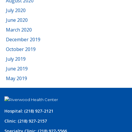
August 2020
July 2020
June 2020
March 2020
December 2019
October 2019
July 2019
June 2019
May 2019
Hospital: (218) 927-2121
Clinic: (218) 927-2157
Specialty Clinic: (218) 927-5566