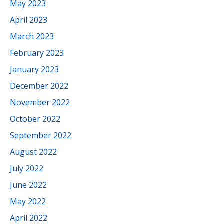
May 2023
April 2023
March 2023
February 2023
January 2023
December 2022
November 2022
October 2022
September 2022
August 2022
July 2022
June 2022
May 2022
April 2022