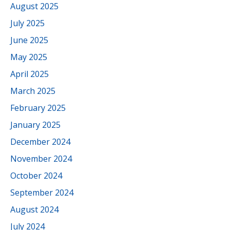
August 2025
July 2025
June 2025
May 2025
April 2025
March 2025
February 2025
January 2025
December 2024
November 2024
October 2024
September 2024
August 2024
July 2024