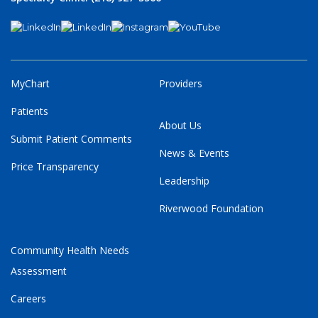
MyChart
Providers
Patients
About Us
Submit Patient Comments
News & Events
Price Transparency
Leadership
Riverwood Foundation
Community Health Needs
Assessment
Careers