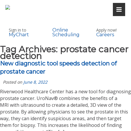
Sign in to
Online
Apply now!
MyChart
Scheduling
Careers
Tag Archives:
prostate cancer
detection
New diagnostic tool speeds detection of
prostate cancer
Posted on
June 8, 2022
Riverwood Healthcare Center has a new tool for diagnosing
prostate cancer. UroNav® combines the benefits of a
MRI with ultrasound to create a detailed, 3D view of the
prostate. By allowing physicians to see the prostate in this
way, they can identify suspicious areas, and then target
them for biopsy. This increases the likelihood of finding