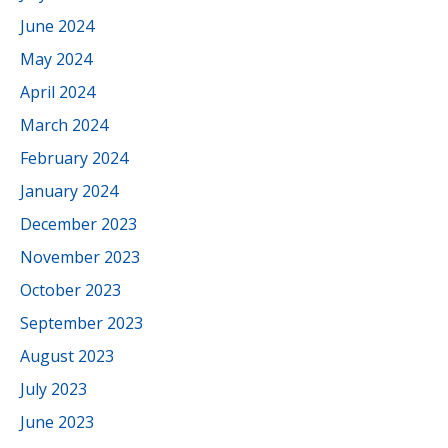
June 2024
May 2024
April 2024
March 2024
February 2024
January 2024
December 2023
November 2023
October 2023
September 2023
August 2023
July 2023
June 2023