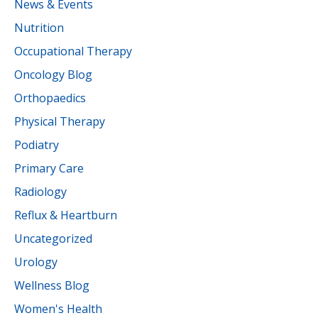
News & Events
Nutrition
Occupational Therapy
Oncology Blog
Orthopaedics
Physical Therapy
Podiatry
Primary Care
Radiology
Reflux & Heartburn
Uncategorized
Urology
Wellness Blog
Women's Health