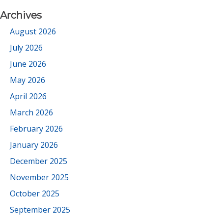
Archives
August 2026
July 2026
June 2026
May 2026
April 2026
March 2026
February 2026
January 2026
December 2025
November 2025
October 2025
September 2025