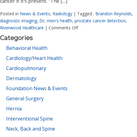
cancer if it’s present. “The […]
Posted in
News & Events
,
Radiology
|
Tagged
. Brandon Reynolds
,
diagnostic imaging
,
Dr
,
men's health
,
prostate cancer detection
,
Riverwood Healthcare
|
Comments Off
Categories
Behavioral Health
Cardiology/Heart Health
Cardiopulmonary
Dermatology
Foundation News & Events
General Surgery
Hernia
Interventional Spine
Neck, Back and Spine