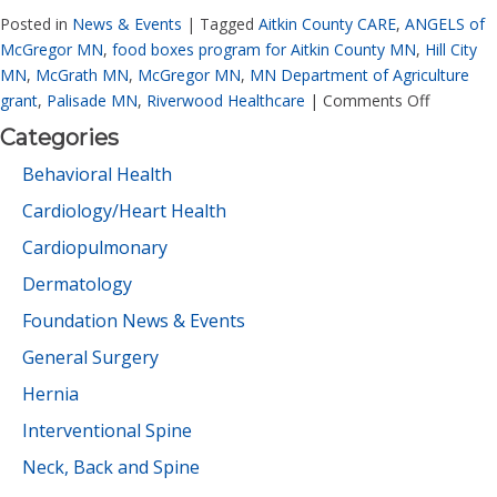
Posted in
News & Events
|
Tagged
Aitkin County CARE
,
ANGELS of
McGregor MN
,
food boxes program for Aitkin County MN
,
Hill City
MN
,
McGrath MN
,
McGregor MN
,
MN Department of Agriculture
grant
,
Palisade MN
,
Riverwood Healthcare
|
Comments Off
Categories
Behavioral Health
Cardiology/Heart Health
Cardiopulmonary
Dermatology
Foundation News & Events
General Surgery
Hernia
Interventional Spine
Neck, Back and Spine