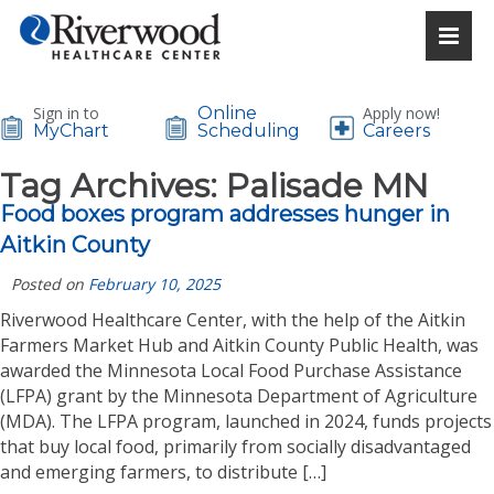
Sign in to
Online
Apply now!
MyChart
Scheduling
Careers
Tag Archives:
Palisade MN
Food boxes program addresses hunger in
Aitkin County
Posted on
February 10, 2025
Riverwood Healthcare Center, with the help of the Aitkin
Farmers Market Hub and Aitkin County Public Health, was
awarded the Minnesota Local Food Purchase Assistance
(LFPA) grant by the Minnesota Department of Agriculture
(MDA). The LFPA program, launched in 2024, funds projects
that buy local food, primarily from socially disadvantaged
and emerging farmers, to distribute […]