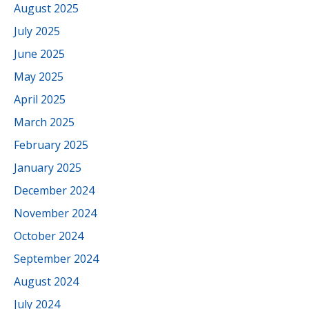
August 2025
July 2025
June 2025
May 2025
April 2025
March 2025
February 2025
January 2025
December 2024
November 2024
October 2024
September 2024
August 2024
July 2024