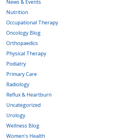
News & Events
Nutrition
Occupational Therapy
Oncology Blog
Orthopaedics
Physical Therapy
Podiatry
Primary Care
Radiology
Reflux & Heartburn
Uncategorized
Urology
Wellness Blog
Women's Health