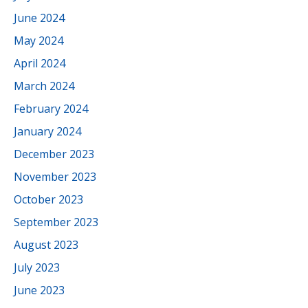
June 2024
May 2024
April 2024
March 2024
February 2024
January 2024
December 2023
November 2023
October 2023
September 2023
August 2023
July 2023
June 2023