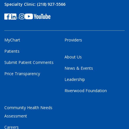
Specialty Clinic: (218) 927-5566
MyChart
Providers
Patients
About Us
Submit Patient Comments
News & Events
Price Transparency
Leadership
Riverwood Foundation
Community Health Needs
Assessment
Careers