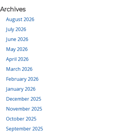
Archives
August 2026
July 2026
June 2026
May 2026
April 2026
March 2026
February 2026
January 2026
December 2025
November 2025
October 2025
September 2025