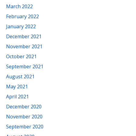
March 2022
February 2022
January 2022
December 2021
November 2021
October 2021
September 2021
August 2021
May 2021
April 2021
December 2020
November 2020
September 2020