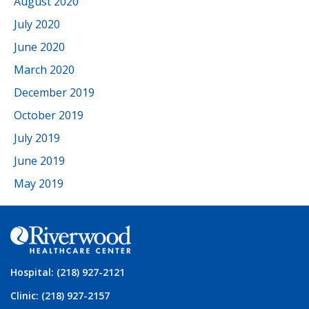
August 2020
July 2020
June 2020
March 2020
December 2019
October 2019
July 2019
June 2019
May 2019
Hospital: (218) 927-2121
Clinic: (218) 927-2157