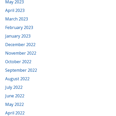
May 2023
April 2023
March 2023
February 2023
January 2023
December 2022
November 2022
October 2022
September 2022
August 2022
July 2022
June 2022
May 2022
April 2022