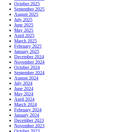
October 2025
September 2025
August 2025
July 2025
June 2025
May 2025
April 2025
March 2025
February 2025
January 2025
December 2024
November 2024
October 2024
September 2024
August 2024
July 2024
June 2024
May 2024
April 2024
March 2024
February 2024
January 2024
December 2023
November 2023
October 2023