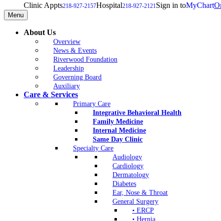
Clinic Appts
Hospital
Sign in to
MyChart
On
218-927-2157
218-927-2121
Menu
About Us
Overview
News & Events
Riverwood Foundation
Leadership
Governing Board
Auxiliary
Care & Services
Primary Care
Integrative Behavioral Health
Family Medicine
Internal Medicine
Same Day Clinic
Specialty Care
Audiology
Cardiology
Dermatology
Diabetes
Ear, Nose & Throat
General Surgery
• ERCP
• Hernia