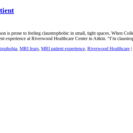
tient
son is prone to feeling claustrophobic in small, tight spaces. When Co
tient experience at Riverwood Healthcare Center in Aitkin. “I’m claustr
trophobia
,
MRI fears
,
MRI patient experience
,
Riverwood Healthcare
|