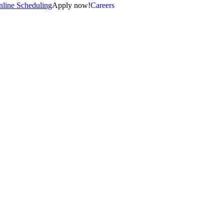
line Scheduling
Apply now!
Careers