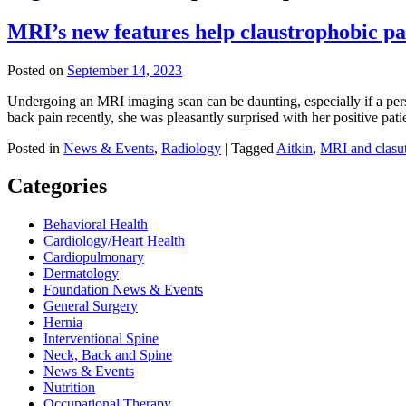
MRI’s new features help claustrophobic pa
Posted on
September 14, 2023
Undergoing an MRI imaging scan can be daunting, especially if a per
back pain recently, she was pleasantly surprised with her positive pa
Posted in
News & Events
,
Radiology
|
Tagged
Aitkin
,
MRI and clasu
Categories
Behavioral Health
Cardiology/Heart Health
Cardiopulmonary
Dermatology
Foundation News & Events
General Surgery
Hernia
Interventional Spine
Neck, Back and Spine
News & Events
Nutrition
Occupational Therapy