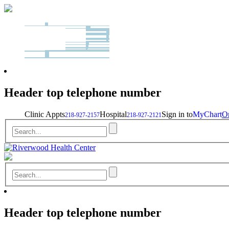
Header top telephone number
Clinic Appts
Hospital
Sign in to
MyChart
On
218-927-2157
218-927-2121
Header top telephone number