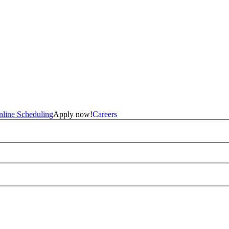
line Scheduling
Apply now!
Careers