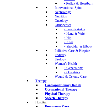
• Reflux & Heartburn
Interventional Spine
Nephrology
Nutrition
Oncology
Orthopedics
• Foot & Ankle
• Hand & Wrist
• Hip
• Knee
• Shoulder & Elbow
Palliative Care & Hospice
Podiatry
Urology
Women’s Health
• Gynecology
• Obstetrics
Wound & Ostomy Care
Therapy
Cardiopulmonary Rehab
Occupational Therapy
Physical Therapy
Speech Therapy
Hospital
Emergency Care