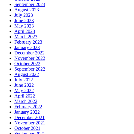
September 2023
August 2023
July 2023
June 2023
May 2023
April 2023
March 2023
February 2023
January 2023
December 2022
November 2022
October 2022
September 2022
August 2022
July 2022
June 2022
May 2022
April 2022
March 2022
February 2022
January 2022
December 2021
November 2021
October 2021
September 2021