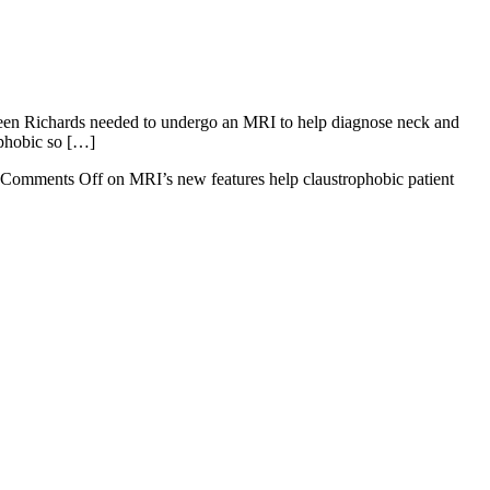
lleen Richards needed to undergo an MRI to help diagnose neck and
ophobic so […]
Comments Off
on MRI’s new features help claustrophobic patient