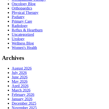
Oncology Blog
Orthopaedics
Physical Therapy
Podiatry
Primary Care
Radiology
Reflux & Heartburn
Uncategorized
Urology
Wellness Blog
Women's Health
Archives
August 2026
July 2026
June 2026
May 2026
April 2026
March 2026
February 2026
January 2026
December 2025
November 2025