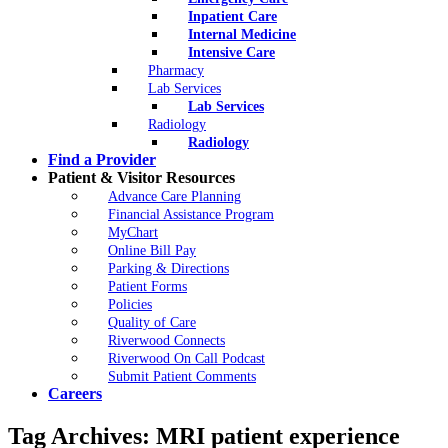
Inpatient Care
Internal Medicine
Intensive Care
Pharmacy
Lab Services
Lab Services
Radiology
Radiology
Find a Provider
Patient & Visitor Resources
Advance Care Planning
Financial Assistance Program
MyChart
Online Bill Pay
Parking & Directions
Patient Forms
Policies
Quality of Care
Riverwood Connects
Riverwood On Call Podcast
Submit Patient Comments
Careers
Tag Archives:
MRI patient experience