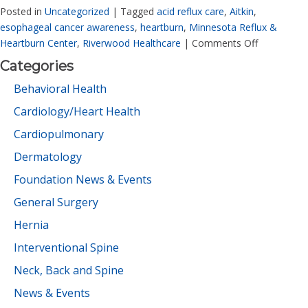
Posted in
Uncategorized
|
Tagged
acid reflux care
,
Aitkin
,
esophageal cancer awareness
,
heartburn
,
Minnesota Reflux &
Heartburn Center
,
Riverwood Healthcare
|
Comments Off
Categories
Behavioral Health
Cardiology/Heart Health
Cardiopulmonary
Dermatology
Foundation News & Events
General Surgery
Hernia
Interventional Spine
Neck, Back and Spine
News & Events