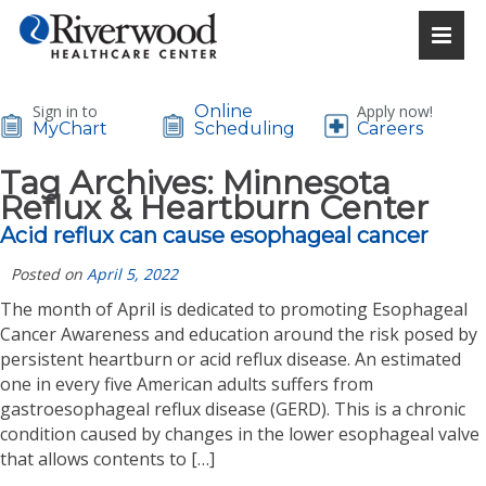
Sign in to
Online
Apply now!
MyChart
Scheduling
Careers
Tag Archives:
Minnesota
Reflux & Heartburn Center
Acid reflux can cause esophageal cancer
Posted on
April 5, 2022
The month of April is dedicated to promoting Esophageal
Cancer Awareness and education around the risk posed by
persistent heartburn or acid reflux disease. An estimated
one in every five American adults suffers from
gastroesophageal reflux disease (GERD). This is a chronic
condition caused by changes in the lower esophageal valve
that allows contents to […]