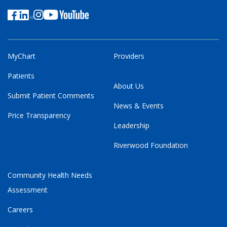
MyChart
Providers
Patients
About Us
Submit Patient Comments
News & Events
Price Transparency
Leadership
Riverwood Foundation
Community Health Needs
Assessment
Careers