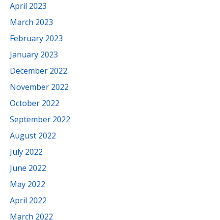
April 2023
March 2023
February 2023
January 2023
December 2022
November 2022
October 2022
September 2022
August 2022
July 2022
June 2022
May 2022
April 2022
March 2022