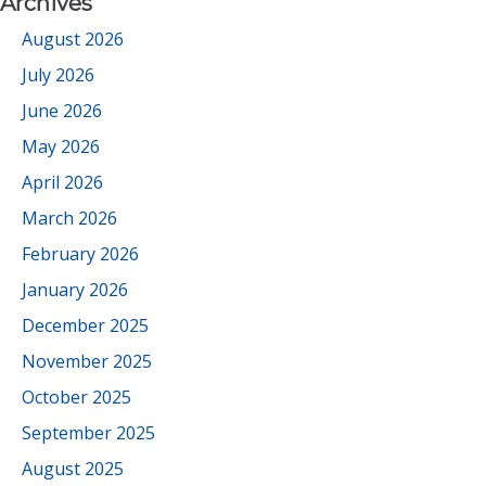
Archives
August 2026
July 2026
June 2026
May 2026
April 2026
March 2026
February 2026
January 2026
December 2025
November 2025
October 2025
September 2025
August 2025