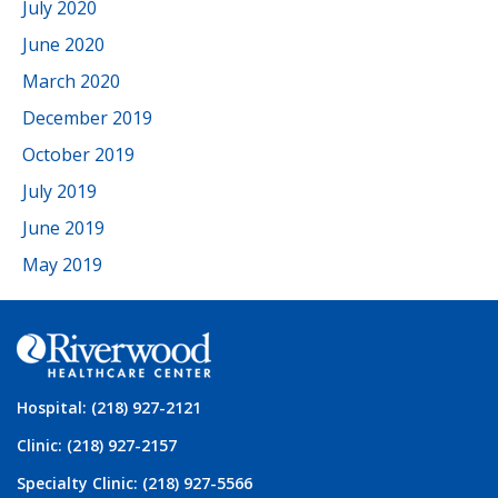
July 2020
June 2020
March 2020
December 2019
October 2019
July 2019
June 2019
May 2019
Hospital: (218) 927-2121
Clinic: (218) 927-2157
Specialty Clinic: (218) 927-5566