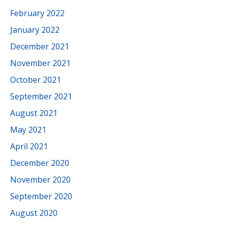
February 2022
January 2022
December 2021
November 2021
October 2021
September 2021
August 2021
May 2021
April 2021
December 2020
November 2020
September 2020
August 2020