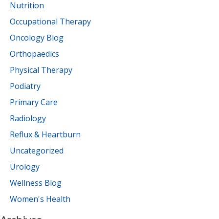
Nutrition
Occupational Therapy
Oncology Blog
Orthopaedics
Physical Therapy
Podiatry
Primary Care
Radiology
Reflux & Heartburn
Uncategorized
Urology
Wellness Blog
Women's Health