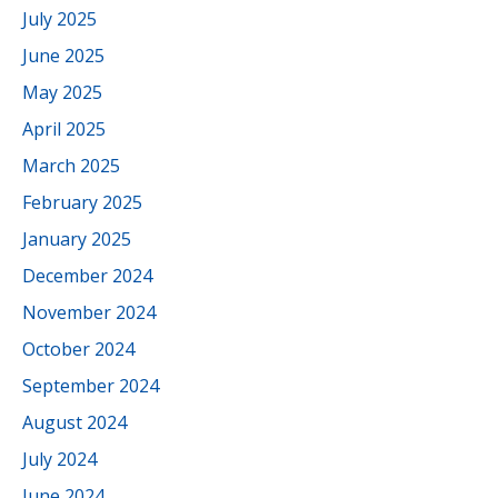
July 2025
June 2025
May 2025
April 2025
March 2025
February 2025
January 2025
December 2024
November 2024
October 2024
September 2024
August 2024
July 2024
June 2024