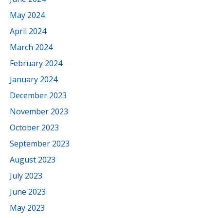
May 2024
April 2024
March 2024
February 2024
January 2024
December 2023
November 2023
October 2023
September 2023
August 2023
July 2023
June 2023
May 2023