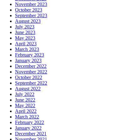
November 2023
October 2023
September 2023
August 2023
July 2023
June 2023
May 2023
April 2023
March 2023
February 2023
January 2023
December 2022
November 2022
October 2022
September 2022
August 2022
July 2022
June 2022
May 2022
April 2022
March 2022
February 2022
January 2022
December 2021
November 2021