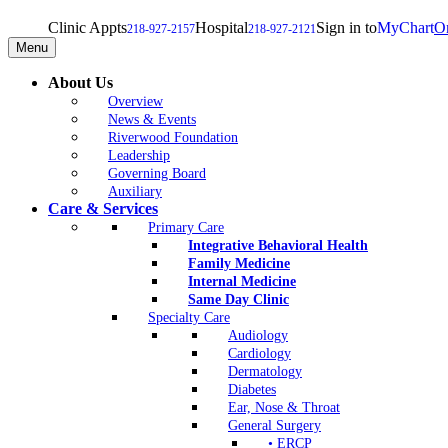
Clinic Appts
Hospital
Sign in to
MyChart
On
218-927-2157
218-927-2121
Menu
About Us
Overview
News & Events
Riverwood Foundation
Leadership
Governing Board
Auxiliary
Care & Services
Primary Care
Integrative Behavioral Health
Family Medicine
Internal Medicine
Same Day Clinic
Specialty Care
Audiology
Cardiology
Dermatology
Diabetes
Ear, Nose & Throat
General Surgery
• ERCP