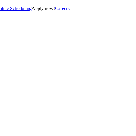
line Scheduling
Apply now!
Careers