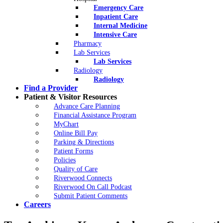
Emergency Care
Inpatient Care
Internal Medicine
Intensive Care
Pharmacy
Lab Services
Lab Services
Radiology
Radiology
Find a Provider
Patient & Visitor Resources
Advance Care Planning
Financial Assistance Program
MyChart
Online Bill Pay
Parking & Directions
Patient Forms
Policies
Quality of Care
Riverwood Connects
Riverwood On Call Podcast
Submit Patient Comments
Careers