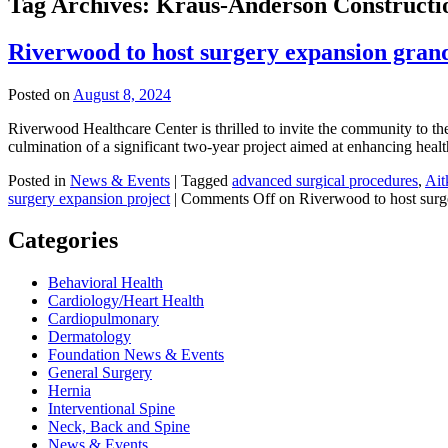
Tag Archives:
Kraus-Anderson Constructi
Riverwood to host surgery expansion gran
Posted on
August 8, 2024
Riverwood Healthcare Center is thrilled to invite the community to t
culmination of a significant two-year project aimed at enhancing he
Posted in
News & Events
|
Tagged
advanced surgical procedures
,
Ait
surgery expansion project
|
Comments Off
on Riverwood to host surg
Categories
Behavioral Health
Cardiology/Heart Health
Cardiopulmonary
Dermatology
Foundation News & Events
General Surgery
Hernia
Interventional Spine
Neck, Back and Spine
News & Events