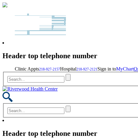
Header top telephone number
Clinic Appts
Hospital
Sign in to
MyChart
On
218-927-2157
218-927-2121
Header top telephone number