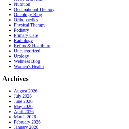
Nutrition
Occupational Therapy
Oncology Blog
Orthopaedics
Physical Therapy
Podiatry
Primary Care
Radiology
Reflux & Heartburn
Uncategorized
Urology
Wellness Blog
Women's Health
Archives
August 2026
July 2026
June 2026
May 2026
April 2026
March 2026
February 2026
January 2026