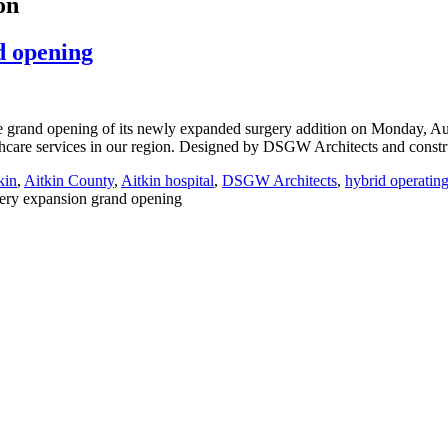
on
d opening
he grand opening of its newly expanded surgery addition on Monday, Au
althcare services in our region. Designed by DSGW Architects and cons
kin
,
Aitkin County
,
Aitkin hospital
,
DSGW Architects
,
hybrid operatin
ery expansion grand opening