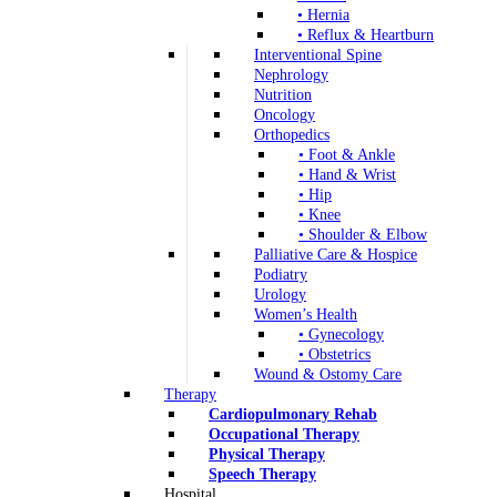
• Hernia
• Reflux & Heartburn
Interventional Spine
Nephrology
Nutrition
Oncology
Orthopedics
• Foot & Ankle
• Hand & Wrist
• Hip
• Knee
• Shoulder & Elbow
Palliative Care & Hospice
Podiatry
Urology
Women’s Health
• Gynecology
• Obstetrics
Wound & Ostomy Care
Therapy
Cardiopulmonary Rehab
Occupational Therapy
Physical Therapy
Speech Therapy
Hospital