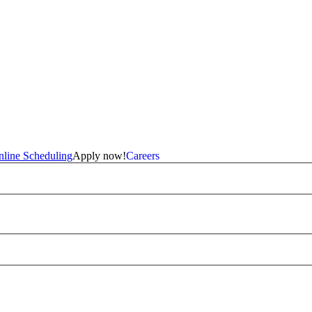
line Scheduling
Apply now!
Careers