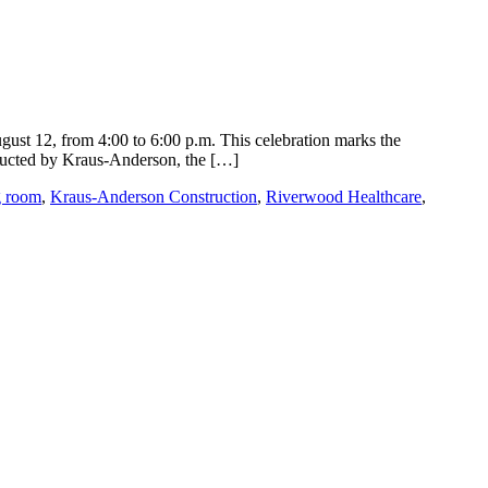
gust 12, from 4:00 to 6:00 p.m. This celebration marks the
tructed by Kraus-Anderson, the […]
g room
,
Kraus-Anderson Construction
,
Riverwood Healthcare
,