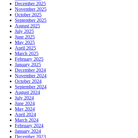
December 2025
November 2025
October 2025
September 2025
August 2025
July 2025
June 2025
May 2025
April 2025
March 2025
February 2025
January 2025
December 2024
November 2024
October 2024
September 2024
August 2024
July 2024
June 2024
May 2024
April 2024
March 2024
February 2024
January 2024
December 2023