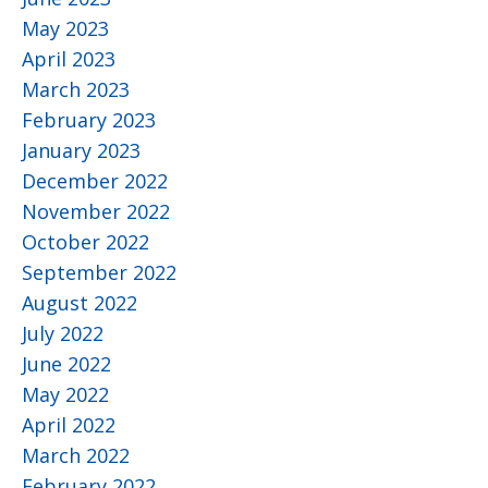
May 2023
April 2023
March 2023
February 2023
January 2023
December 2022
November 2022
October 2022
September 2022
August 2022
July 2022
June 2022
May 2022
April 2022
March 2022
February 2022