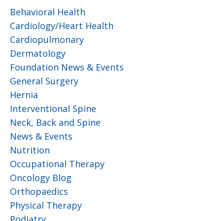
Behavioral Health
Cardiology/Heart Health
Cardiopulmonary
Dermatology
Foundation News & Events
General Surgery
Hernia
Interventional Spine
Neck, Back and Spine
News & Events
Nutrition
Occupational Therapy
Oncology Blog
Orthopaedics
Physical Therapy
Podiatry