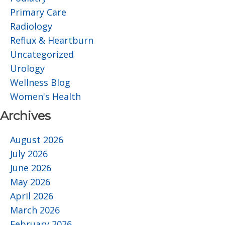
Primary Care
Radiology
Reflux & Heartburn
Uncategorized
Urology
Wellness Blog
Women's Health
Archives
August 2026
July 2026
June 2026
May 2026
April 2026
March 2026
February 2026