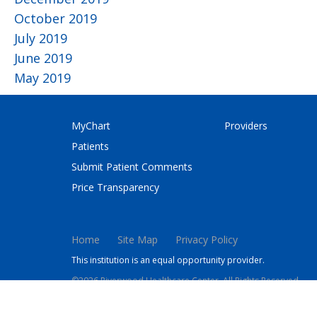
October 2019
July 2019
June 2019
May 2019
MyChart
Providers
Patients
Submit Patient Comments
Price Transparency
Home
Site Map
Privacy Policy
This institution is an equal opportunity provider.
©2026 Riverwood Healthcare Center. All Rights Reserved.
This site is protected by reCAPTCHA and the Google
Privacy 