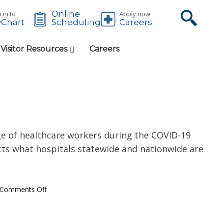
Online
 in to
Apply now!
Chart
Careers
Scheduling
 Visitor Resources
Careers
ge of healthcare workers during the COVID-19
ects what hospitals statewide and nationwide are
Comments Off