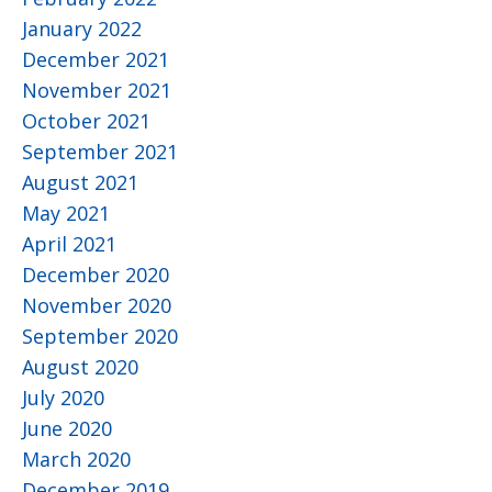
January 2022
December 2021
November 2021
October 2021
September 2021
August 2021
May 2021
April 2021
December 2020
November 2020
September 2020
August 2020
July 2020
June 2020
March 2020
December 2019