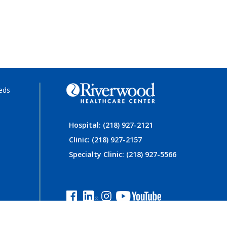
eds
Hospital: (218) 927-2121
Clinic: (218) 927-2157
Specialty Clinic: (218) 927-5566