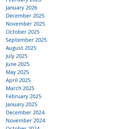
January 2026
December 2025
November 2025
October 2025
September 2025
August 2025
July 2025
June 2025
May 2025
April 2025
March 2025
February 2025
January 2025
December 2024
November 2024
October 2024