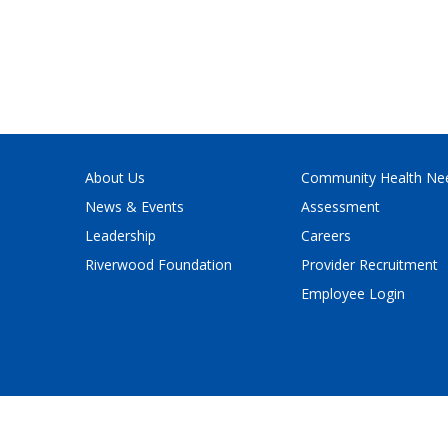
About Us
Community Health Ne
News & Events
Assessment
Leadership
Careers
Riverwood Foundation
Provider Recruitment
Employee Login
Policy
and
Terms of Service
apply.