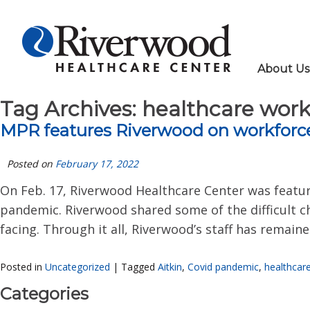
About Us
Tag Archives:
healthcare work
MPR features Riverwood on workforc
Posted on
February 17, 2022
On Feb. 17, Riverwood Healthcare Center was featur
pandemic. Riverwood shared some of the difficult ch
facing. Through it all, Riverwood’s staff has remain
Posted in
Uncategorized
|
Tagged
Aitkin
,
Covid pandemic
,
healthcar
Categories