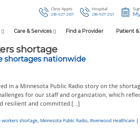
Clinic Appts
Hospital
Sign
My
218-927-2157
218-927-2121
Care & Services
Find a Provider
Patient &
ers shortage
e shortages nationwide
ed in a Minnesota Public Radio story on the shorta
allenges for our staff and organization, which refl
ed resilient and committed […]
e workers shortage
,
Minnesota Public Radio
,
Riverwood Healthcare
|