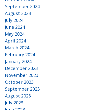
September 2024
August 2024
July 2024
June 2024
May 2024
April 2024
March 2024
February 2024
January 2024
December 2023
November 2023
October 2023
September 2023
August 2023
July 2023
June 2023