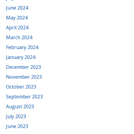
June 2024
May 2024
April 2024
March 2024
February 2024
January 2024
December 2023
November 2023
October 2023
September 2023
August 2023
July 2023
June 2023