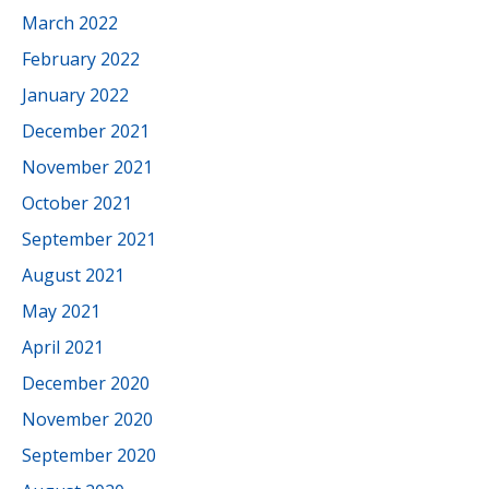
March 2022
February 2022
January 2022
December 2021
November 2021
October 2021
September 2021
August 2021
May 2021
April 2021
December 2020
November 2020
September 2020