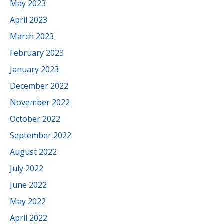
May 2023
April 2023
March 2023
February 2023
January 2023
December 2022
November 2022
October 2022
September 2022
August 2022
July 2022
June 2022
May 2022
April 2022