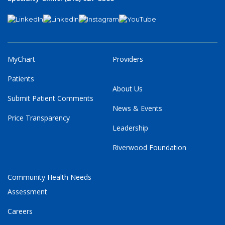
MyChart
Providers
Patients
About Us
Submit Patient Comments
News & Events
Price Transparency
Leadership
Riverwood Foundation
Community Health Needs
Assessment
Careers