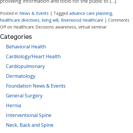
providing information and tools for the public to […]
Posted in
News & Events
|
Tagged
advance care planning
,
healthcare directives
,
living will
,
Riverwood Healthcare
|
Comments
Off
on Healthcare Decisions awareness, virtual seminar
Categories
Behavioral Health
Cardiology/Heart Health
Cardiopulmonary
Dermatology
Foundation News & Events
General Surgery
Hernia
Interventional Spine
Neck, Back and Spine