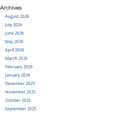
Archives
August 2026
July 2026
June 2026
May 2026
April 2026
March 2026
February 2026
January 2026
December 2025
November 2025
October 2025
September 2025