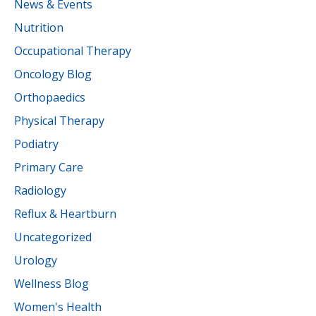
News & Events
Nutrition
Occupational Therapy
Oncology Blog
Orthopaedics
Physical Therapy
Podiatry
Primary Care
Radiology
Reflux & Heartburn
Uncategorized
Urology
Wellness Blog
Women's Health