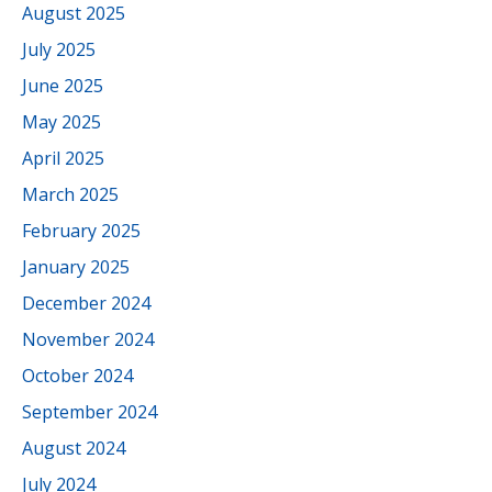
August 2025
July 2025
June 2025
May 2025
April 2025
March 2025
February 2025
January 2025
December 2024
November 2024
October 2024
September 2024
August 2024
July 2024