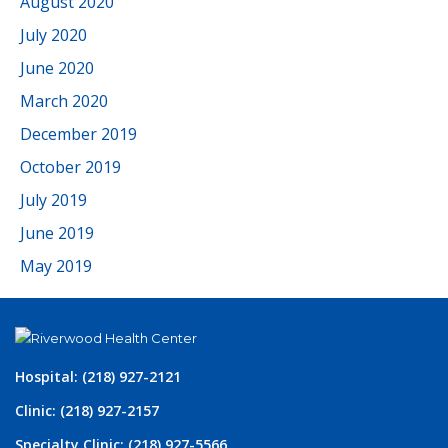
August 2020
July 2020
June 2020
March 2020
December 2019
October 2019
July 2019
June 2019
May 2019
Hospital: (218) 927-2121
Clinic: (218) 927-2157
Specialty Clinic: (218) 927-5566