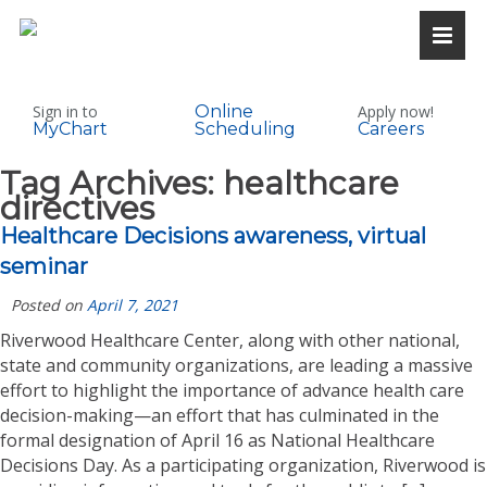
Sign in to
Online
Apply now!
MyChart
Scheduling
Careers
Tag Archives:
healthcare
directives
Healthcare Decisions awareness, virtual
seminar
Posted on
April 7, 2021
Riverwood Healthcare Center, along with other national,
state and community organizations, are leading a massive
effort to highlight the importance of advance health care
decision-making—an effort that has culminated in the
formal designation of April 16 as National Healthcare
Decisions Day. As a participating organization, Riverwood is