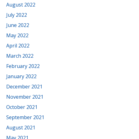
August 2022
July 2022
June 2022
May 2022
April 2022
March 2022
February 2022
January 2022
December 2021
November 2021
October 2021
September 2021
August 2021
May 2021