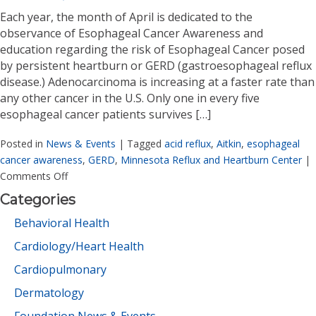
Each year, the month of April is dedicated to the
observance of Esophageal Cancer Awareness and
education regarding the risk of Esophageal Cancer posed
by persistent heartburn or GERD (gastroesophageal reflux
disease.) Adenocarcinoma is increasing at a faster rate than
any other cancer in the U.S. Only one in every five
esophageal cancer patients survives […]
Posted in
News & Events
|
Tagged
acid reflux
,
Aitkin
,
esophageal
cancer awareness
,
GERD
,
Minnesota Reflux and Heartburn Center
|
Comments Off
Categories
Behavioral Health
Cardiology/Heart Health
Cardiopulmonary
Dermatology