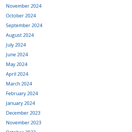
November 2024
October 2024
September 2024
August 2024
July 2024
June 2024
May 2024
April 2024
March 2024
February 2024
January 2024
December 2023
November 2023