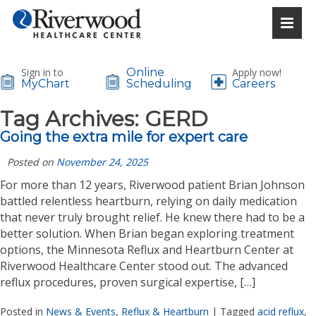
Sign in to
Online
Apply now!
MyChart
Scheduling
Careers
Tag Archives:
GERD
Going the extra mile for expert care
Posted on
November 24, 2025
For more than 12 years, Riverwood patient Brian Johnson
battled relentless heartburn, relying on daily medication
that never truly brought relief. He knew there had to be a
better solution. When Brian began exploring treatment
options, the Minnesota Reflux and Heartburn Center at
Riverwood Healthcare Center stood out. The advanced
reflux procedures, proven surgical expertise, […]
Posted in
News & Events
,
Reflux & Heartburn
|
Tagged
acid reflux
,