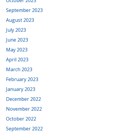
October 2023
September 2023
August 2023
July 2023
June 2023
May 2023
April 2023
March 2023
February 2023
January 2023
December 2022
November 2022
October 2022
September 2022