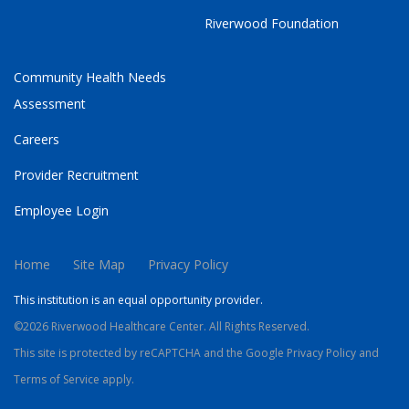
Riverwood Foundation
Community Health Needs
Assessment
Careers
Provider Recruitment
Employee Login
Home
Site Map
Privacy Policy
This institution is an equal opportunity provider.
©2026 Riverwood Healthcare Center. All Rights Reserved.
This site is protected by reCAPTCHA and the Google
Privacy Policy
and
Terms of Service
apply.