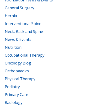
Foundation News & Events
General Surgery
Hernia
Interventional Spine
Neck, Back and Spine
News & Events
Nutrition
Occupational Therapy
Oncology Blog
Orthopaedics
Physical Therapy
Podiatry
Primary Care
Radiology