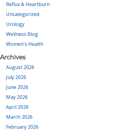
Reflux & Heartburn
Uncategorized
Urology
Wellness Blog
Women's Health
Archives
August 2026
July 2026
June 2026
May 2026
April 2026
March 2026
February 2026