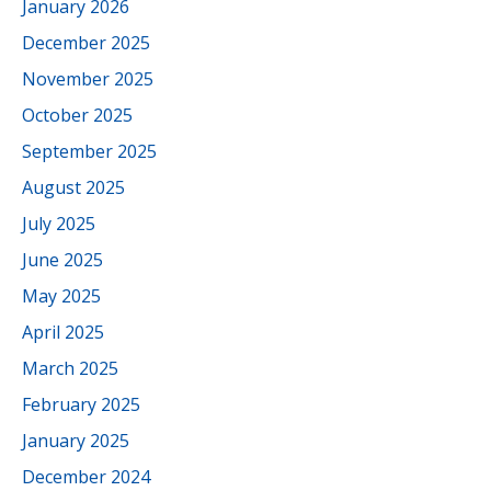
January 2026
December 2025
November 2025
October 2025
September 2025
August 2025
July 2025
June 2025
May 2025
April 2025
March 2025
February 2025
January 2025
December 2024