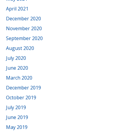
April 2021
December 2020
November 2020
September 2020
August 2020
July 2020
June 2020
March 2020
December 2019
October 2019
July 2019
June 2019
May 2019