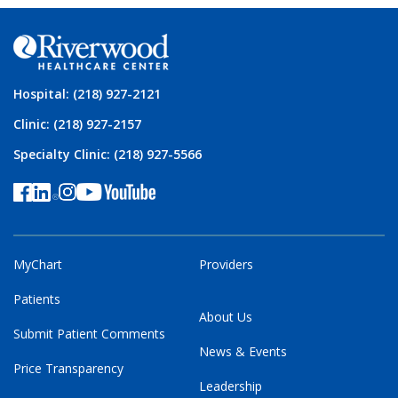
Hospital: (218) 927-2121
Clinic: (218) 927-2157
Specialty Clinic: (218) 927-5566
MyChart
Providers
Patients
About Us
Submit Patient Comments
News & Events
Price Transparency
Leadership