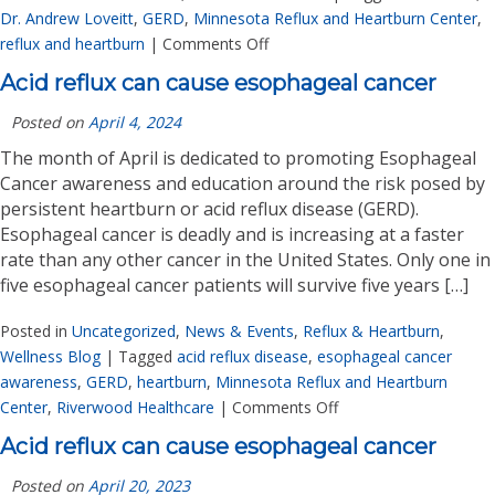
Dr. Andrew Loveitt
,
GERD
,
Minnesota Reflux and Heartburn Center
,
reflux and heartburn
|
Comments Off
Acid reflux can cause esophageal cancer
Posted on
April 4, 2024
The month of April is dedicated to promoting Esophageal
Cancer awareness and education around the risk posed by
persistent heartburn or acid reflux disease (GERD).
Esophageal cancer is deadly and is increasing at a faster
rate than any other cancer in the United States. Only one in
five esophageal cancer patients will survive five years […]
Posted in
Uncategorized
,
News & Events
,
Reflux & Heartburn
,
Wellness Blog
|
Tagged
acid reflux disease
,
esophageal cancer
awareness
,
GERD
,
heartburn
,
Minnesota Reflux and Heartburn
Center
,
Riverwood Healthcare
|
Comments Off
Acid reflux can cause esophageal cancer
Posted on
April 20, 2023