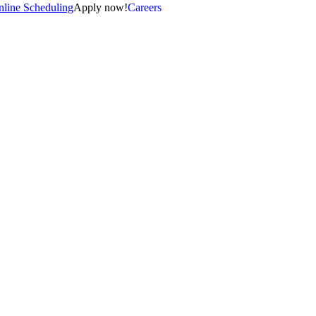
line Scheduling
Apply now!
Careers