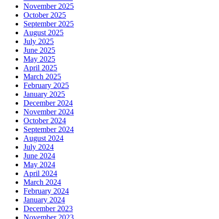
November 2025
October 2025
September 2025
August 2025
July 2025
June 2025
May 2025
April 2025
March 2025
February 2025
January 2025
December 2024
November 2024
October 2024
September 2024
August 2024
July 2024
June 2024
May 2024
April 2024
March 2024
February 2024
January 2024
December 2023
November 2023