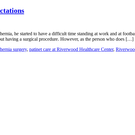
ctations
ia, he started to have a difficult time standing at work and at footbal
out having a surgical procedure. However, as the person who does […]
hernia surgery
,
patinet care at Riverwood Healthcare Center
,
Riverwoo