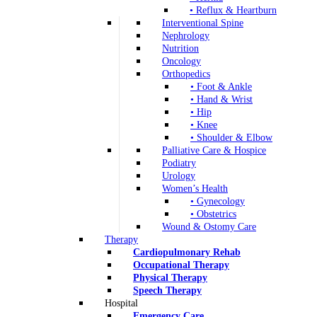
• Reflux & Heartburn
Interventional Spine
Nephrology
Nutrition
Oncology
Orthopedics
• Foot & Ankle
• Hand & Wrist
• Hip
• Knee
• Shoulder & Elbow
Palliative Care & Hospice
Podiatry
Urology
Women’s Health
• Gynecology
• Obstetrics
Wound & Ostomy Care
Therapy
Cardiopulmonary Rehab
Occupational Therapy
Physical Therapy
Speech Therapy
Hospital
Emergency Care