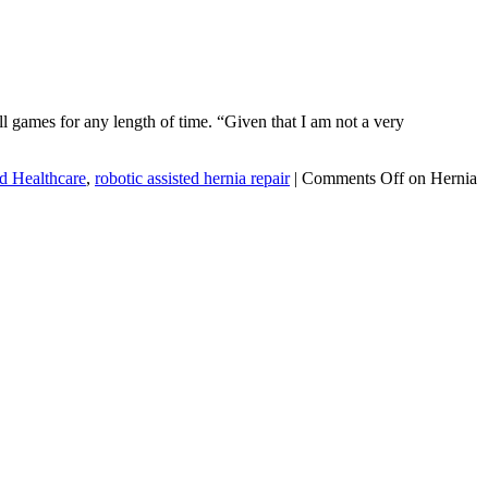
l games for any length of time. “Given that I am not a very
d Healthcare
,
robotic assisted hernia repair
|
Comments Off
on Hernia