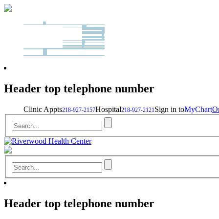
Header top telephone number
Clinic Appts
Hospital
Sign in to
MyChart
On
218-927-2157
218-927-2121
Header top telephone number