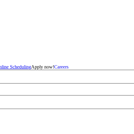
line Scheduling
Apply now!
Careers