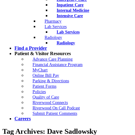
Inpatient Care
Internal Medicine
Intensive Care
Pharmacy
Lab Services
Lab Services
Radiology
Radiology
Find a Provider
Patient & Visitor Resources
Advance Care Planning
Financial Assistance Program
MyChart
Online Bill Pay
Parking & Directions
Patient Forms
Policies
Quality of Care
Riverwood Connects
Riverwood On Call Podcast
Submit Patient Comments
Careers
Tag Archives:
Dave Sadlowsky