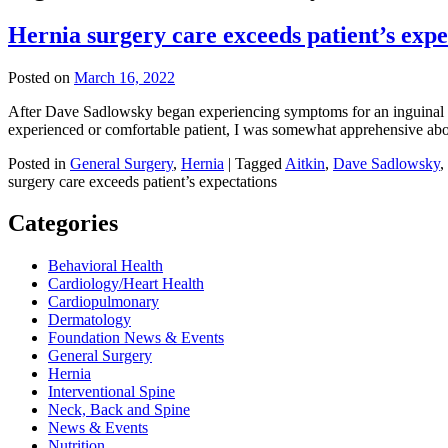
Hernia surgery care exceeds patient’s expe
Posted on
March 16, 2022
After Dave Sadlowsky began experiencing symptoms for an inguinal hern
experienced or comfortable patient, I was somewhat apprehensive ab
Posted in
General Surgery
,
Hernia
|
Tagged
Aitkin
,
Dave Sadlowsky
,
surgery care exceeds patient’s expectations
Categories
Behavioral Health
Cardiology/Heart Health
Cardiopulmonary
Dermatology
Foundation News & Events
General Surgery
Hernia
Interventional Spine
Neck, Back and Spine
News & Events
Nutrition