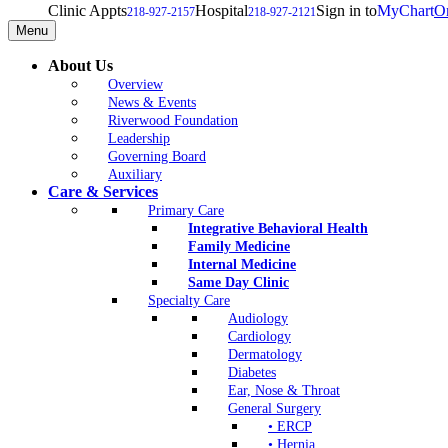
Clinic Appts
Hospital
Sign in to
MyChart
On
218-927-2157
218-927-2121
Menu
About Us
Overview
News & Events
Riverwood Foundation
Leadership
Governing Board
Auxiliary
Care & Services
Primary Care
Integrative Behavioral Health
Family Medicine
Internal Medicine
Same Day Clinic
Specialty Care
Audiology
Cardiology
Dermatology
Diabetes
Ear, Nose & Throat
General Surgery
• ERCP
• Hernia