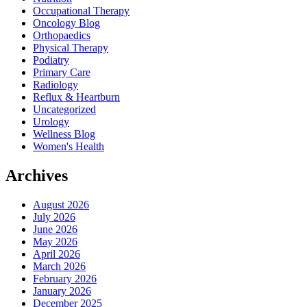
Occupational Therapy
Oncology Blog
Orthopaedics
Physical Therapy
Podiatry
Primary Care
Radiology
Reflux & Heartburn
Uncategorized
Urology
Wellness Blog
Women's Health
Archives
August 2026
July 2026
June 2026
May 2026
April 2026
March 2026
February 2026
January 2026
December 2025