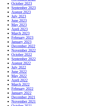
October 2023
September 2023
August 2023
July 2023
June 2023
May 2023
April 2023
March 2023
February 2023
January 2023
December 2022
November 2022
October 2022
September 2022
August 2022
July 2022
June 2022
May 2022
April 2022
March 2022
February 2022
January 2022
December 2021
November 2021
October 2021