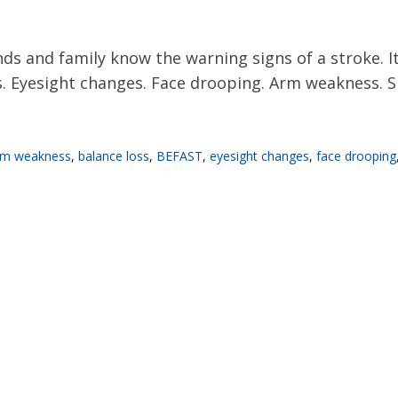
s and family know the warning signs of a stroke. It
Eyesight changes. Face drooping. Arm weakness. Spee
rm weakness
,
balance loss
,
BEFAST
,
eyesight changes
,
face drooping