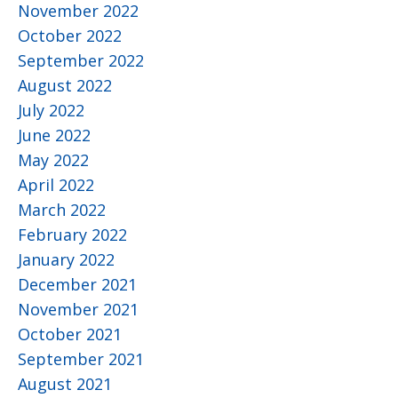
November 2022
October 2022
September 2022
August 2022
July 2022
June 2022
May 2022
April 2022
March 2022
February 2022
January 2022
December 2021
November 2021
October 2021
September 2021
August 2021