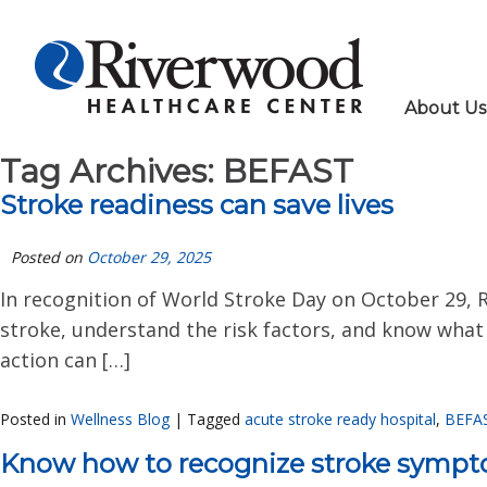
About Us
Tag Archives:
BEFAST
Stroke readiness can save lives
Posted on
October 29, 2025
In recognition of World Stroke Day on October 29,
stroke, understand the risk factors, and know what 
action can […]
Posted in
Wellness Blog
|
Tagged
acute stroke ready hospital
,
BEFA
Know how to recognize stroke symp