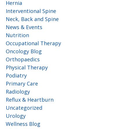
Hernia
Interventional Spine
Neck, Back and Spine
News & Events
Nutrition
Occupational Therapy
Oncology Blog
Orthopaedics
Physical Therapy
Podiatry
Primary Care
Radiology
Reflux & Heartburn
Uncategorized
Urology
Wellness Blog