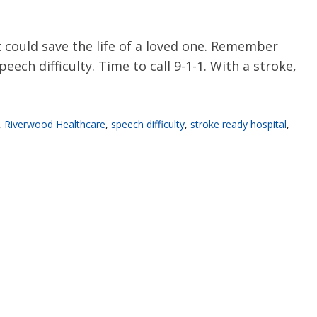
 could save the life of a loved one. Remember
ch difficulty. Time to call 9-1-1. With a stroke,
,
Riverwood Healthcare
,
speech difficulty
,
stroke ready hospital
,