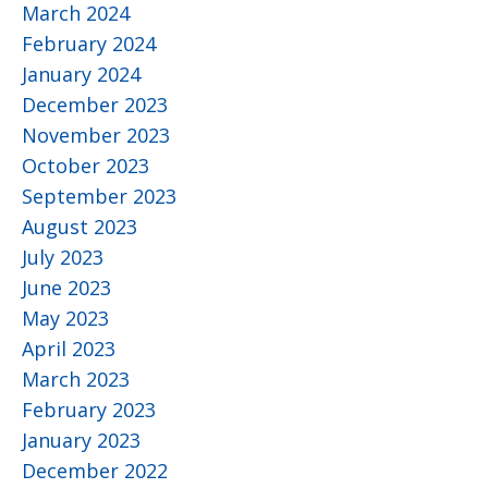
March 2024
February 2024
January 2024
December 2023
November 2023
October 2023
September 2023
August 2023
July 2023
June 2023
May 2023
April 2023
March 2023
February 2023
January 2023
December 2022