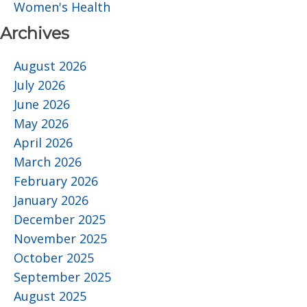
Women's Health
Archives
August 2026
July 2026
June 2026
May 2026
April 2026
March 2026
February 2026
January 2026
December 2025
November 2025
October 2025
September 2025
August 2025