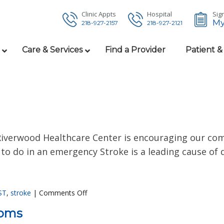
Clinic Appts
Hospital
Sign
My
218-927-2157
218-927-2121
Care & Services
Find a Provider
Patient &
 Riverwood Healthcare Center is encouraging our co
to do in an emergency Stroke is a leading cause of d
ST
,
stroke
|
Comments Off
toms