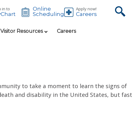
Online
 in to
Apply now!
Chart
Careers
Scheduling
 Visitor Resources
Careers
mmunity to take a moment to learn the signs of
eath and disability in the United States, but fast