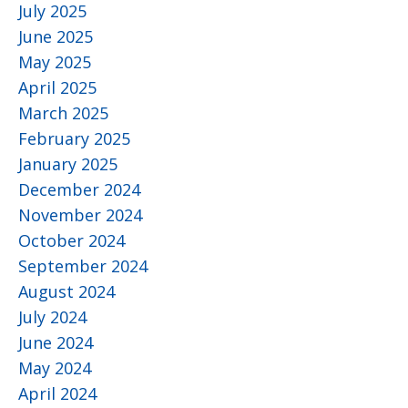
July 2025
June 2025
May 2025
April 2025
March 2025
February 2025
January 2025
December 2024
November 2024
October 2024
September 2024
August 2024
July 2024
June 2024
May 2024
April 2024