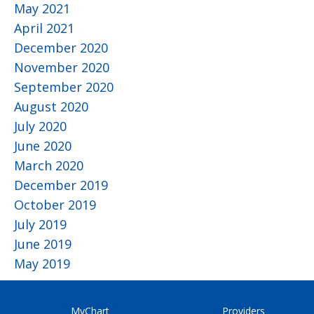
May 2021
April 2021
December 2020
November 2020
September 2020
August 2020
July 2020
June 2020
March 2020
December 2019
October 2019
July 2019
June 2019
May 2019
MyChart
Providers