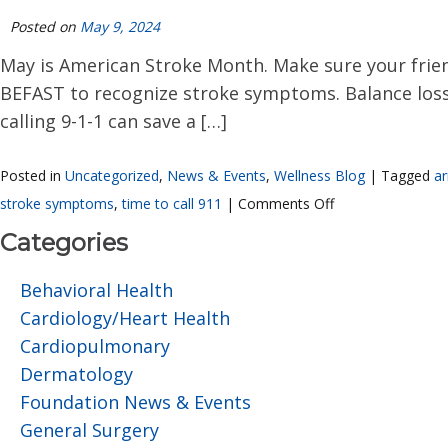
Posted on
May 9, 2024
May is American Stroke Month. Make sure your friend
BEFAST to recognize stroke symptoms. Balance loss. 
calling 9-1-1 can save a […]
Posted in
Uncategorized
,
News & Events
,
Wellness Blog
|
Tagged
a
stroke symptoms
,
time to call 911
|
Comments Off
Categories
Behavioral Health
Cardiology/Heart Health
Cardiopulmonary
Dermatology
Foundation News & Events
General Surgery