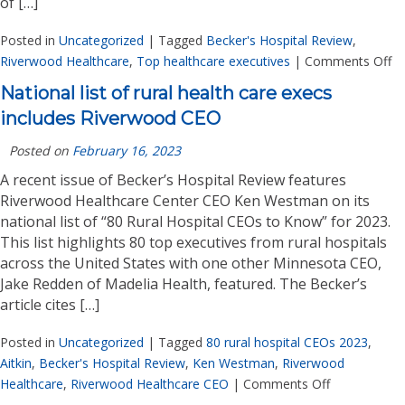
of […]
Posted in
Uncategorized
|
Tagged
Becker's Hospital Review
,
Riverwood Healthcare
,
Top healthcare executives
|
Comments Off
National list of rural health care execs
includes Riverwood CEO
Posted on
February 16, 2023
A recent issue of Becker’s Hospital Review features
Riverwood Healthcare Center CEO Ken Westman on its
national list of “80 Rural Hospital CEOs to Know” for 2023.
This list highlights 80 top executives from rural hospitals
across the United States with one other Minnesota CEO,
Jake Redden of Madelia Health, featured. The Becker’s
article cites […]
Posted in
Uncategorized
|
Tagged
80 rural hospital CEOs 2023
,
Aitkin
,
Becker's Hospital Review
,
Ken Westman
,
Riverwood
Healthcare
,
Riverwood Healthcare CEO
|
Comments Off