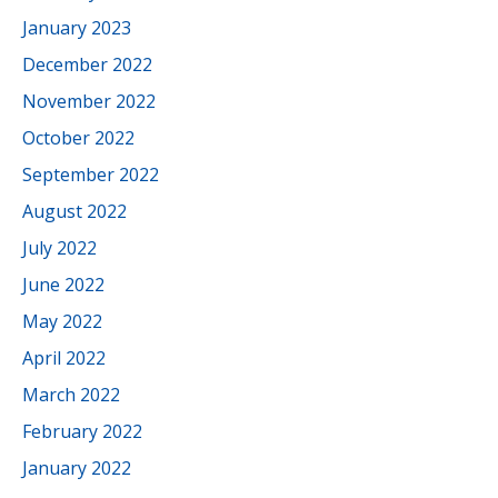
January 2023
December 2022
November 2022
October 2022
September 2022
August 2022
July 2022
June 2022
May 2022
April 2022
March 2022
February 2022
January 2022