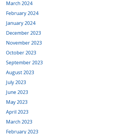
March 2024
February 2024
January 2024
December 2023
November 2023
October 2023
September 2023
August 2023
July 2023
June 2023
May 2023
April 2023
March 2023
February 2023