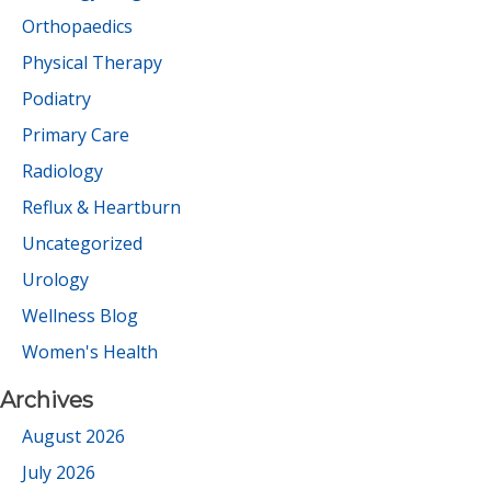
Orthopaedics
Physical Therapy
Podiatry
Primary Care
Radiology
Reflux & Heartburn
Uncategorized
Urology
Wellness Blog
Women's Health
Archives
August 2026
July 2026