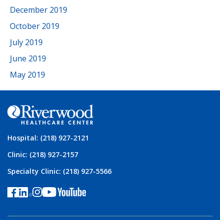
December 2019
October 2019
July 2019
June 2019
May 2019
Hospital: (218) 927-2121
Clinic: (218) 927-2157
Specialty Clinic: (218) 927-5566