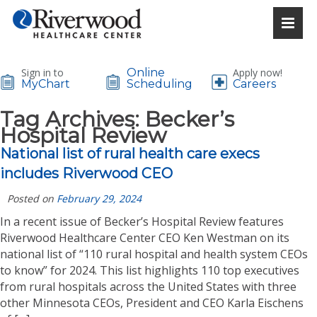
Sign in to
Online
Apply now!
MyChart
Scheduling
Careers
Tag Archives:
Becker’s
Hospital Review
National list of rural health care execs
includes Riverwood CEO
Posted on
February 29, 2024
In a recent issue of Becker’s Hospital Review features
Riverwood Healthcare Center CEO Ken Westman on its
national list of “110 rural hospital and health system CEOs
to know” for 2024. This list highlights 110 top executives
from rural hospitals across the United States with three
other Minnesota CEOs, President and CEO Karla Eischens