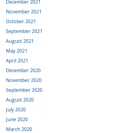
December 2021
November 2021
October 2021
September 2021
August 2021
May 2021
April 2021
December 2020
November 2020
September 2020
August 2020
July 2020
June 2020
March 2020