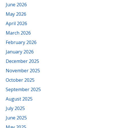
June 2026
May 2026
April 2026
March 2026
February 2026
January 2026
December 2025
November 2025
October 2025
September 2025
August 2025
July 2025
June 2025
May 2025