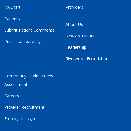
MyChart
Providers
Patients
About Us
Submit Patient Comments
News & Events
Price Transparency
Leadership
Riverwood Foundation
Community Health Needs
Assessment
Careers
Provider Recruitment
Employee Login