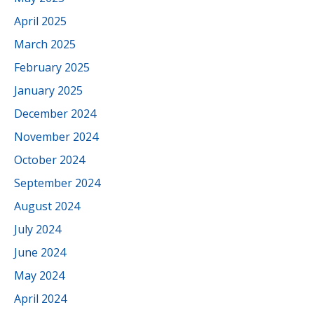
April 2025
March 2025
February 2025
January 2025
December 2024
November 2024
October 2024
September 2024
August 2024
July 2024
June 2024
May 2024
April 2024