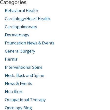
Categories
Behavioral Health
Cardiology/Heart Health
Cardiopulmonary
Dermatology
Foundation News & Events
General Surgery
Hernia
Interventional Spine
Neck, Back and Spine
News & Events
Nutrition
Occupational Therapy
Oncology Blog