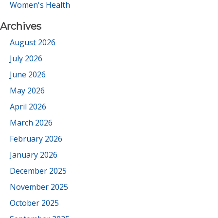
Women's Health
Archives
August 2026
July 2026
June 2026
May 2026
April 2026
March 2026
February 2026
January 2026
December 2025
November 2025
October 2025