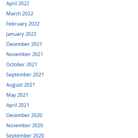
April 2022
March 2022
February 2022
January 2022
December 2021
November 2021
October 2021
September 2021
August 2021
May 2021
April 2021
December 2020
November 2020
September 2020