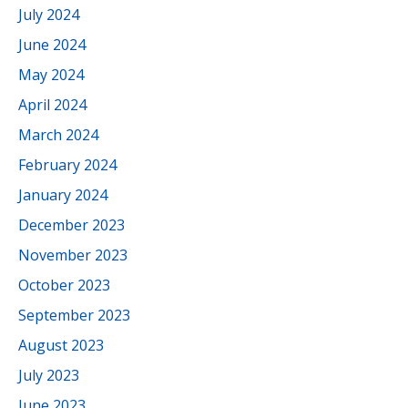
July 2024
June 2024
May 2024
April 2024
March 2024
February 2024
January 2024
December 2023
November 2023
October 2023
September 2023
August 2023
July 2023
June 2023