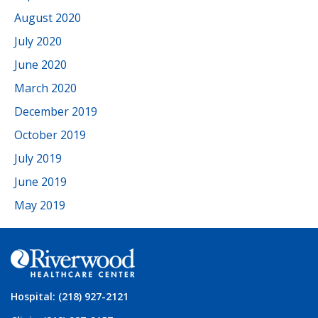
August 2020
July 2020
June 2020
March 2020
December 2019
October 2019
July 2019
June 2019
May 2019
Hospital: (218) 927-2121