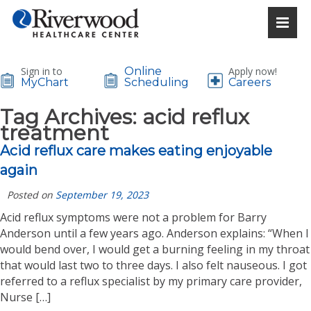
Sign in to
Online
Apply now!
MyChart
Scheduling
Careers
Tag Archives:
acid reflux
treatment
Acid reflux care makes eating enjoyable
again
Posted on
September 19, 2023
Acid reflux symptoms were not a problem for Barry
Anderson until a few years ago. Anderson explains: “When I
would bend over, I would get a burning feeling in my throat
that would last two to three days. I also felt nauseous. I got
referred to a reflux specialist by my primary care provider,
Nurse […]