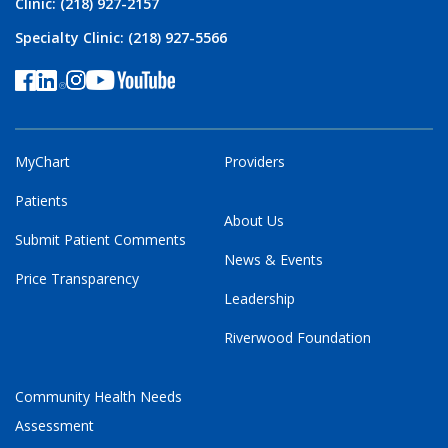
Clinic: (218) 927-2157
Specialty Clinic: (218) 927-5566
MyChart
Providers
Patients
About Us
Submit Patient Comments
News & Events
Price Transparency
Leadership
Riverwood Foundation
Community Health Needs
Assessment