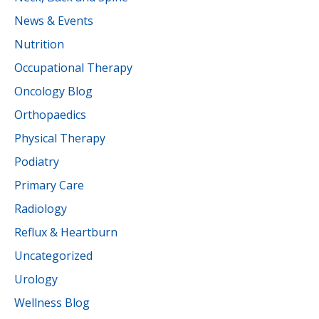
News & Events
Nutrition
Occupational Therapy
Oncology Blog
Orthopaedics
Physical Therapy
Podiatry
Primary Care
Radiology
Reflux & Heartburn
Uncategorized
Urology
Wellness Blog