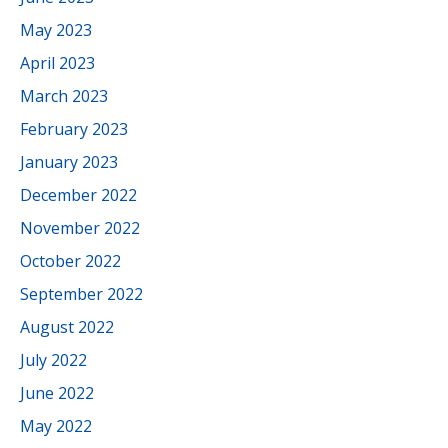
May 2023
April 2023
March 2023
February 2023
January 2023
December 2022
November 2022
October 2022
September 2022
August 2022
July 2022
June 2022
May 2022