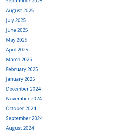
September 2025
August 2025
July 2025
June 2025
May 2025
April 2025
March 2025
February 2025
January 2025
December 2024
November 2024
October 2024
September 2024
August 2024