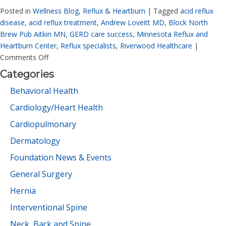
Posted in
Wellness Blog
,
Reflux & Heartburn
|
Tagged
acid reflux
disease
,
acid reflux treatment
,
Andrew Loveitt MD
,
Block North
Brew Pub Aitkin MN
,
GERD care success
,
Minnesota Reflux and
Heartburn Center
,
Reflux specialists
,
Riverwood Healthcare
|
Comments Off
Categories
Behavioral Health
Cardiology/Heart Health
Cardiopulmonary
Dermatology
Foundation News & Events
General Surgery
Hernia
Interventional Spine
Neck, Back and Spine